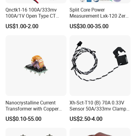
Qnctk1-16 100A/333mv
Split Core Power
100A/1V Open Type CT
Measurement Lxk-120 Zero
Clamp Current Sensor Split
Sequence Current
US$1.00-2.00
US$30.00-35.00
Core Current Transformer
Transformer
Nanocrystalline Current
Xh-Sct-T10 (B) 70A 0.33V
Transformer with Copper
Sensor 50A/333mv Clamp
Wire for 350W-1600W
UL Split Core Monitoring CT
US$0.10-55.00
US$2.50-4.00
Applications High Efficiency
Current Transformer
Nanocrystalline
Transformer Cobalt Based