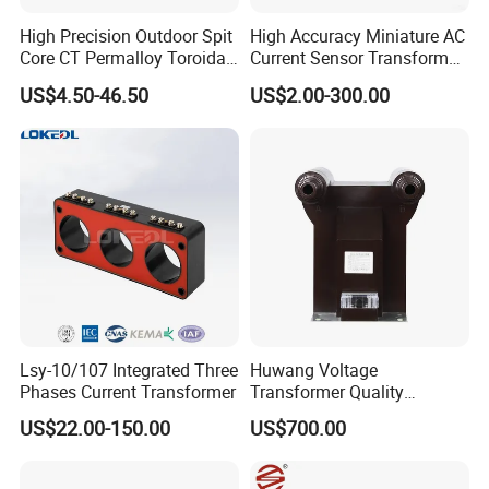
High Precision Outdoor Spit
High Accuracy Miniature AC
Core CT Permalloy Toroidal
Current Sensor Transformer
Coil Current Transformer
CT Manufacturer
US$4.50-46.50
US$2.00-300.00
Clamp
Lsy-10/107 Integrated Three
Huwang Voltage
Phases Current Transformer
Transformer Quality
Assurance From China
US$22.00-150.00
US$700.00
FEATURES: