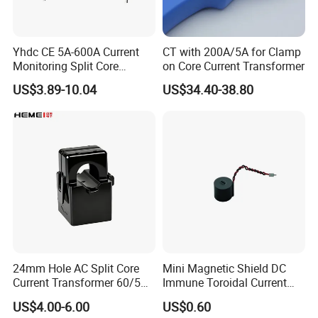
Yhdc CE 5A-600A Current
CT with 200A/5A for Clamp
Monitoring Split Core
on Core Current Transformer
Current Transformer 0.333V
US$3.89-10.04
US$34.40-38.80
Output
24mm Hole AC Split Core
Mini Magnetic Shield DC
Current Transformer 60/5A
Immune Toroidal Current
100/5A Waterproof Current
Trandormer for State Grid S-
US$4.00-6.00
US$0.60
Transformer
02