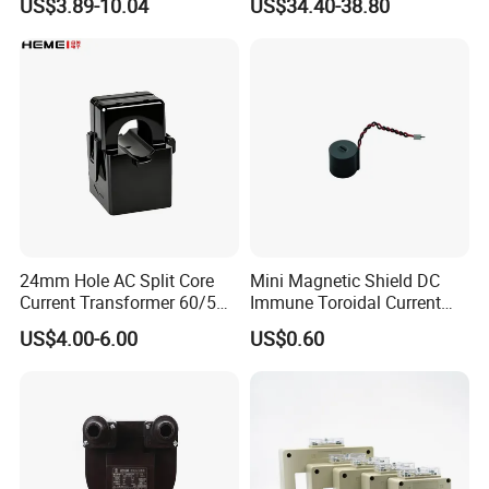
Tianjin Grewin Technology Co.,Ltd.
US$3.89-10.04
US$34.40-38.80
Output
Web:
http://grewin-tech.en.made-in-china.com or
transformer.en.made-in-china.com
24mm Hole AC Split Core
Mini Magnetic Shield DC
Current Transformer 60/5A
Immune Toroidal Current
100/5A Waterproof Current
Trandormer for State Grid S-
US$4.00-6.00
US$0.60
Transformer
02