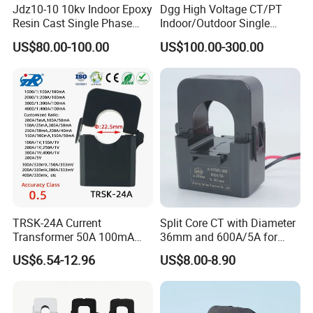
Jdz10-10 10kv Indoor Epoxy
Dgg High Voltage CT/PT
Resin Cast Single Phase
Indoor/Outdoor Single
Voltage Transformer PT
Phase Instrument
US$80.00-100.00
US$100.00-300.00
with High Accuracy for
Current/Voltage/ Potential
Metering and Relay
Transformer for Substation
Protection
TRSK-24A Current
Split Core CT with Diameter
Transformer 50A 100mA
36mm and 600A/5A for
Split Core Current
Single Phase Meter
US$6.54-12.96
US$8.00-8.90
Transformer to 50mA AC
Cureent Transformer
Transreduser
Current transformer mainly used in all kinds of electricity meter