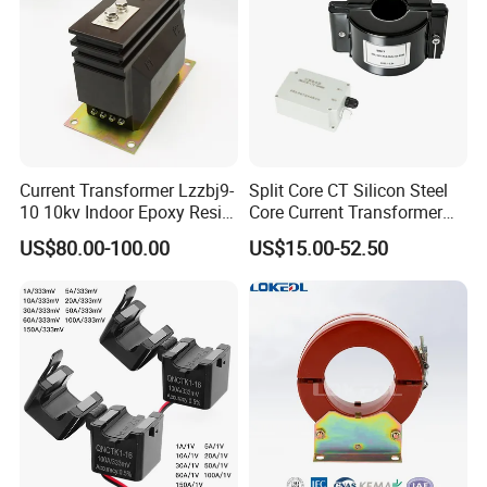
Current Transformer Lzzbj9-
Split Core CT Silicon Steel
10 10kv Indoor Epoxy Resin
Core Current Transformer
Cast High Accuracy Class
Power Harvesting Device
US$80.00-100.00
US$15.00-52.50
0.5 IEC Standard for
Metering and Relay
Protection