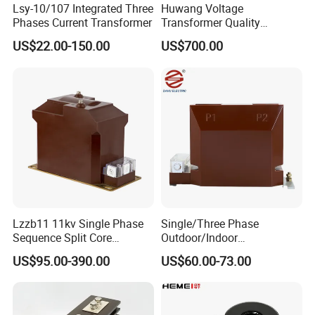
Lsy-10/107 Integrated Three
Huwang Voltage
Phases Current Transformer
Transformer Quality
Assurance From China
US$22.00-150.00
US$700.00
Lzzb11 11kv Single Phase
Single/Three Phase
Sequence Split Core
Outdoor/Indoor
Instrument CT
Electric/Electronic High
US$95.00-390.00
US$60.00-73.00
Voltage/Potential Current
Current/Voltage Instrument
Transformer with 50Hz
Potential Transformer with
Frequency for Indoor
IEC CE UL