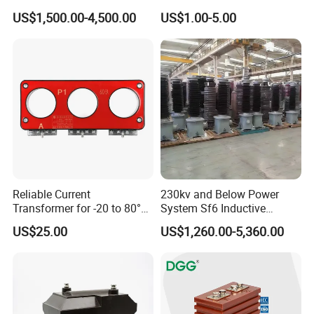
Characteristic
0.333V Output 10A-5000A
US$1,500.00-4,500.00
US$1.00-5.00
Tester/Instrument
Instrument Transformer
Split Core CT Current
Transformer
Reliable Current
230kv and Below Power
Transformer for -20 to 80°C
System Sf6 Inductive
with 10kv Rating
Voltage Transformer
US$25.00
US$1,260.00-5,360.00