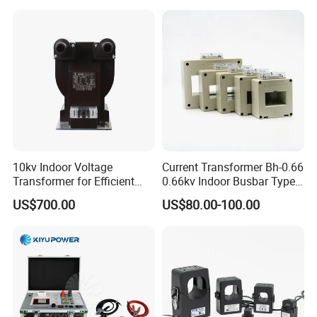
10kv Indoor Voltage
Current Transformer Bh-0.66
Transformer for Efficient
0.66kv Indoor Busbar Type
Power Distribution
Epoxy Resin Cast High
US$700.00
US$80.00-100.00
Precision IEC Standard for
Metering and Protection