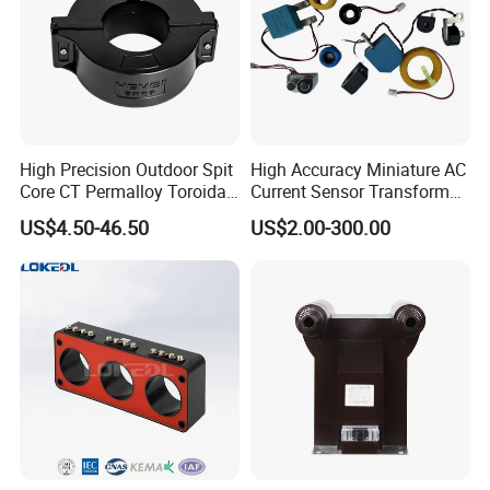
High Precision Outdoor Spit
High Accuracy Miniature AC
Core CT Permalloy Toroidal
Current Sensor Transformer
Coil Current Transformer
CT Manufacturer
US$4.50-46.50
US$2.00-300.00
Clamp