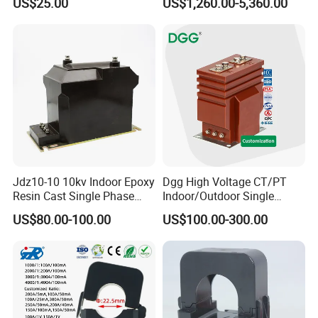
US$25.00
US$1,260.00-5,360.00
Jdz10-10 10kv Indoor Epoxy
Dgg High Voltage CT/PT
Resin Cast Single Phase
Indoor/Outdoor Single
Voltage Transformer PT
Phase Instrument
US$80.00-100.00
US$100.00-300.00
with High Accuracy for
Current/Voltage/ Potential
Metering and Relay
Transformer for Substation
Protection