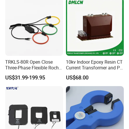
Transformer for Switchgear
TRKLS-80R Open Close
10kv Indoor Epoxy Resin CT
Three-Phase Flexible Roche
Current Transformer and PT
Coil 800A 333mV
Voltage Transformer,
US$31.99-199.95
US$68.00
0.4/0.66/0.72kV Current
Accuracy Class 0.2/0.5,
Transformer Rogowski Coil
Protection Class 10p10
4-20mA