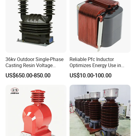
Current Transformer
36kv Outdoor Single-Phase
Reliable Pfc Inductor
Casting Resin Voltage
Optimizes Energy Use in
Transformer
LED Lighting Drives
US$650.00-850.00
US$10.00-100.00