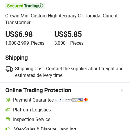

Grewin Mini Custom High Accruary CT Toroidal Current
Transformer
US$6.98
US$5.85
1,000-2,999
Pieces
3,000+
Pieces
Shipping
Shipping Cost:
Contact the supplier about freight and
estimated delivery time.
Online Trading Protection
Payment Guarantee
Platform Logistics
Inspection Service
After-Sales & Dispute Handling