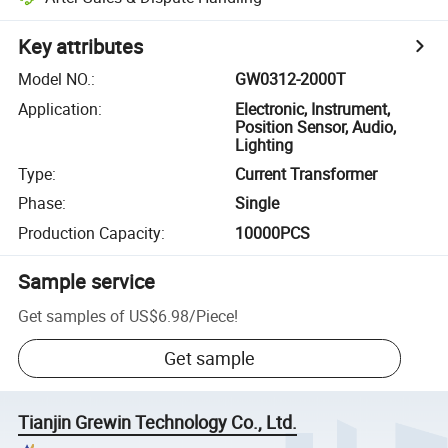
Key attributes
Model NO.
:
GW0312-2000T
Application
:
Electronic, Instrument,
Position Sensor, Audio,
Lighting
Type
:
Current Transformer
Phase
:
Single
Production Capacity
:
10000PCS
Sample service
Get samples of
US$6.98
/
Piece
!
Get sample
Tianjin Grewin Technology Co., Ltd.