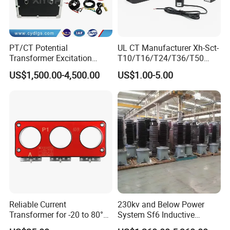
PT/CT Potential
UL CT Manufacturer Xh-Sct-
Transformer Excitation
T10/T16/T24/T36/T50
Characteristic
0.333V Output 10A-5000A
US$1,500.00-4,500.00
US$1.00-5.00
Tester/Instrument
Instrument Transformer
Split Core CT Current
Transformer
Reliable Current
230kv and Below Power
Transformer for -20 to 80°C
System Sf6 Inductive
with 10kv Rating
Voltage Transformer