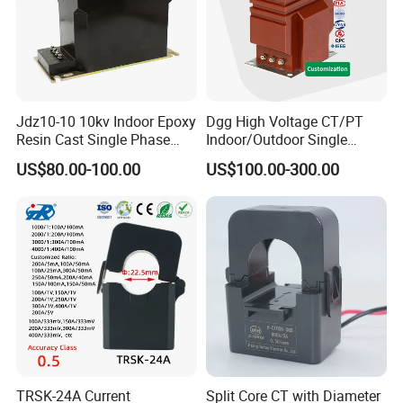
Jdz10-10 10kv Indoor Epoxy
Dgg High Voltage CT/PT
Resin Cast Single Phase
Indoor/Outdoor Single
Voltage Transformer PT
Phase Instrument
US$80.00-100.00
US$100.00-300.00
with High Accuracy for
Current/Voltage/ Potential
Metering and Relay
Transformer for Substation
Protection
TRSK-24A Current
Split Core CT with Diameter