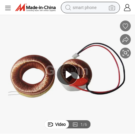
smart phone
electric bike
motorcycle
perfume
crawler excavator
earbud
basketball shoe
dirt bike
Video
1
/
6