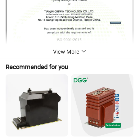
View More
Recommended for you