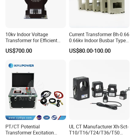
10kv Indoor Voltage
Current Transformer Bh-0.66
Transformer for Efficient
0.66kv Indoor Busbar Type
Power Distribution
Epoxy Resin Cast High
US$700.00
US$80.00-100.00
Precision IEC Standard for
Metering and Protection
PT/CT Potential
UL CT Manufacturer Xh-Sct-
Transformer Excitation
T10/T16/T24/T36/T50