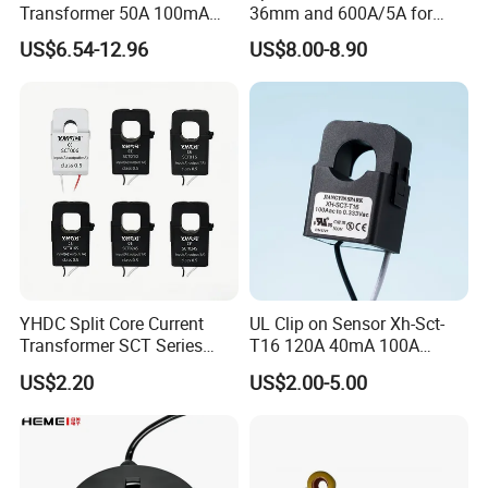
Transformer 50A 100mA
36mm and 600A/5A for
Split Core Current
Single Phase Meter
US$6.54-12.96
US$8.00-8.90
Transformer to 50mA AC
Cureent Transformer
Transreduser
YHDC Split Core Current
UL Clip on Sensor Xh-Sct-
Transformer SCT Series
T16 120A 40mA 100A
High Accuracy 1A to 600A
33.3mA 333mv CT Split
US$2.20
US$2.00-5.00
Core Current Transformer