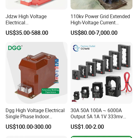
Jdzw High Voltage
110kv Power Grid Extended
Electrical
High-Voltage Current
Transformer/Vt/PT/Auxiliar
Transformer
US$35.00-588.00
US$80.00-7,000.00
y Power Distribution
Transformer
Dgg High Voltage Electrical
30A 50A 100A ~ 6000A
Single Phase Indoor
Output 5A 1A 1V 333mv
Instrument Protection
Open Type Sensor Clamp
US$100.00-300.00
US$1.00-2.00
Measuring Epoxy Resin CT
CT Split Core Current
PT Current Voltage
Transformer