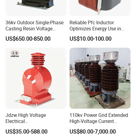
36kv Outdoor Single-Phase
Reliable Pfc Inductor
Casting Resin Voltage
Optimizes Energy Use in
Transformer
LED Lighting Drives
US$650.00-850.00
US$10.00-100.00
Jdzw High Voltage
110kv Power Grid Extended
Electrical
High-Voltage Current
Transformer/Vt/PT/Auxiliar
Transformer
US$35.00-588.00
US$80.00-7,000.00
y Power Distribution