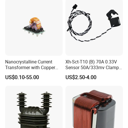
Nanocrystalline Current
Xh-Sct-T10 (B) 70A 0.33V
Transformer with Copper
Sensor 50A/333mv Clamp
Wire for 350W-1600W
UL Split Core Monitoring CT
US$0.10-55.00
US$2.50-4.00
Applications High Efficiency
Current Transformer
Nanocrystalline
Transformer Cobalt Based
Current Transformer