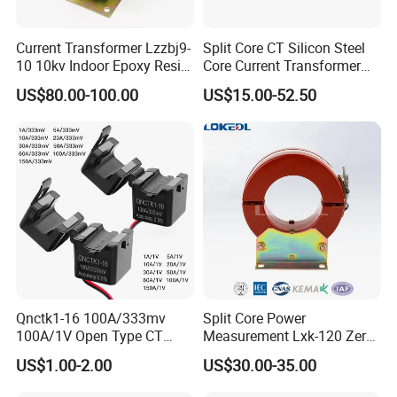
(
)
Surge Withstand: 5000V
1.2/50μsstandard shock wave
Current Transformer Lzzbj9-
Split Core CT Silicon Steel
Operating Temperature:-25 to +55ºC,-40 to +85ºC
10 10kv Indoor Epoxy Resin
Core Current Transformer
Optional
Frequency: 50 to 400 Hz
Cast High Accuracy Class
Power Harvesting Device
US$80.00-100.00
US$15.00-52.50
RoHS compliant
0.5 IEC Standard for
Metering and Relay
CE compliant
Protection
2
Accuracy Class: Compliant IEC 60044-1, Class 0.1, 0.
Qnctk1-16 100A/333mv
Split Core Power
100A/1V Open Type CT
Measurement Lxk-120 Zero
Clamp Current Sensor Split
Sequence Current
US$1.00-2.00
US$30.00-35.00
Core Current Transformer
Transformer