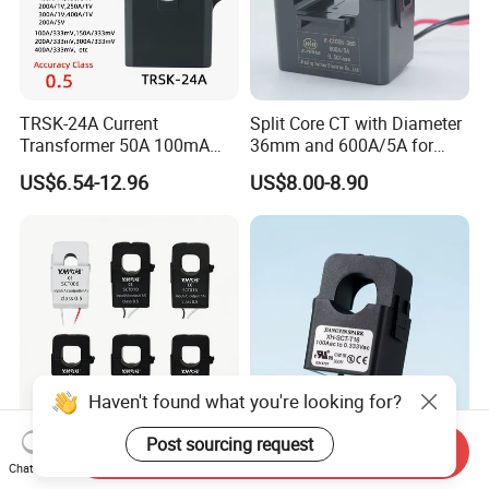
TRSK-24A Current
Split Core CT with Diameter
Transformer 50A 100mA
36mm and 600A/5A for
Split Core Current
Single Phase Meter
US$6.54-12.96
US$8.00-8.90
Transformer to 50mA AC
Cureent Transformer
Transreduser
Haven't found what you're looking for?
Post sourcing request
Send Inquiry
YHDC Split Core Current
UL Clip on Sensor Xh-Sct-
Chat Now
Transformer SCT Series
T16 120A 40mA 100A