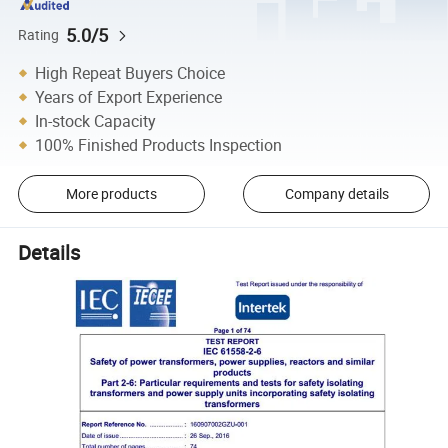
5.0/5
Rating
High Repeat Buyers Choice
Years of Export Experience
In-stock Capacity
100% Finished Products Inspection
More products
Company details
Details