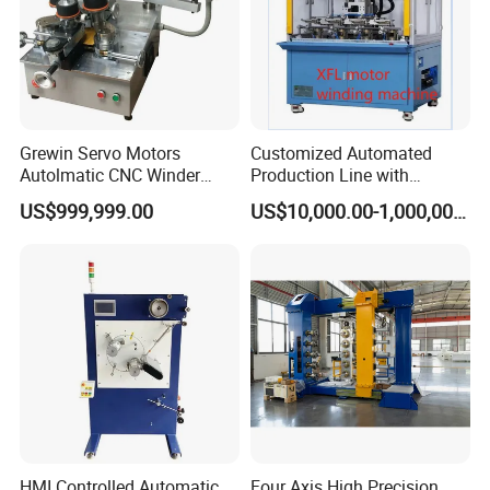
Detailed Photos
Grewin Servo Motors
Customized Automated
Autolmatic CNC Winder
Production Line with
Toroidal Coil Winding
Detailed Speed Parameters
US$999,999.00
US$10,000.00-1,000,000.00
Machine for Toroidal
Transforners and Current
Transformers Rectangular
Transformer Inductor
HMI Controlled Automatic
Four Axis High Precision