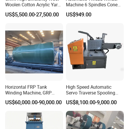
Woolen Cotton Acrylic Yarn
Machine 6 Spindles Cone
Ball Winder Ball Winding
Sewing Thread Cone
US$5,500.00-27,500.00
US$949.00
Machine for Hand Knitting
Winding Machine
of 4heads 6heads 8heads
10heads 12heads
Horizontal FRP Tank
High Speed Automatic
Winding Machine, GRP
Servo Traverse Spooling
Vessel Production
Winding Winder Slitting
US$60,000.00-90,000.00
US$8,100.00-9,000.00
Equipment
Machine for Narrow Tape
and Paper Roll