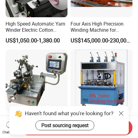
High Speed Automatic Yarn
Four Axis High Precision
Winder Electric Cotton
Winding Machine for
Thread Coil Doubling
Hydrogen Cylinder
US$1,050.00-1,380.00
US$145,000.00-230,000.00
Winding Machine for Textile
Production Factory
(KC212C)
Haven't found what you're looking for?
Grewin Servo Motors
Customized Automated
Autolmatic CNC Winder
Production Line with
Post sourcing request
Send Inquiry
Toroidal Coil Winding
Detailed Speed Parameters
Chat Now
US$999,999.00
US$10,000.00-1,000,000.00
Machine for Toroidal