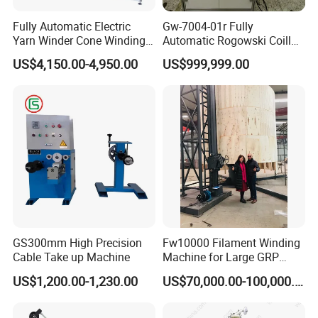
Fully Automatic Electric
Gw-7004-01r Fully
Yarn Winder Cone Winding
Automatic Rogowski Coill
Sewing Thread Winder
Winding Machine with
US$4,150.00-4,950.00
US$999,999.00
Machine or Sewing Thread
Customize Technology
Textile Production (Kc522e)
GS300mm High Precision
Fw10000 Filament Winding
Cable Take up Machine
Machine for Large GRP
Tank Supply
US$1,200.00-1,230.00
US$70,000.00-100,000.00