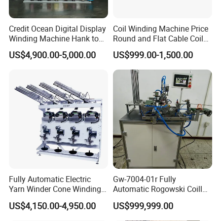
Our Team with Customers
Credit Ocean Digital Display
Coil Winding Machine Price
Winding Machine Hank to
Round and Flat Cable Coil
Cone Yarn Winding Machine
Winding Machine Semi-
US$4,900.00-5,000.00
US$999.00-1,500.00
Six Machines High-Speed
Automatic Ribbon Flat
Winding Machine Winder for
Cable Round Wire Winder
Cotton Yarn
Machine
Fully Automatic Electric
Gw-7004-01r Fully
Yarn Winder Cone Winding
Automatic Rogowski Coill
Sewing Thread Winder
Winding Machine with
US$4,150.00-4,950.00
US$999,999.00
Machine or Sewing Thread
Customize Technology
Textile Production (Kc522e)