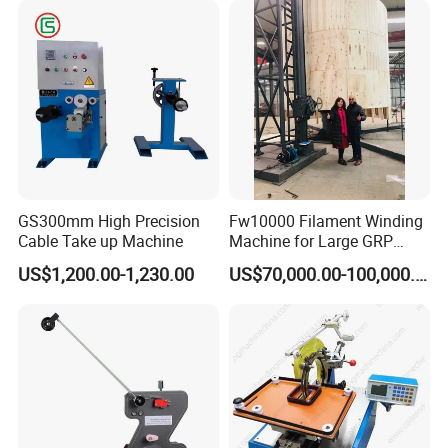
Certifications
GS300mm High Precision
Fw10000 Filament Winding
Cable Take up Machine
Machine for Large GRP
Tank Supply
US$1,200.00-1,230.00
US$70,000.00-100,000.00