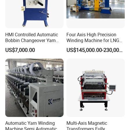
HMI Controlled Automatic
Four Axis High Precision
Bobbin Changeover Yarn
Winding Machine for LNG
Winding Machine
Cylinder
US$7,000.00
US$145,000.00-230,000.00
Automatic Yarn Winding
Multi-Axis Magnetic
Machine Semi Automatic
Transformers Fully