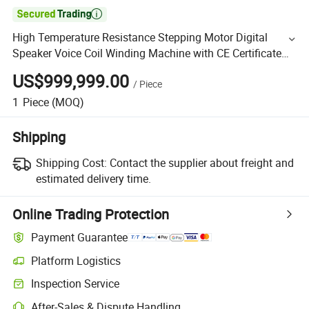

High Temperature Resistance Stepping Motor Digital
Speaker Voice Coil Winding Machine with CE Certificate
for Alcohol Self-Adhesive Wire
US$999,999.00
/
Piece
1
Piece
(MOQ)
Shipping
Shipping Cost:
Contact the supplier about freight and
estimated delivery time.
Online Trading Protection
Payment Guarantee
Platform Logistics
Inspection Service
After-Sales & Dispute Handling