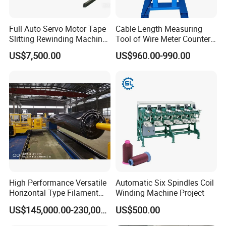
Full Auto Servo Motor Tape
Cable Length Measuring
Slitting Rewinding Machine
Tool of Wire Meter Counter
with Traverse Spooling
in Cable Making Line
US$7,500.00
US$960.00-990.00
Winder for Paper and Film
High Performance Versatile
Automatic Six Spindles Coil
Horizontal Type Filament
Winding Machine Project
Winding Machine for New
US$145,000.00-230,000.00
US$500.00
Energy & Hydrogen