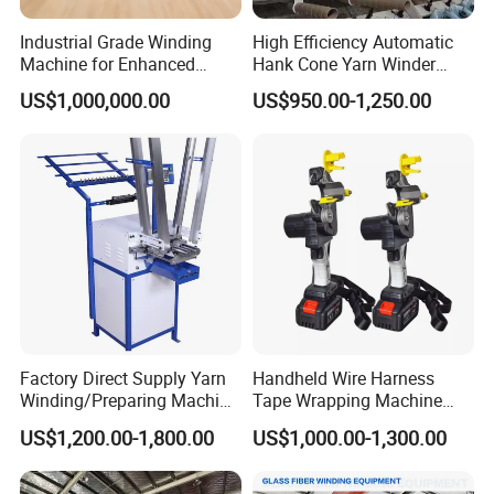
Industrial Grade Winding
High Efficiency Automatic
Machine for Enhanced
Hank Cone Yarn Winder
Manufacturing Efficiency
Rewinder Winding Machine
US$1,000,000.00
US$950.00-1,250.00
Application
Servo Motor Intelligent
Control (Kc212A)
SCOPE OF APPLICATION:
Factory Direct Supply Yarn
Handheld Wire Harness
Winding/Preparing Machine
Tape Wrapping Machine
for Rope Braiding Machine
with Battery
US$1,200.00-1,800.00
US$1,000.00-1,300.00
Company Profile