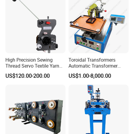
High Precision Sewing
Toroidal Transformers
Thread Servo Textile Yarn
Automatic Transformer
Copper Thin Thick Wire TCL
Taping Machine Wrapping
US$120.00-200.00
US$1.00-8,000.00
Mechanical Auto Coil
Taping Machine for Toroidal
Winding Machine Parts
Transformers
Magnet Magnetic Wire
Winder Tensioners