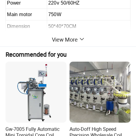
Power
220v 50/60HZ
Main motor
750W
Dimension
50*40*70CM
Weight
40KG
View More
Recommended for you
ADVANTAGES:
1.The winding machine is controlled by a
multi-functional single-chip microcomputer,
and the data settings are easy to save for a
long time;
2.The winding machine automatically arranges
Gw-7005 Fully Automatic
Auto-Doff High Speed
Mini Toroidal Core Coil
Precision Wholesale Coil