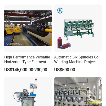
After Sales Service
PRE-SALE:
High Performance Versatile
Automatic Six Spindles Coil
Horizontal Type Filament
Winding Machine Project
1. Strong and professional team of engineers,
Winding Machine for New
US$145,000.00-230,000.00
US$500.00
Energy & Hydrogen
rich experience
2. Able to provide innovative solutions and
quotes in one day
IN SALE: