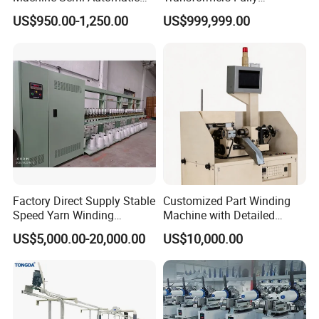
Hank Yarn Winder Electronic
Automatic Winder Parallel
US$950.00-1,250.00
US$999,999.00
Precision Winder for Textile
Winding Machine with CE
Industry (KC212A)
Approval
Factory Direct Supply Stable
Customized Part Winding
Speed Yarn Winding
Machine with Detailed
Machine for Textile Bobbin
Parameters for Maximum
US$5,000.00-20,000.00
US$10,000.00
Processing
Speed