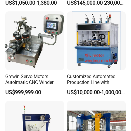
US$1,050.00-1,380.00
US$145,000.00-230,000.00
Winding Machine for Textile
Production Factory
(KC212C)
Grewin Servo Motors
Customized Automated
Autolmatic CNC Winder
Production Line with
Toroidal Coil Winding
Detailed Speed Parameters
US$999,999.00
US$10,000.00-1,000,000.00
Machine for Toroidal
Transforners and Current
Transformers Rectangular
Transformer Inductor