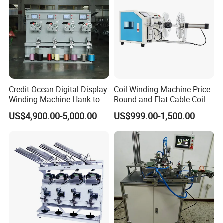
Credit Ocean Digital Display
Coil Winding Machine Price
Winding Machine Hank to
Round and Flat Cable Coil
Cone Yarn Winding Machine
Winding Machine Semi-
US$4,900.00-5,000.00
US$999.00-1,500.00
Six Machines High-Speed
Automatic Ribbon Flat
Winding Machine Winder for
Cable Round Wire Winder
Cotton Yarn
Machine