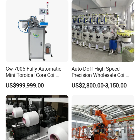
Gw-7005 Fully Automatic
Auto-Doff High Speed
Mini Toroidal Core Coil
Precision Wholesale Coil
Winder Winding Machine
Winder Textile Machine
US$999,999.00
US$2,800.00-3,150.00
Current Transformer Making
Automatic Sewing Thread
Machine
Yarn Reeling Winding
Machine (KC522A)