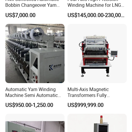
Bobbin Changeover Yarn
Winding Machine for LNG
Winding Machine
Cylinder
US$7,000.00
US$145,000.00-230,000.00
Automatic Yarn Winding
Multi-Axis Magnetic
Machine Semi Automatic
Transformers Fully
Hank Yarn Winder Electronic
Automatic Winder Parallel
US$950.00-1,250.00
US$999,999.00
Precision Winder for Textile
Winding Machine with CE
Industry (KC212A)
Approval