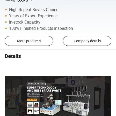
High Repeat Buyers Choice
Years of Export Experience
In-stock Capacity
100% Finished Products Inspection
More products
Company details
Details