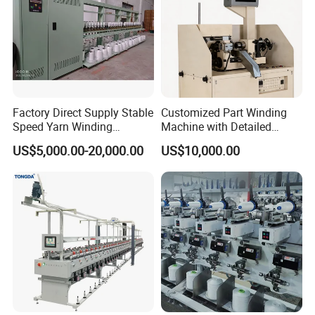
Factory Direct Supply Stable
Customized Part Winding
Speed Yarn Winding
Machine with Detailed
Machine for Textile Bobbin
Parameters for Maximum
US$5,000.00-20,000.00
US$10,000.00
Processing
Speed