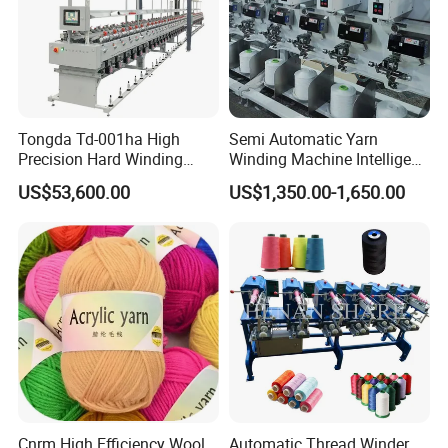
Tongda Td-001ha High
Semi Automatic Yarn
Precision Hard Winding
Winding Machine Intelligent
Rewinding Machine for
Yarn Winder for Embroidery
US$53,600.00
US$1,350.00-1,650.00
Synthetic Yarn High Tension
Thread Sewing Thread
Industrial Use
Precision Cross Winding
(KC212D)
Cnrm High Efficiency Wool
Automatic Thread Winder