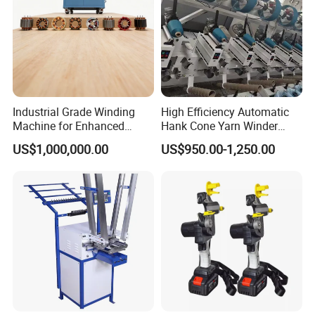
Industrial Grade Winding
High Efficiency Automatic
Machine for Enhanced
Hank Cone Yarn Winder
Manufacturing Efficiency
Rewinder Winding Machine
US$1,000,000.00
US$950.00-1,250.00
Servo Motor Intelligent
Control (Kc212A)