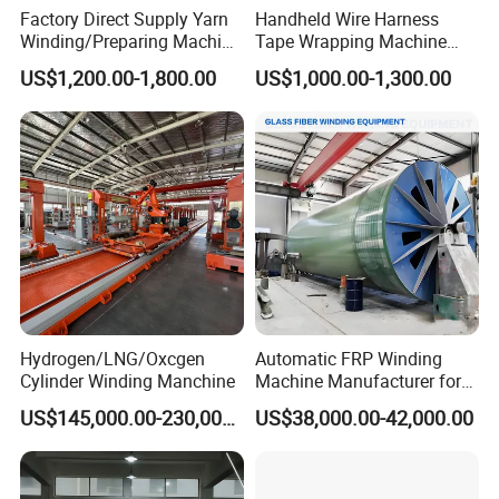
Factory Direct Supply Yarn
Handheld Wire Harness
Winding/Preparing Machine
Tape Wrapping Machine
for Rope Braiding Machine
with Battery
US$1,200.00-1,800.00
US$1,000.00-1,300.00
Hydrogen/LNG/Oxcgen
Automatic FRP Winding
Cylinder Winding Manchine
Machine Manufacturer for
FRP Pipe Production Line
US$145,000.00-230,000.00
US$38,000.00-42,000.00