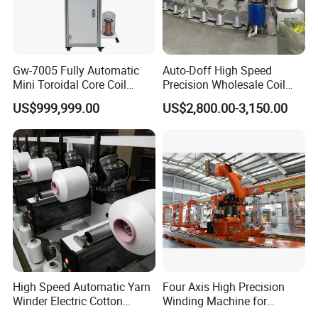
1. Delivery time:
5-10 days(standard
machine), 30 days(custom )
Gw-7005 Fully Automatic
Auto-Doff High Speed
2. Free consulting service:
in-depth
Mini Toroidal Core Coil
Precision Wholesale Coil
Winder Winding Machine
Winder Textile Machine
understanding of customer needs
US$999,999.00
US$2,800.00-3,150.00
Current Transformer Making
Automatic Sewing Thread
Machine
Yarn Reeling Winding
3. Provide professional advice:
including
Machine (KC522A)
the choice of parts type and consumable
parts of the machine.
AFTER-SALE
:
1.24 hours free remote service: video guide
and telephone
High Speed Automatic Yarn
Four Axis High Precision
Winder Electric Cotton
Winding Machine for
2. Warranty:1 year after-sales service
Thread Coil Doubling
Hydrogen Cylinder