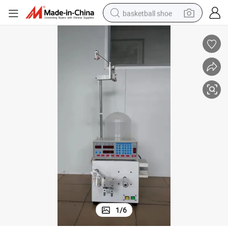
basketball shoe
bluetooth earphone
smart phone
electric scooter
living room sofa
running shoe
electric car
earbud
1
/
6