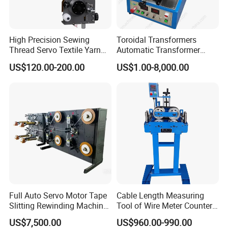
High Precision Sewing
Toroidal Transformers
Thread Servo Textile Yarn
Automatic Transformer
Copper Thin Thick Wire TCL
Taping Machine Wrapping
US$120.00-200.00
US$1.00-8,000.00
Packaging & Shipping
Mechanical Auto Coil
Taping Machine for Toroidal
Winding Machine Parts
Transformers
Magnet Magnetic Wire
Winder Tensioners
Full Auto Servo Motor Tape
Cable Length Measuring
Slitting Rewinding Machine
Tool of Wire Meter Counter
with Traverse Spooling
in Cable Making Line
US$7,500.00
US$960.00-990.00
Winder for Paper and Film