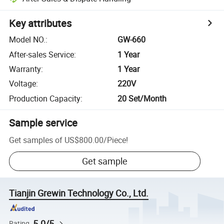
Key attributes
Model NO.
:
GW-660
After-sales Service
:
1 Year
Warranty
:
1 Year
Voltage
:
220V
Production Capacity
:
20 Set/Month
Sample service
Get samples of
US$800.00
/
Piece
!
Get sample
Tianjin Grewin Technology Co., Ltd.
5.0/5
Rating