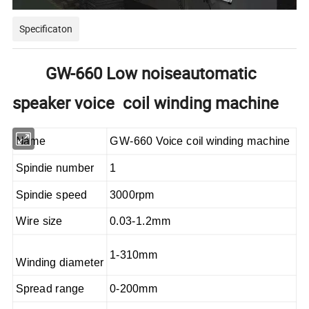
Specificaton
GW-660 Low noiseautomatic
speaker voice coil winding machine
Name
GW-660 Voice coil winding machine
Spindie number
1
Spindie speed
3000rpm
Wire size
0.03-1.2mm
1-310mm
Winding diameter
Spread range
0-200mm