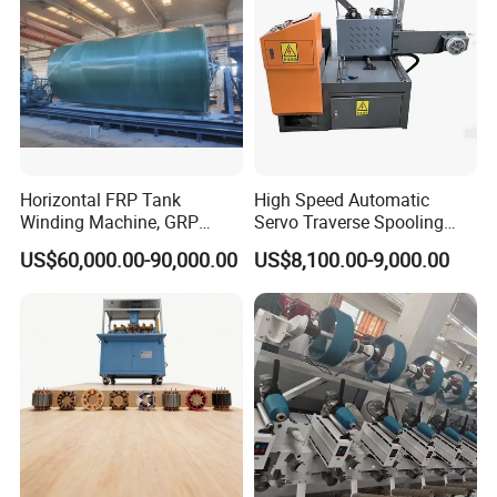
Horizontal FRP Tank
High Speed Automatic
Winding Machine, GRP
Servo Traverse Spooling
Vessel Production
Winding Winder Slitting
US$60,000.00-90,000.00
US$8,100.00-9,000.00
Equipment
Machine for Narrow Tape
and Paper Roll