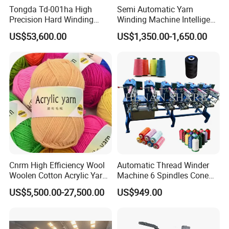
Tongda Td-001ha High
Semi Automatic Yarn
Precision Hard Winding
Winding Machine Intelligent
Rewinding Machine for
Yarn Winder for Embroidery
US$53,600.00
US$1,350.00-1,650.00
Synthetic Yarn High Tension
Thread Sewing Thread
Industrial Use
Precision Cross Winding
(KC212D)
Cnrm High Efficiency Wool
Automatic Thread Winder
Woolen Cotton Acrylic Yarn
Machine 6 Spindles Cone
Ball Winder Ball Winding
Sewing Thread Cone
US$5,500.00-27,500.00
US$949.00
Machine for Hand Knitting
Winding Machine
of 4heads 6heads 8heads
10heads 12heads