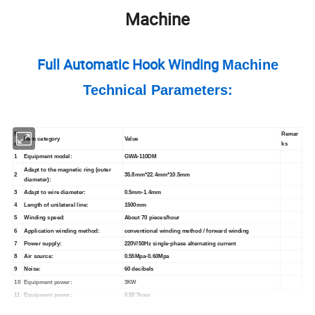
Machine
Full Automatic Hook Winding
Machine
Technical Parameters:
N
Remar
Item
category
Value
o.
ks
1
Equipment model:
GWA-110DM
Adapt to the magnetic ring (outer
2
35.8mm*22.4mm*10.5mm
diameter):
3
Adapt to wire diameter:
0.5mm-1.4mm
4
Length of unilateral line:
1500mm
5
Winding speed:
About 70 pieces/hour
6
Application winding method:
conventional winding method / forward winding
7
Power supply:
220V/50Hz
single-phase alternating current
8
Air source:
0.55Mpa-0.60Mpa
9
Noise:
60 decibels
10
Equipment power:
3KW
11
Equipment power:
0.55°/hour
12
Operating ambient temperature:
-5°C~40°C