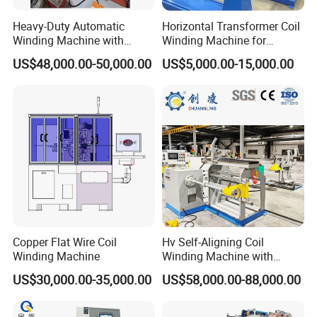
Heavy-Duty Automatic
Horizontal Transformer Coil
Winding Machine with
Winding Machine for
Integrated Taping Function
Oil/Dry/Special Transformer
US$48,000.00-50,000.00
US$5,000.00-15,000.00
& Reactor Production
Copper Flat Wire Coil
Hv Self-Aligning Coil
Winding Machine
Winding Machine with
Motor Constant Tension
US$30,000.00-35,000.00
US$58,000.00-88,000.00
Gyrxj-800