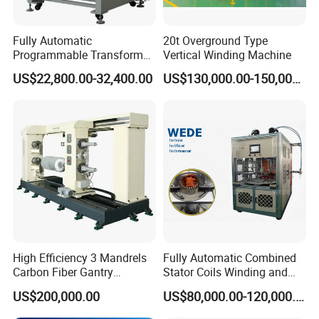
Fully Automatic
20t Overground Type
Programmable Transformer
Vertical Winding Machine
Coil Winding Machine with
US$22,800.00-32,400.00
US$130,000.00-150,000.00
Tape Wrapping Function
High Efficiency 3 Mandrels
Fully Automatic Combined
Carbon Fiber Gantry
Stator Coils Winding and
Winding Machine for
Inserting Machine with
US$200,000.00
US$80,000.00-120,000.00
Precision Manufacturing
Wedge