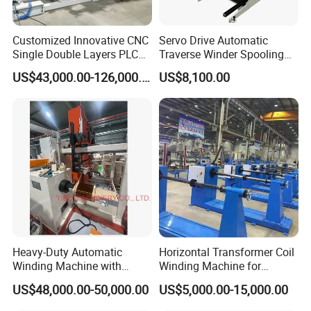
world.
Customized Innovative CNC
Servo Drive Automatic
Single Double Layers PLC
Traverse Winder Spooling
Touchscreen Control Dry
Rewinding Machine for
US$43,000.00-126,000.00
US$8,100.00
Type Power Transformer
Narrow Tape and Film
Copper Electrical Automatic
Foil Coil Winding Machine
Heavy-Duty Automatic
Horizontal Transformer Coil
Winding Machine with
Winding Machine for
Integrated Taping Function
Oil/Dry/Special Transformer
US$48,000.00-50,000.00
US$5,000.00-15,000.00
& Reactor Production
1. Can produce different size coil:
Toroidal