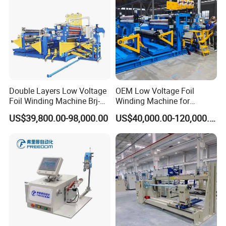
Double Layers Low Voltage
OEM Low Voltage Foil
Foil Winding Machine Brj-
Winding Machine for
1600-2
Transformers
US$39,800.00-98,000.00
US$40,000.00-120,000.00