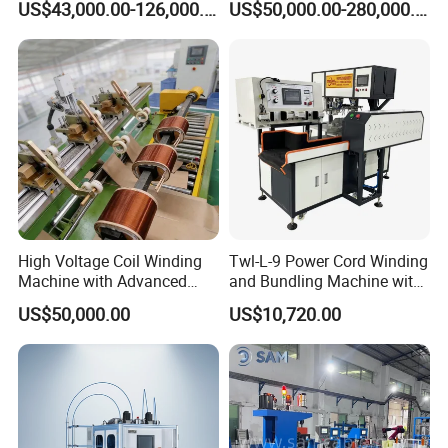
US$43,000.00-126,000.00
US$50,000.00-280,000.00
Conductors
Our Team with Customer
High Voltage Coil Winding
Twl-L-9 Power Cord Winding
Machine with Advanced
and Bundling Machine with
Strip Insulation Technology
Testing
US$50,000.00
US$10,720.00
Transformer Winding
Machine