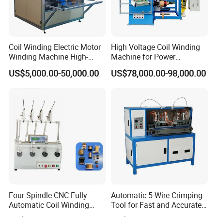
Coil Winding Electric Motor
High Voltage Coil Winding
Winding Machine High-
Machine for Power
Speed Automatic Motor
Transformers From
US$5,000.00-50,000.00
US$78,000.00-98,000.00
Winding Machine
Chuangling Amorphous Zd-
Gy880
Four Spindle CNC Fully
Automatic 5-Wire Crimping
Automatic Coil Winding
Tool for Fast and Accurate
Machine, High Precision
Tinning