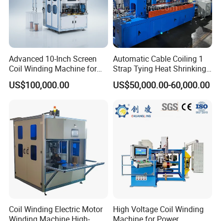
Packaging & Shipping
Advanced 10-Inch Screen
Automatic Cable Coiling 1
Coil Winding Machine for
Strap Tying Heat Shrinking
High Output
Film Packaging Machine
US$100,000.00
US$50,000.00-60,000.00
Coil Winding Electric Motor
High Voltage Coil Winding
Winding Machine High-
Machine for Power