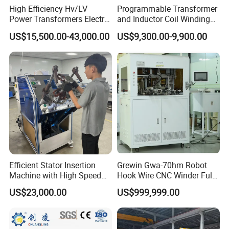
High Efficiency Hv/LV
Programmable Transformer
Power Transformers Electric
and Inductor Coil Winding
Motor Copper Cable Pay off
Machine with High
US$15,500.00-43,000.00
US$9,300.00-9,900.00
Automatic Flat Wire Coil
Performance and Quality
Winding Machine
Efficient Stator Insertion
Grewin Gwa-70hm Robot
Machine with High Speed
Hook Wire CNC Winder Fully
Servo Operation
Automatic Coil Winding for
US$23,000.00
US$999,999.00
Common Mode Chokes
Inductors