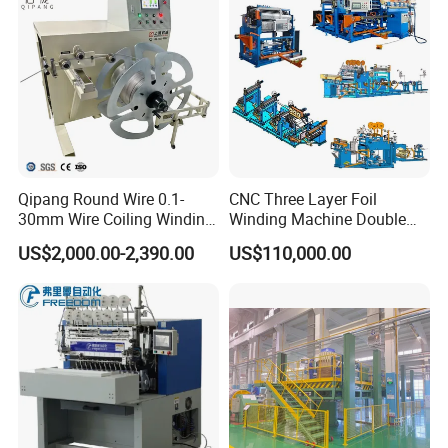
Qipang Round Wire 0.1-
CNC Three Layer Foil
30mm Wire Coiling Winding
Winding Machine Double
Machine for Cable
Layer Combined Foil Wire
US$2,000.00-2,390.00
US$110,000.00
Production
Integrated Machine