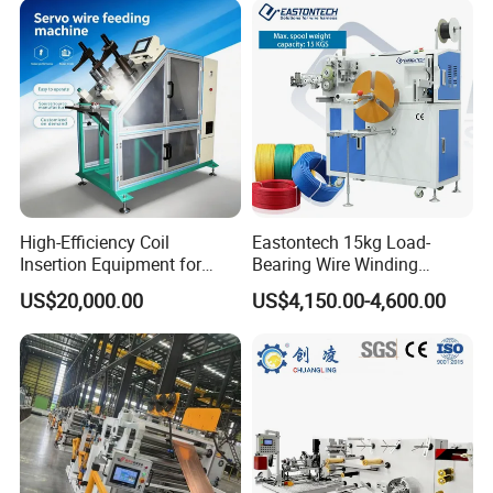
High-Efficiency Coil
Eastontech 15kg Load-
Insertion Equipment for
Bearing Wire Winding
Streamlined Production
Machine Count Meter Wind
US$20,000.00
US$4,150.00-4,600.00
Processes
Machine and Wire Tying
Machine