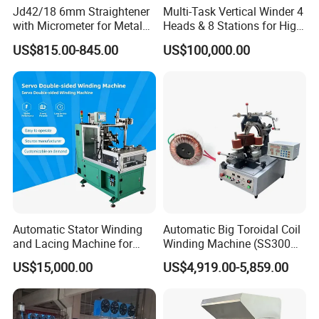
Jd42/18 6mm Straightener
Multi-Task Vertical Winder 4
with Micrometer for Metal
Heads & 8 Stations for High-
Rod
Volume Output
US$815.00-845.00
US$100,000.00
Automatic Stator Winding
Automatic Big Toroidal Coil
and Lacing Machine for
Winding Machine (SS300
Pump & Cooling Motor, Coil
Series)
US$15,000.00
US$4,919.00-5,859.00
Processing Equipment
Cable Tie Machine