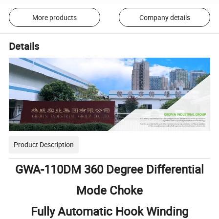
More products
Company details
Details
Product Description
GWA-110DM 360 Degree Differential
Mode Choke
Fully Automatic Hook Winding