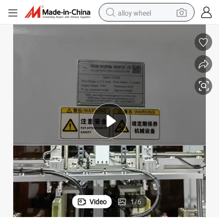
alloy wheel
smart phone
dirt bike
crawler excavator
farm tractor
racing motorcycle
wheel loader
electric car
Video
1
/
6