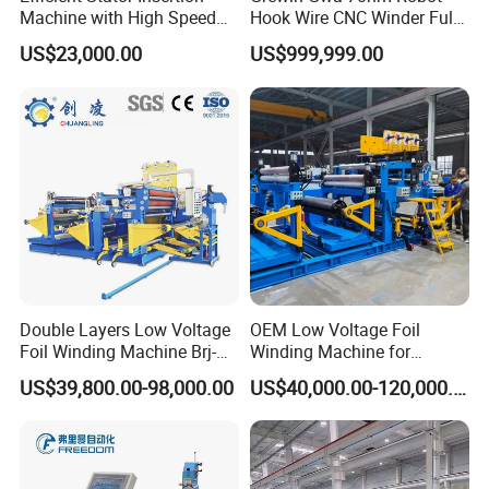
Machine with High Speed
Hook Wire CNC Winder Fully
Servo Operation
Automatic Coil Winding for
US$23,000.00
US$999,999.00
Common Mode Chokes
Inductors
Double Layers Low Voltage
OEM Low Voltage Foil
Foil Winding Machine Brj-
Winding Machine for
1600-2
Transformers
US$39,800.00-98,000.00
US$40,000.00-120,000.00