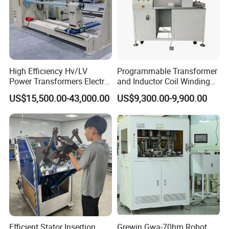
High Efficiency Hv/LV
Programmable Transformer
Power Transformers Electric
and Inductor Coil Winding
Motor Copper Cable Pay off
Machine with High
US$15,500.00-43,000.00
US$9,300.00-9,900.00
GREWIN INDUSTRIAL GROUP CO.,LTD
Automatic Flat Wire Coil
Performance and Quality
Winding Machine
Add: 2#MeiNian Plaza No.16 DongTing Road,Hexi Distrct |
Tianjin | 300040 | China
Efficient Stator Insertion
Grewin Gwa-70hm Robot