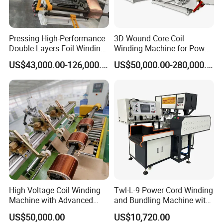
Pressing High-Performance
3D Wound Core Coil
Double Layers Foil Winding
Winding Machine for Power
Machine for Copper Foil
Transformers
US$43,000.00-126,000.00
US$50,000.00-280,000.00
Conductors
High Voltage Coil Winding
Twl-L-9 Power Cord Winding
Machine with Advanced
and Bundling Machine with
Strip Insulation Technology
Testing
US$50,000.00
US$10,720.00
Transformer Winding