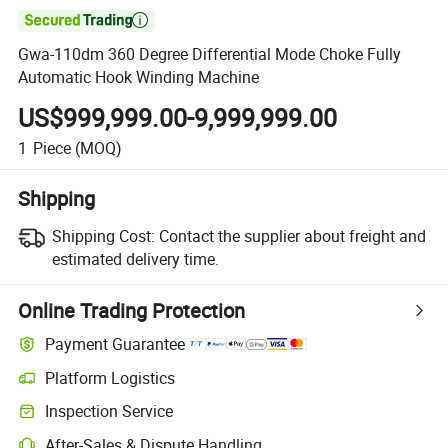

Gwa-110dm 360 Degree Differential Mode Choke Fully
Automatic Hook Winding Machine
US$999,999.00-9,999,999.00
1
Piece
(MOQ)
Shipping
Shipping Cost:
Contact the supplier about freight and
estimated delivery time.
Online Trading Protection
Payment Guarantee
Platform Logistics
Inspection Service
After-Sales & Dispute Handling