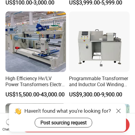
US$100.00-3,000.00
US$3,999.00-5,999.00
Synchronous Bobbin Winder
for Ee Ei Transformer Relay
Solenoid Valve Switch
Power Inductor
High Efficiency Hv/LV
Programmable Transformer
Power Transformers Electric
and Inductor Coil Winding
Motor Copper Cable Pay off
Machine with High
US$15,500.00-43,000.00
US$9,300.00-9,900.00
Automatic Flat Wire Coil
Performance and Quality
Winding Machine
Haven't found what you're looking for?
Post sourcing request
Send Inquiry
Chat Now