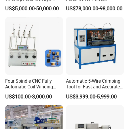
Speed Automatic Motor
Transformers From
US$5,000.00-50,000.00
US$78,000.00-98,000.00
Winding Machine
Chuangling Amorphous Zd-
Gy880
Four Spindle CNC Fully
Automatic 5-Wire Crimping
Automatic Coil Winding
Tool for Fast and Accurate
Machine, High Precision
Tinning
US$100.00-3,000.00
US$3,999.00-5,999.00
Synchronous Bobbin Winder
for Ee Ei Transformer Relay
Solenoid Valve Switch
Power Inductor