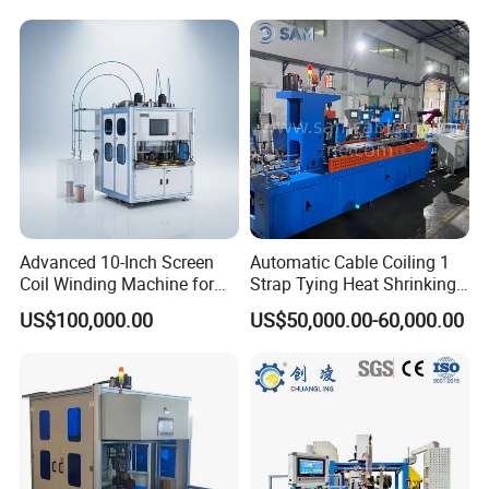
Machine
Advanced 10-Inch Screen
Automatic Cable Coiling 1
Coil Winding Machine for
Strap Tying Heat Shrinking
High Output
Film Packaging Machine
US$100,000.00
US$50,000.00-60,000.00