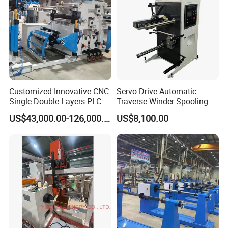
Customized Innovative CNC
Servo Drive Automatic
Single Double Layers PLC
Traverse Winder Spooling
Touchscreen Control Dry
Rewinding Machine for
US$43,000.00-126,000.00
US$8,100.00
Type Power Transformer
Narrow Tape and Film
Copper Electrical Automatic
Foil Coil Winding Machine