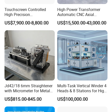
Touchscreen Controlled
High Power Transformer
High Precision
Automatic CNC Axial
Programmable Fine Line
Tightness Coiling Flat Wire
US$7,900.00-8,800.00
US$15,500.00-43,000.00
Coil Winding Machine
Armature Stator Coil
Winding Machine
Jd42/18 6mm Straightener
Multi-Task Vertical Winder 4
Company Profile
with Micrometer for Metal
Heads & 8 Stations for High-
Rod
Volume Output
US$815.00-845.00
US$100,000.00