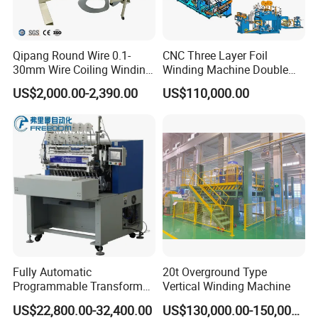
Qipang Round Wire 0.1-
CNC Three Layer Foil
30mm Wire Coiling Winding
Winding Machine Double
Machine for Cable
Layer Combined Foil Wire
US$2,000.00-2,390.00
US$110,000.00
Production
Integrated Machine
So whether you are a manufacturer of
transformers, chokes or other winding
components, Grewin's winding machine are
a wise choice. With their precision, flexibility
and affordability, they can help you meet your
Fully Automatic
20t Overground Type
production goals while ensuring the quality of
Programmable Transformer
Vertical Winding Machine
Coil Winding Machine with
the finished product.
US$22,800.00-32,400.00
US$130,000.00-150,000.00
Tape Wrapping Function