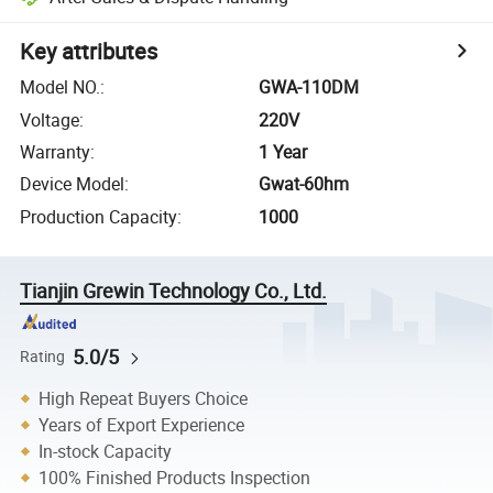
Key attributes
Model NO.
:
GWA-110DM
Voltage
:
220V
Warranty
:
1 Year
Device Model
:
Gwat-60hm
Production Capacity
:
1000
Tianjin Grewin Technology Co., Ltd.
5.0/5
Rating
High Repeat Buyers Choice
Years of Export Experience
In-stock Capacity
100% Finished Products Inspection