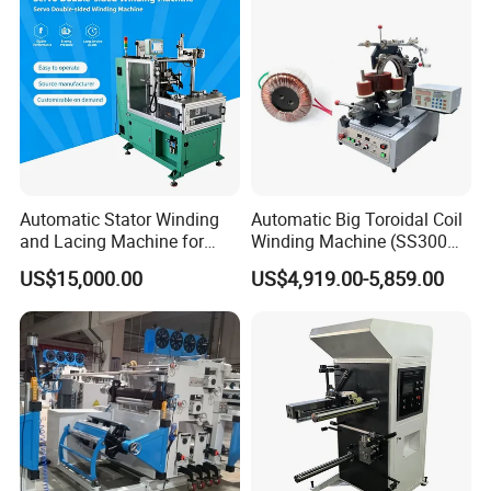
Grewin Industrial Group Co., Ltd. was
founded in 1993 to provide cost-effective,
Automatic Stator Winding
Automatic Big Toroidal Coil
and Lacing Machine for
Winding Machine (SS300
high-quality manufacturing solutions for
Pump & Cooling Motor, Coil
Series)
US$15,000.00
US$4,919.00-5,859.00
Processing Equipment
transformer industries.
Cable Tie Machine
Whether producing transformers,
chokes,magnetics or other vital
components,our winding machine are relied
upon by countless manufacturers around the