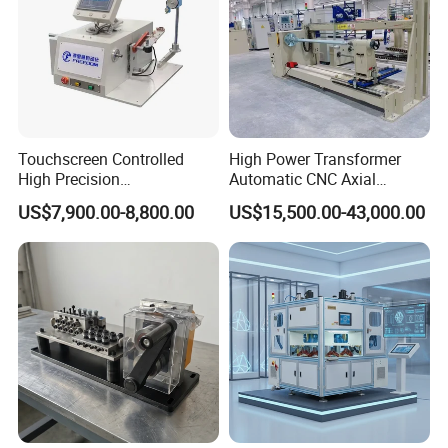
Touchscreen Controlled
High Power Transformer
High Precision
Automatic CNC Axial
Programmable Fine Line
Tightness Coiling Flat Wire
US$7,900.00-8,800.00
US$15,500.00-43,000.00
Coil Winding Machine
Armature Stator Coil
Winding Machine