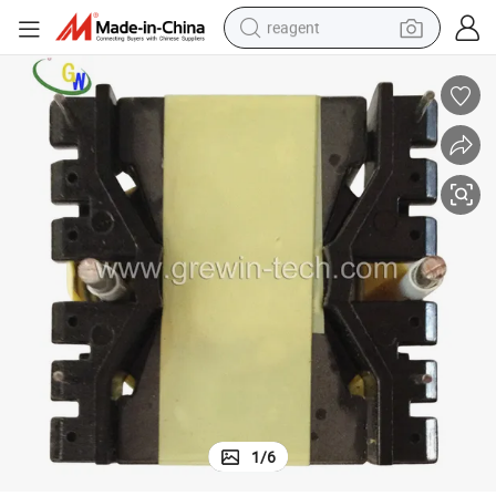
reagent
earbud
weight loss capsule
pullover hoody
electric tricycle
basketball shoe
crawler excavator
shoulder bag
1
/
6