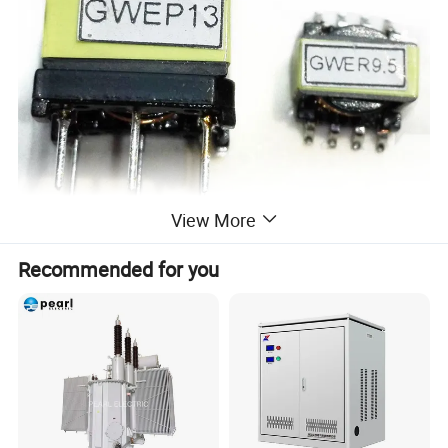
View More
Recommended for you