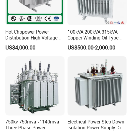
Hot Chbpower Power
100kVA 200kVA 315kVA
Distribution High Voltage
Copper Winding Oil Type
Three Phase Compact
Three Phase Electric Oil
US$4,000.00
US$500.00-2,000.00
Substation Toroidal Electric
Immersed Transformer
Oil Immersed Current
Electrical Transformer
Isolation 110kVA Aluminum
Power Supply Distribution
Copper Transformer
Transformer
750kv 750mva~1140mva
Electrical Power Step Down
Features:
Three Phase Power
Isolation Power Supply Dry