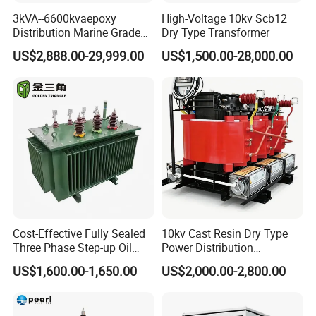
3kVA--6600kvaepoxy
High-Voltage 10kv Scb12
4. charger, alarm system
Distribution Marine Grade
Dry Type Transformer
Isolating Transformer for
5.communication control equipment, switching power
US$2,888.00-29,999.00
US$1,500.00-28,000.00
Passenger Cruise Ships
supply ,inverter
6.UPS power supply, visual equipment etc.
5.
RM Transformer
Cost-Effective Fully Sealed
10kv Cast Resin Dry Type
Three Phase Step-up Oil
Power Distribution
Immersed Power
Transformers Free of
US$1,600.00-1,650.00
US$2,000.00-2,800.00
Distribution Furnace
Maintenance for Ai Data
Transformer
Center