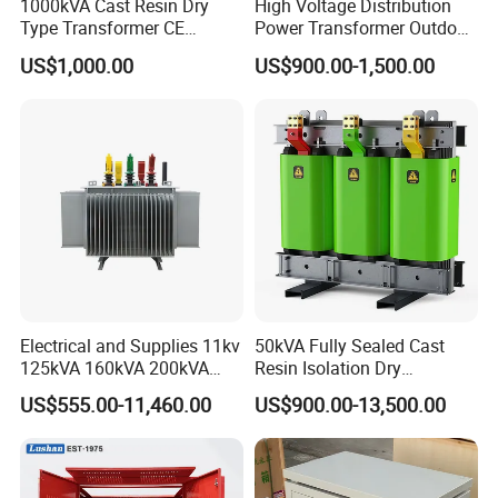
1000kVA Cast Resin Dry
High Voltage Distribution
Type Transformer CE
Power Transformer Outdoor
Certified 11kv Distribution
Sealed on-Load Oil Cooled
US$1,000.00
US$900.00-1,500.00
Transformer Manufacturer
Three-Phase Transformer
Electrical and Supplies 11kv
50kVA Fully Sealed Cast
125kVA 160kVA 200kVA
Resin Isolation Dry
Transformer Equipment
Transformer for Power
US$555.00-11,460.00
US$900.00-13,500.00
Gasket Supplier
Substation
Features: