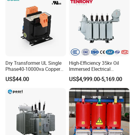
Dry Transformer UL Single
High-Efficiency 35kv Oil
Phase40-10000va Copper
Immersed Electrical
Custom Jcsk-Na-1 Cabinet
Transformer for Solar Power
US$44.00
US$4,999.00-5,169.00
Transformer
Special Main Power
Transfromer