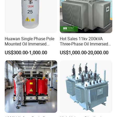
2. mobile adapter , printer 3. game machine
4. charger, alarm system
5.communication control equipment, switching power
supply ,inverter
6.UPS power supply, visual equipment etc.
Huawan Single Phase Pole
Hot Sales 11kv 200kVA
Mounted Oil Immersed
Three-Phase Oil Immersed
Power Csp Distribution
Power Distribution
4.ETD Transformer
US$300.00-1,000.00
US$1,000.00-20,000.00
Transformer
Transformer with
10kVA/25kVA/37.5kVA/75k
CB/CE/ISO9001
VA