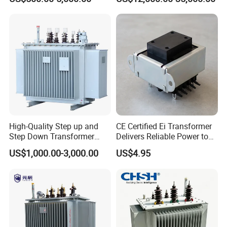
Phase Power Distribution
Supply Systems
Transformer
High-Quality Step up and
CE Certified Ei Transformer
Step Down Transformer
Delivers Reliable Power to
From China
Offshore Navigation Sensor
US$1,000.00-3,000.00
US$4.95
Networks