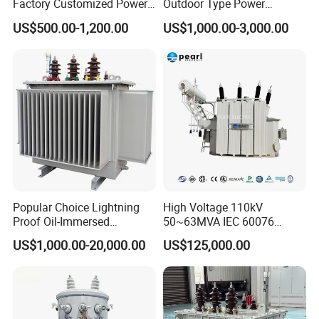
Factory Customized Power
Outdoor Type Power
Transformer Price 250kVA
Distribution Electrical
With low leakage inductance
US$500.00-1,200.00
US$1,000.00-3,000.00
500kVA Hermetically Sealed
Transformer Oil Immersed
Oi Immersed Three Phase
Transformer
With high efficiency
Two Winding Transformer
With high frequency
High magnetic flux
Strong anti-interference
Low loss magnetic materials
Low profile and nice exterior
Distributed capacitance .
Popular Choice Lightning
High Voltage 110kV
Proof Oil-Immersed
50~63MVA IEC 60076
Transformer for Sewage
ONAN Cooling Two-Winding
US$1,000.00-20,000.00
US$125,000.00
Treatment
Three Phase Electrical
Application:
Transformer
1. monitor, scanner ,duplicator