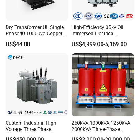
Dry Transformer UL Single
High-Efficiency 35kv Oil
Phase40-10000va Copper
Immersed Electrical
Custom Jcsk-Na-1 Cabinet
Transformer for Solar Power
US$44.00
US$4,999.00-5,169.00
Transformer
Special Main Power
Transfromer
Custom Industrial High
250kVA 1000kVA 1250kVA
Voltage Three Phase
2000kVA Three-Phase
20MVA 25MVA 30MVA
Power Distribution
US$450,000.00
US$2,000.00-20,000.00