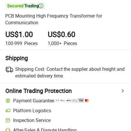

PCB Mounting High Frequency Transformer for
Communication
US$1.00
US$0.60
100-999
Pieces
1,000+
Pieces
Shipping
Shipping Cost:
Contact the supplier about freight and
estimated delivery time.
Online Trading Protection
Payment Guarantee
Platform Logistics
Inspection Service
After-Sales & Dispute Handling