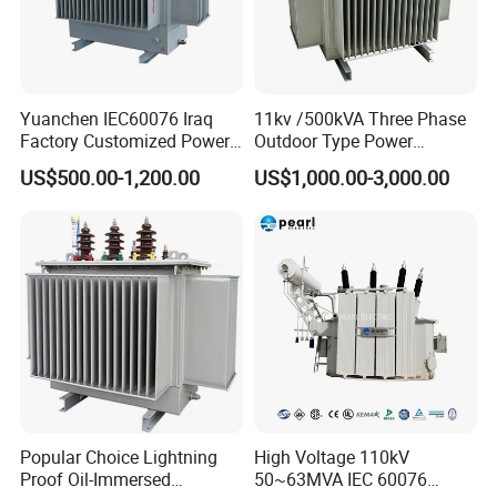
Features:
With low leakage inductance
Yuanchen IEC60076 Iraq
11kv /500kVA Three Phase
Factory Customized Power
Outdoor Type Power
With high efficiency
Transformer Price 250kVA
Distribution Electrical
US$500.00-1,200.00
US$1,000.00-3,000.00
500kVA Hermetically Sealed
Transformer Oil Immersed
With high frequency
Oi Immersed Three Phase
Transformer
High magnetic flux
Two Winding Transformer
Strong anti-interference
Low loss magnetic materials
Low profile and nice exterior
Distributed capacitance .
Popular Choice Lightning
High Voltage 110kV
Application:
Proof Oil-Immersed
50~63MVA IEC 60076
1.Computer,scanner,duplicator,printer ,etc.