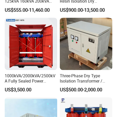
125kVA 160kVA 200kVA
Resin Isolation Dry
Transformer Equipment
Transformer for Power
US$555.00-11,460.00
US$900.00-13,500.00
Gasket Supplier
Substation
Features:
1000kVA/2000kVA/2500kV
Three-Phase Dry Type
A Fully Sealed Power
Isolation Transformer /
Transformer with Cast Coil
Industrial Voltage
US$3,500.00
US$500.00-2,000.00
With low leakage inductance
Transformer
With high efficiency
With high frequency