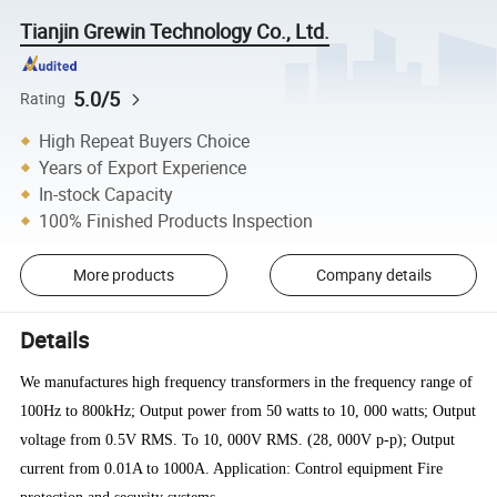
Tianjin Grewin Technology Co., Ltd.
5.0/5
Rating
High Repeat Buyers Choice
Years of Export Experience
In-stock Capacity
100% Finished Products Inspection
More products
Company details
Details
We manufactures high frequency transformers in the frequency range of
100Hz to 800kHz; Output power from 50 watts to 10, 000 watts; Output
voltage from 0.5V RMS. To 10, 000V RMS. (28, 000V p-p); Output
current from 0.01A to 1000A. Application: Control equipment Fire