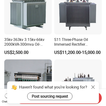
product procedure
The following picture showed you about all finished toroidal
transformer production line and package with export
standard carton and strong pallets:
35kv-363kv 3.15kv-66kv
S11 Three-Phase Oil
2000kVA-300mva Oil-
Immersed Rectifier
Immersed Transformer
Transformer 20kv/0.4kv
US$2,500.00
US$11,200.00-15,000.00
Large High Voltage
315-1600kVA
Substation Electric Power
Copper/Aluminum Material
Transformer
Haven't found what you're looking for?
Post sourcing request
Send Inquiry
Chat Now