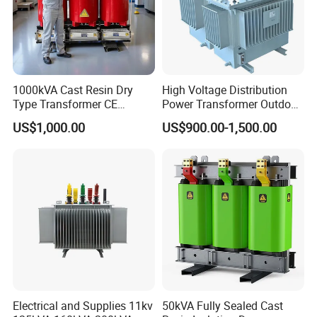
1000kVA Cast Resin Dry
High Voltage Distribution
Type Transformer CE
Power Transformer Outdoor
Certified 11kv Distribution
Sealed on-Load Oil Cooled
US$1,000.00
US$900.00-1,500.00
Transformer Manufacturer
Three-Phase Transformer
Electrical and Supplies 11kv
50kVA Fully Sealed Cast