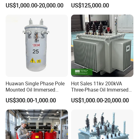
Transformer for Sewage
ONAN Cooling Two-Winding
US$1,000.00-20,000.00
US$125,000.00
Treatment
Three Phase Electrical
2. Precision instruments terminal output , PBX ,etc.
Transformer
3.High-frequency switching power supply and High-
frequency inverter power transformer.
4.wind power and solar power control.
5. Motor driver communication control equipment electronic
instrument etc.
6.PCB circuit,computer, monitor, scanner, duplicator,mobile
adapter, printer
Huawan Single Phase Pole
Hot Sales 11kv 200kVA
7.visual equipment ,OA(office automation)machine.
Mounted Oil Immersed
Three-Phase Oil Immersed
Power Csp Distribution
Power Distribution
US$300.00-1,000.00
US$1,000.00-20,000.00
8. lighting equipment etc.
Transformer
Transformer with
10kVA/25kVA/37.5kVA/75k
CB/CE/ISO9001
VA
7.
ER Transformer