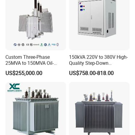
Custom Three-Phase
150kVA 220V to 380V High-
25MVA to 150MVA Oil-
Quality Step-Down
Immersed High Voltage
Transformer Three Phase
US$255,000.00
US$758.00-818.00
Transformer for Substation
Isolation Transformer
Project