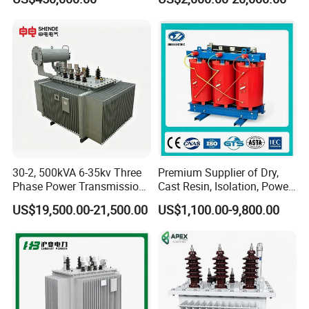
40MVA 50MVA Oil
Transmission Step up
Immersed Power Electrical
Electrical Isolation Cast
Transformer
Resin Dry Transformer
30-2, 500kVA 6-35kv Three
Premium Supplier of Dry,
Phase Power Transmission
Cast Resin, Isolation, Power
Oil Immersed Distribution
Supply, Step-Down, Solar,
US$19,500.00-21,500.00
US$1,100.00-9,800.00
Transformer
Photovoltaic, High-
Frequency, Aluminum-
Copper, and Power
Transformers.