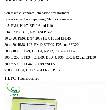
protection and security systems
Can make customized lamination transformers
Power range: Core type using N67 grade material
< 5: RM4, P11/7, EF12.6 and U10
5 to 10: E (F) 16, RM5 and P14/8
10 to 20: RM6, E (F) 20, P18, U15 and EFD15
20 to 50: RM8, P22, RM10 ETD29, E25 and EFD20
50 to 100: ETD29, ETD34, RM12, P30 and EFD25
100 to 200: ETD34, ETD39, ETD44, P36, E30, E42 and EFD30
200 to 500: ETD44, ETD49 and E55
>500: ETD54, ETD59 and E65, EPC17
1.EPC Transformer