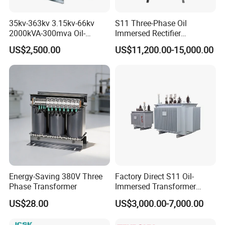
35kv-363kv 3.15kv-66kv
S11 Three-Phase Oil
2000kVA-300mva Oil-
Immersed Rectifier
Immersed Transformer
Transformer 20kv/0.4kv
US$2,500.00
US$11,200.00-15,000.00
Large High Voltage
315-1600kVA
Substation Electric Power
Copper/Aluminum Material
Transformer
Energy-Saving 380V Three
Factory Direct S11 Oil-
Phase Transformer
Immersed Transformer
Customizable Capacity
US$28.00
US$3,000.00-7,000.00