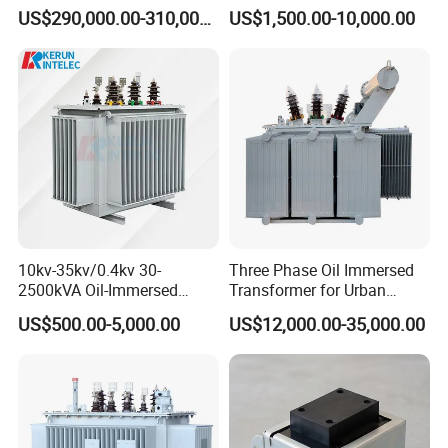
With low leakage inductance
Transformer High Voltage
Type & Oil Immersed
US$290,000.00-310,000.00
US$1,500.00-10,000.00
Power Transformer Factory
Transformer
With high efficiency
Oil-Immersed Single-Phase
Double-Winding Power
With high frequency
Transformer
High magnetic flux
Strong anti-interference
Low loss magnetic materials
Low profile and nice exterior
Distributed capacitance .
10kv-35kv/0.4kv 30-
Three Phase Oil Immersed
2500kVA Oil-Immersed
Transformer for Urban
Hermetically Sealed Three 3
Transit Traction Power
Application:
US$500.00-5,000.00
US$12,000.00-35,000.00
Phase Power Distribution
Supply Systems
Transformer
1.Computer,scanner,duplicator,printer ,etc.
2. Precision instruments terminal output , PBX ,etc.
3.High-frequency switching power supply and High-
frequency inverter power transformer.