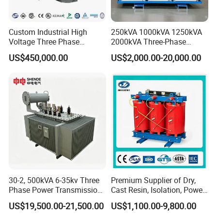
Custom Industrial High
250kVA 1000kVA 1250kVA
Voltage Three Phase
2000kVA Three-Phase
Features:
20MVA 25MVA 30MVA
Power Distribution
US$450,000.00
US$2,000.00-20,000.00
40MVA 50MVA Oil
Transmission Step up
With low leakage inductance
Immersed Power Electrical
Electrical Isolation Cast
Transformer
Resin Dry Transformer
With high efficiency
With high frequency
High magnetic flux
Strong anti-interference
Low loss magnetic materials
Low profile and nice exterior
30-2, 500kVA 6-35kv Three
Premium Supplier of Dry,
Distributed capacitance .
Phase Power Transmission
Cast Resin, Isolation, Power
Oil Immersed Distribution
Supply, Step-Down, Solar,
US$19,500.00-21,500.00
US$1,100.00-9,800.00
Transformer
Photovoltaic, High-