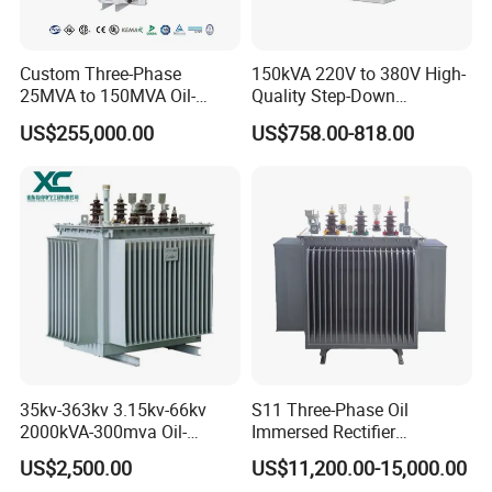
Custom Three-Phase
150kVA 220V to 380V High-
25MVA to 150MVA Oil-
Quality Step-Down
Immersed High Voltage
Transformer Three Phase
US$255,000.00
US$758.00-818.00
Transformer for Substation
Isolation Transformer
Project
Features:
With low leakage inductance
With high efficiency
With high frequency
35kv-363kv 3.15kv-66kv
S11 Three-Phase Oil
2000kVA-300mva Oil-
Immersed Rectifier
High magnetic flux
Immersed Transformer
Transformer 20kv/0.4kv
US$2,500.00
US$11,200.00-15,000.00
Large High Voltage
315-1600kVA
Strong anti-interference