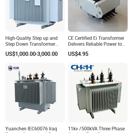
4.wind power and solar power control.
5. Motor driver communication control equipment electronic
instrument etc.
High-Quality Step up and
CE Certified Ei Transformer
Step Down Transformer
Delivers Reliable Power to
3.
EFD Transformer
From China
Offshore Navigation Sensor
US$1,000.00-3,000.00
US$4.95
Networks
Yuanchen IEC60076 Iraq
11kv /500kVA Three Phase
Features: