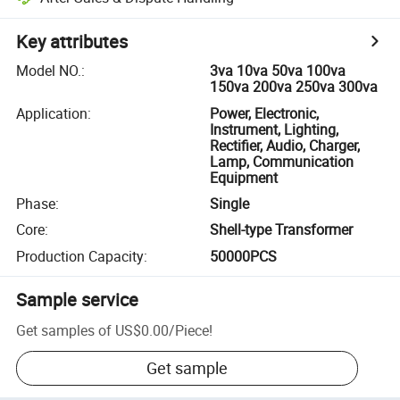
Key attributes
Model NO.
:
3va 10va 50va 100va
150va 200va 250va 300va
Application
:
Power, Electronic,
Instrument, Lighting,
Rectifier, Audio, Charger,
Lamp, Communication
Equipment
Phase
:
Single
Core
:
Shell-type Transformer
Production Capacity
:
50000PCS
Sample service
Get samples of
US$0.00
/
Piece
!
Get sample