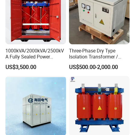
With low leakage inductance
With high efficiency
With high frequency
High magnetic flux
Strong anti-interference
1000kVA/2000kVA/2500kV
Three-Phase Dry Type
A Fully Sealed Power
Isolation Transformer /
Low loss magnetic materials
Transformer with Cast Coil
Industrial Voltage
US$3,500.00
US$500.00-2,000.00
Transformer
Low profile and nice exterior
Distributed capacitance .
Application:
1. monitor, scanner ,duplicator
2. mobile adapter , printer 3. game machine