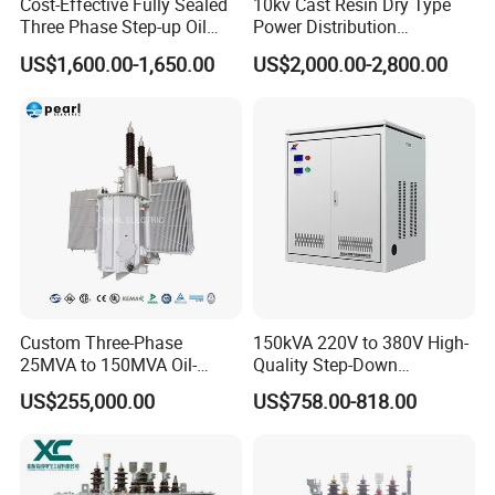
Cost-Effective Fully Sealed
10kv Cast Resin Dry Type
Three Phase Step-up Oil
Power Distribution
4. lighting equipment etc.
Immersed Power
Transformers Free of
US$1,600.00-1,650.00
US$2,000.00-2,800.00
Distribution Furnace
Maintenance for Ai Data
Transformer
Center
Note
The above-mentioned toroidal transformer is frequently-
used, we can also manufacture the products by customer
design. And the specification is for reference, if has the
change further, please take the material object as the
standard.
GREWIN'S Dimension :
Custom Three-Phase
150kVA 220V to 380V High-
External diameter: 40mm-300mm, height :13mm-130mm,
25MVA to 150MVA Oil-
Quality Step-Down
Efficiency: 75-98%
Immersed High Voltage
Transformer Three Phase
US$255,000.00
US$758.00-818.00
we can design the appropriate products according to
Transformer for Substation
Isolation Transformer
Project
customers' requirments such as installation dimension, input
and output voltage,power...etc.)