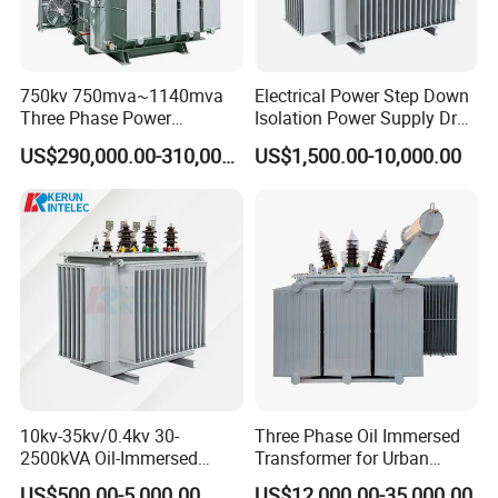
750kv 750mva~1140mva
Electrical Power Step Down
Three Phase Power
Isolation Power Supply Dry
Transformer High Voltage
Type & Oil Immersed
US$290,000.00-310,000.00
US$1,500.00-10,000.00
Power Transformer Factory
Transformer
Oil-Immersed Single-Phase
Double-Winding Power
Transformer
10kv-35kv/0.4kv 30-
Three Phase Oil Immersed
2500kVA Oil-Immersed
Transformer for Urban
Hermetically Sealed Three 3
Transit Traction Power
US$500.00-5,000.00
US$12,000.00-35,000.00