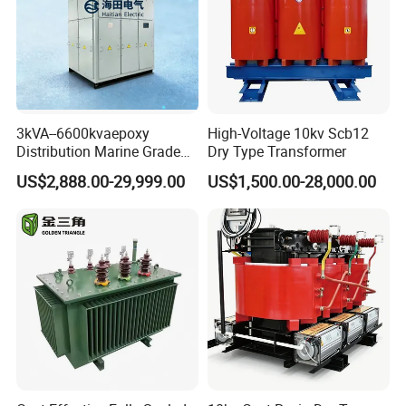
High magnetic flux
Strong anti-interference
Low loss magnetic materials
Low profile and nice exterior
Distributed capacitance .
3kVA--6600kvaepoxy
High-Voltage 10kv Scb12
Distribution Marine Grade
Dry Type Transformer
Isolating Transformer for
US$2,888.00-29,999.00
US$1,500.00-28,000.00
Passenger Cruise Ships
Application:
1PCB circuit,computer, monitor, scanner, duplicator,mobile
adapter, printer
2. game machine,charger,alarm system
3.communication control equipment,switching power
supply.
4.visual equipment ,OA(office automation)machine