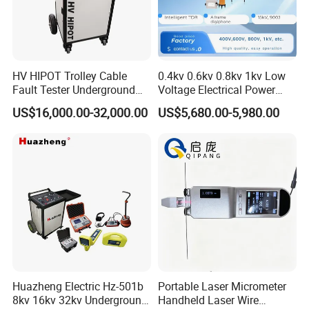
HV HIPOT Trolley Cable
0.4kv 0.6kv 0.8kv 1kv Low
Fault Tester Underground
Voltage Electrical Power
Cable Fault Location
Cable Fault Locator
1.
GENERAL DESCRIPTION
US$16,000.00-32,000.00
US$5,680.00-5,980.00
System
1.1
GENERAL :
RCI-602 is a high performance cable identification
system.It consists a transmitter and a receiver, can be used to for
both running cable and dead cable.
Running cable should be three-core sheath cable and it is high
accuracy and easy to use.
1.2 FUNCTION FEATHER:
Huazheng Electric Hz-501b
Portable Laser Micrometer
8kv 16kv 32kv Underground
Handheld Laser Wire