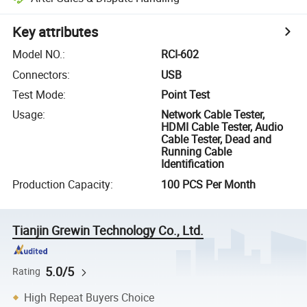
Key attributes
Model NO.
:
RCI-602
Connectors
:
USB
Test Mode
:
Point Test
Usage
:
Network Cable Tester,
HDMI Cable Tester, Audio
Cable Tester, Dead and
Running Cable
Identification
Production Capacity
:
100 PCS Per Month
Tianjin Grewin Technology Co., Ltd.
5.0/5
Rating
High Repeat Buyers Choice