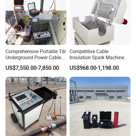
Comprehensive Portable Tdr
Competitive Cable
Underground Power Cable
Insulation Spark Machine
Fault Locator System
Practical Cable Damage
US$7,550.00-7,850.00
US$968.00-1,198.00
Test Machine