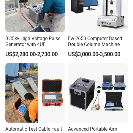
Web:transformer.en.made-in-china.com
Address: 2# MeiNian Plaza No.16 DongTing Road,Hexi
Distr,300222,Tianjin China.
0-35kv High Voltage Pulse
Ew-2650 Computer Based
Generator with 4UF
Double Column Machine
Automatic Discharge
US$2,280.00-2,730.00
US$3,000.00-3,500.00
Feature
Automatic Test Cable Fault
Advanced Portable Arm