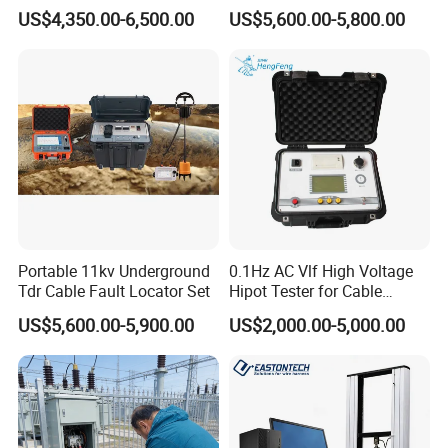
Locator Underground
System 35kv Cable Fault
US$4,350.00-6,500.00
US$5,600.00-5,800.00
Pipeline Detector
Locator
5
Sample confirmation
3 days
6
Placing a firm order
1 day
7
Paying and receiving the down payment
1-4 day
8
Factory production & Quality inspection
15-20 days
Portable 11kv Underground
0.1Hz AC Vlf High Voltage
9
Paying and receiving the balance
4 days
Tdr Cable Fault Locator Set
Hipot Tester for Cable
Testing
US$5,600.00-5,900.00
US$2,000.00-5,000.00
10
Delivery of goods
1 days
8.contact
Tianjin Grewin Technology Co.,Ltd.