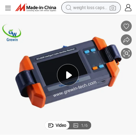
weight loss capsule
pullover hoody
electric tricycle
basketball shoe
crawler excavator
shoulder bag
reagent
earbud
Video
1
/
6