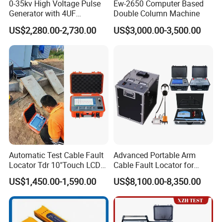
0-35kv High Voltage Pulse
Ew-2650 Computer Based
Generator with 4UF
Double Column Machine
Automatic Discharge
US$2,280.00-2,730.00
US$3,000.00-3,500.00
Feature
PRODUCTION AND EXHIBITION :
Automatic Test Cable Fault
Advanced Portable Arm
Locator Tdr 10"Touch LCD
Cable Fault Locator for
Accurately Maps Fault
Underground Testing
US$1,450.00-1,590.00
US$8,100.00-8,350.00
Distance