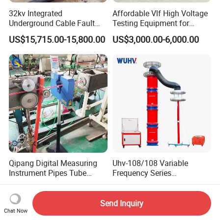
32kv Integrated
Affordable Vlf High Voltage
Underground Cable Fault
Testing Equipment for
Locator Set
Safety
US$15,715.00-15,800.00
US$3,000.00-6,000.00
Qipang Digital Measuring
Uhv-108/108 Variable
Instrument Pipes Tube
Frequency Series
Measure Instruments Laser
Resonance for Electric
US$2,600.00-2,738.00
US$3,100.00-75,000.00
Diameter Gauge
Equipment AC Resonant
Hipot Test System
Send Inquiry
Chat Now