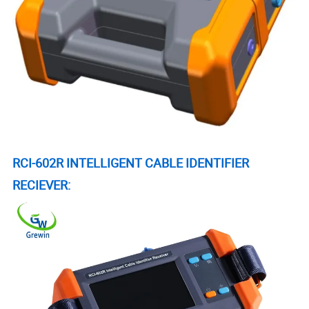
RCI-602R INTELLIGENT CABLE IDENTIFIER
RECIEVER: