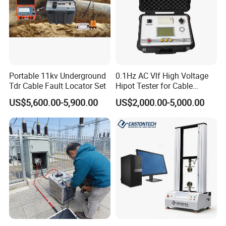
l Volume: transmitter 280x220x90mm,receiver 220x125x55mm
l Weight: transmitter 2.3kgs, receiver 0.9kgs
l Charger:transmitter input AC 100~240V,50/60Hz,output
DC8.4V,2A
Portable 11kv Underground
0.1Hz AC Vlf High Voltage
receiver input AC 100~240V,50/60Hz,output DC 5V,2A
Tdr Cable Fault Locator Set
Hipot Tester for Cable
Testing
l Temperature: -10-40ºC,humidity 5-90%,elevation <4500m
US$5,600.00-5,900.00
US$2,000.00-5,000.00