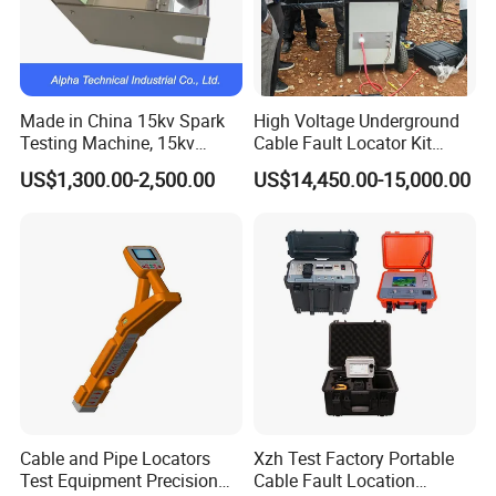
prices
G.Transformer quality lifetime:10 Years.
H.Specialty Sales service:5 -10 Years
Made in China 15kv Spark
High Voltage Underground
7.Flow chart of trading activities:
Testing Machine, 15kv
Cable Fault Locator Kit
Spark Tester for Cable and
Cable Tester Set
US$1,300.00-2,500.00
US$14,450.00-15,000.00
Wire
NO
Step
Days need
1
Request for quotation
1 day
2
Making quotations
1 day
3
Offer and counter offer
3 days
Cable and Pipe Locators
Xzh Test Factory Portable
4
Sending and receiving samples
3-10 days
Test Equipment Precision
Cable Fault Location