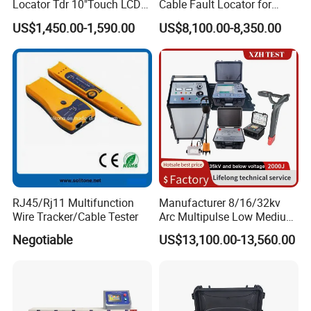
Locator Tdr 10"Touch LCD
Cable Fault Locator for
Accurately Maps Fault
Underground Testing
US$1,450.00-1,590.00
US$8,100.00-8,350.00
Distance
RJ45/Rj11 Multifunction
Manufacturer 8/16/32kv
Wire Tracker/Cable Tester
Arc Multipulse Low Medium
Voltage Detector Cable
Negotiable
US$13,100.00-13,560.00
Fault Locator