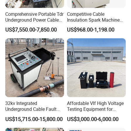
1.certification
Comprehensive Portable Tdr
Competitive Cable
We have passed ISO9001:2015,CE,SGS
Underground Power Cable
Insulation Spark Machine
approval and IEC report
Fault Locator System
Practical Cable Damage
US$7,550.00-7,850.00
US$968.00-1,198.00
Test Machine
32kv Integrated
Affordable Vlf High Voltage
Underground Cable Fault
Testing Equipment for
Locator Set
Safety
US$15,715.00-15,800.00
US$3,000.00-6,000.00