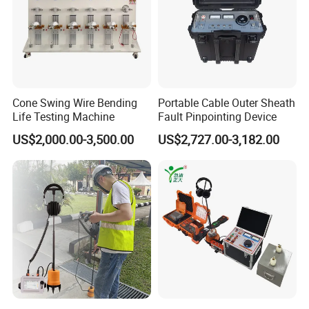
Cone Swing Wire Bending
Portable Cable Outer Sheath
Life Testing Machine
Fault Pinpointing Device
US$2,000.00-3,500.00
US$2,727.00-3,182.00