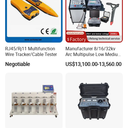
RJ45/Rj11 Multifunction
Manufacturer 8/16/32kv
Wire Tracker/Cable Tester
Arc Multipulse Low Medium
Voltage Detector Cable
Negotiable
US$13,100.00-13,560.00
Fault Locator