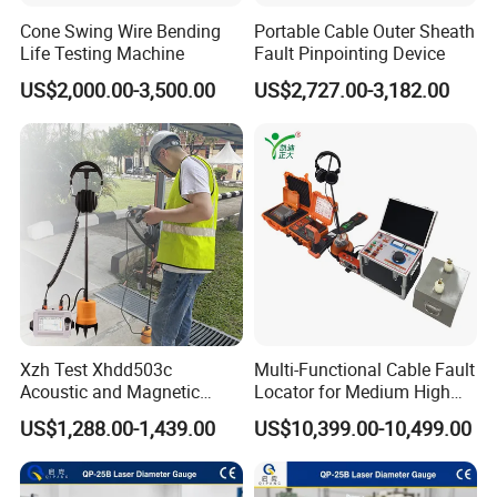
Cone Swing Wire Bending
Portable Cable Outer Sheath
Life Testing Machine
Fault Pinpointing Device
US$2,000.00-3,500.00
US$2,727.00-3,182.00
Company introduction
Xzh Test Xhdd503c
Multi-Functional Cable Fault
Acoustic and Magnetic
Locator for Medium High
Synchronization Cable Fault
and Extra-High Voltage
US$1,288.00-1,439.00
US$10,399.00-10,499.00
Pinpointer
Power Cables