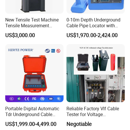
New Tensile Test Machine
0-10m Depth Underground
Tensile Measurement
Cable Pipe Locator with
Machine
Audio Frequency Step
US$3,000.00
US$1,970.00-2,424.00
Voltage
Portable Digital Automatic
Reliable Factory Vlf Cable
2.Company profile
Tdr Underground Cable
Tester for Voltage
Fault Locator Distance
Withstand Tan Delta
US$1,999.00-4,499.00
Negotiable
Tester
Assessment 0.1Hz