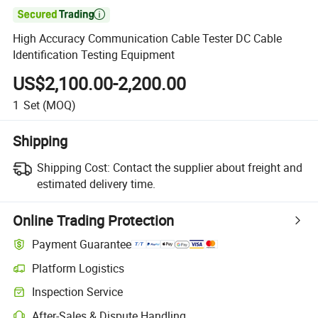

High Accuracy Communication Cable Tester DC Cable
Identification Testing Equipment
US$2,100.00-2,200.00
1
Set
(MOQ)
Shipping
Shipping Cost:
Contact the supplier about freight and
estimated delivery time.
Online Trading Protection
Payment Guarantee
Platform Logistics
Inspection Service
After-Sales & Dispute Handling