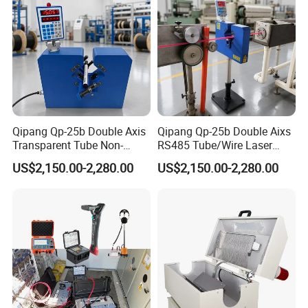
Qipang Qp-25b Double Axis
Qipang Qp-25b Double Aixs
Transparent Tube Non-
RS485 Tube/Wire Laser
Contact Diameter Gauge
Diameter Measurment
US$2,150.00-2,280.00
US$2,150.00-2,280.00
Gauge