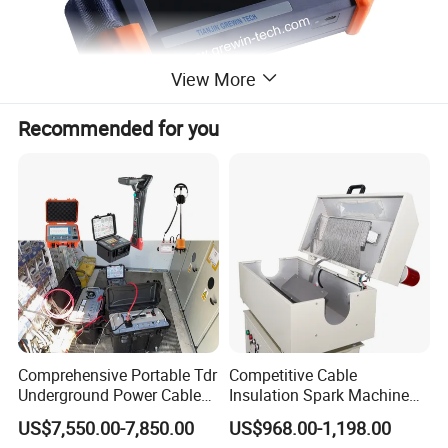
View More
Recommended for you
Large flexible clamp coil :
Comprehensive Portable Tdr
Competitive Cable
Underground Power Cable
Insulation Spark Machine
Fault Locator System
Practical Cable Damage
US$7,550.00-7,850.00
US$968.00-1,198.00
Test Machine