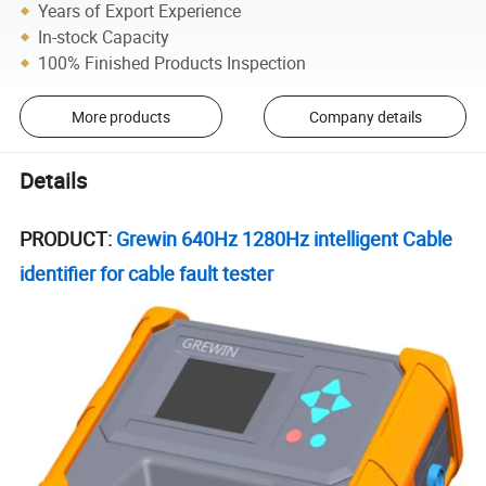
Years of Export Experience
In-stock Capacity
100% Finished Products Inspection
More products
Company details
Details
PRODUCT:
Grewin 640Hz 1280Hz intelligent Cable
identifier for cable fault tester