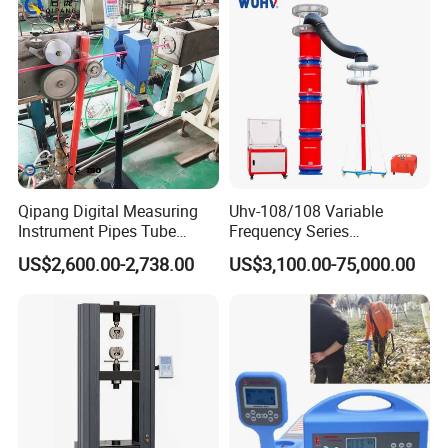
Qipang Digital Measuring
Uhv-108/108 Variable
Instrument Pipes Tube
Frequency Series
Measure Instruments Laser
Resonance for Electric
US$2,600.00-2,738.00
US$3,100.00-75,000.00
Diameter Gauge
Equipment AC Resonant
Hipot Test System