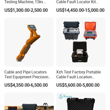
Testing Machine, 15kv
Cable Fault Locator Kit
6.8Ah.
Spark Tester for Cable and
Cable Tester Set
US$1,300.00-2,500.00
US$14,450.00-15,000.00
Wire
1.3.2 Receiver:
l Input: soft flexible clamp
l Receiving frequency:
- Active frequency: 640Hz,1280Hz
- Power frequency: 50Hz/60Hz
l Cable identification mode: soft flexible clamp
l Power frequencies measurement: range AC 1-1000A,accuracy
Cable and Pipe Locators
Xzh Test Factory Portable
+/-3%
Test Equipment Precision
Cable Fault Location
Locator Underground
System 35kv Cable Fault
US$4,350.00-6,500.00
US$5,600.00-5,800.00
l HMI: 800X480 LCD,size 121x76mm
Pipeline Detector
Locator
l Built-in battery: 2 X 18650 Li-on batteries, standard 3.7 V,6.8 Ah
1.3.3 Other: