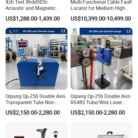
Xzh Test Xhdd503c
Multi-Functional Cable Fault
Acoustic and Magnetic
Locator for Medium High
Synchronization Cable Fault
and Extra-High Voltage
US$1,288.00-1,439.00
US$10,399.00-10,499.00
Pinpointer
Power Cables
Qipang Qp-25b Double Axis
Qipang Qp-25b Double Aixs
Transparent Tube Non-
RS485 Tube/Wire Laser
Contact Diameter Gauge
Diameter Measurment
US$2,150.00-2,280.00
US$2,150.00-2,280.00
Gauge