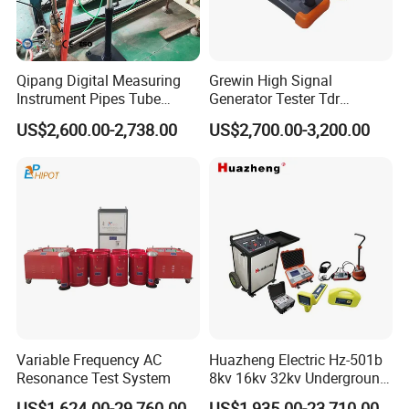
Qipang Digital Measuring
Grewin High Signal
Instrument Pipes Tube
Generator Tester Tdr
Measure Instruments Laser
Underground Cable and
US$2,600.00-2,738.00
US$2,700.00-3,200.00
Diameter Gauge
Pipe Locator Cable Fault
Detection Tracing &
Prelocator Tester
Variable Frequency AC
Huazheng Electric Hz-501b
Resonance Test System
8kv 16kv 32kv Underground
High Voltage Tdr Cable
US$1,624.00-29,760.00
US$1,935.00-23,710.00