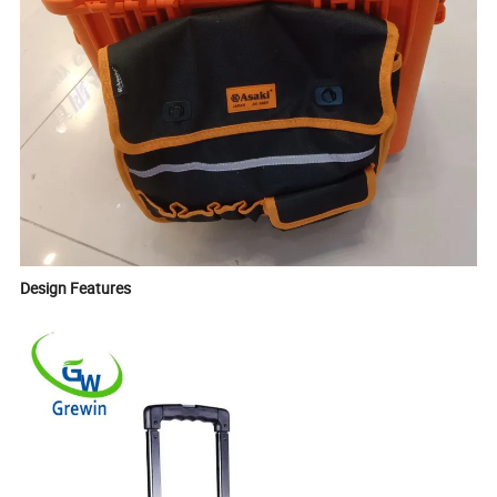
Design Features