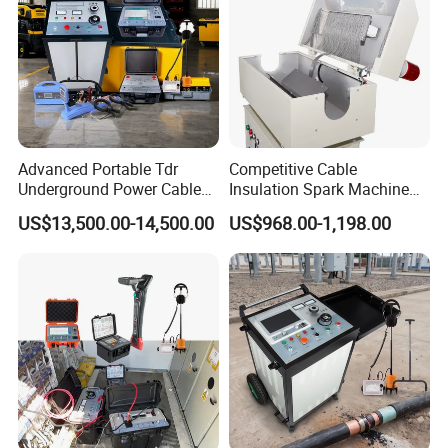
Advanced Portable Tdr
Competitive Cable
Underground Power Cable
Insulation Spark Machine
Fault Locator for Short
Practical Cable Damage
US$13,500.00-14,500.00
US$968.00-1,198.00
Circuit, Flashover & Ground
Test Machine
Fault Location