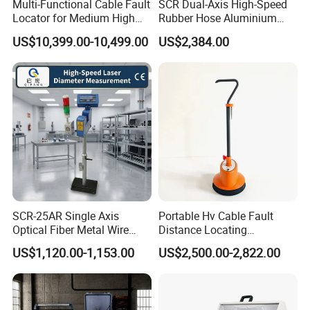
Multi-Functional Cable Fault
SCR Dual-Axis High-Speed
Locator for Medium High
Rubber Hose Aluminium
and Extra-High Voltage
Wire Laser Diameter Gauge
US$10,399.00-10,499.00
US$2,384.00
Power Cables
SCR-25AR Single Axis
Portable Hv Cable Fault
Optical Fiber Metal Wire
Distance Locating
Laser Diameter Gauge
Underground Cable Fault
US$1,120.00-1,153.00
US$2,500.00-2,822.00
Pinpoint Device