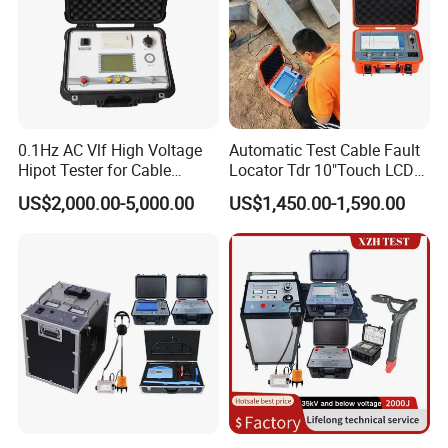
0.1Hz AC Vlf High Voltage
Automatic Test Cable Fault
Hipot Tester for Cable
Locator Tdr 10"Touch LCD
Testing
Accurately Maps Fault
US$2,000.00-5,000.00
US$1,450.00-1,590.00
Distance