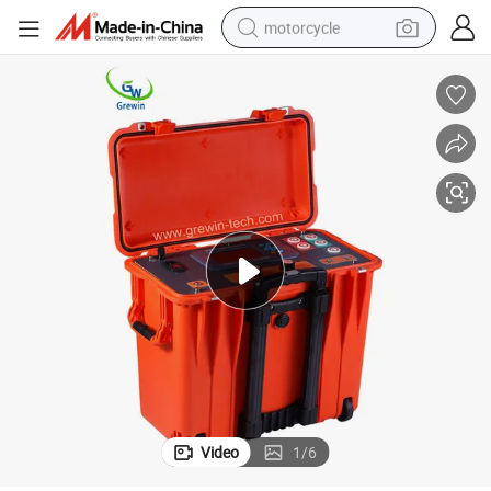
motorcycle
crawler excavator
farm tractor
weight loss capsule
basketball shoe
smart phone
sport shoe
electric scooter
Video
1
/
6