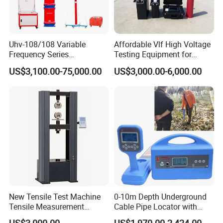
Uhv-108/108 Variable
Affordable Vlf High Voltage
Frequency Series
Testing Equipment for
Resonance for Electric
Safety
US$3,100.00-75,000.00
US$3,000.00-6,000.00
Equipment AC Resonant
Hipot Test System
New Tensile Test Machine
0-10m Depth Underground
Tensile Measurement
Cable Pipe Locator with
Machine
Audio Frequency Step