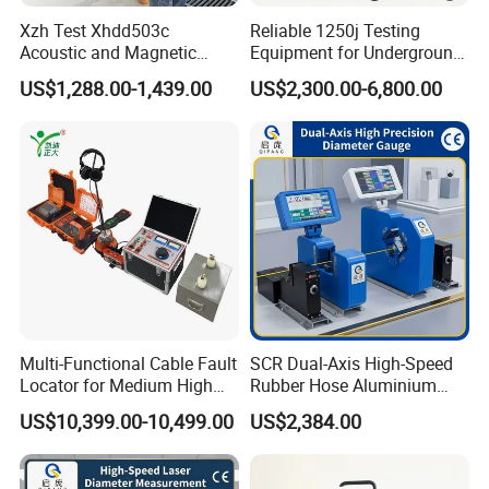
be paid 7 days before
Xzh Test Xhdd503c
Reliable 1250j Testing
delivery.
Acoustic and Magnetic
Equipment for Underground
(2) By irrevocable L/C at sight, to be issued immediately against
Synchronization Cable Fault
Cable Detection
US$1,288.00-1,439.00
US$2,300.00-6,800.00
Pinpointer
confirmed order.
(3)Payment by T/T, if order amount is less than USD 20,000.
5.Warranty:
(1)We provide 1 year warranty.
(2)If the product is defective, please notify us within 3 days of
delivery.
(3)All products must be returned on their original condition, in
order to qualify for a refund or exchange of goods
Multi-Functional Cable Fault
SCR Dual-Axis High-Speed
6.Why choose us?
Locator for Medium High
Rubber Hose Aluminium
Quality and honest first!
and Extra-High Voltage
Wire Laser Diameter Gauge
US$10,399.00-10,499.00
US$2,384.00
A. Flexible service for diffierent transformers with high efficiency
Power Cables
performance.
B. Over 40 years experience of transformer designing and