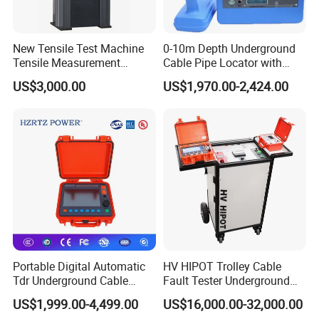
New Tensile Test Machine
0-10m Depth Underground
Tensile Measurement
Cable Pipe Locator with
Machine
Audio Frequency Step
US$3,000.00
US$1,970.00-2,424.00
Voltage
Portable Digital Automatic
HV HIPOT Trolley Cable
Tdr Underground Cable
Fault Tester Underground
Fault Locator Distance
Cable Fault Location
US$1,999.00-4,499.00
US$16,000.00-32,000.00
Tester
System