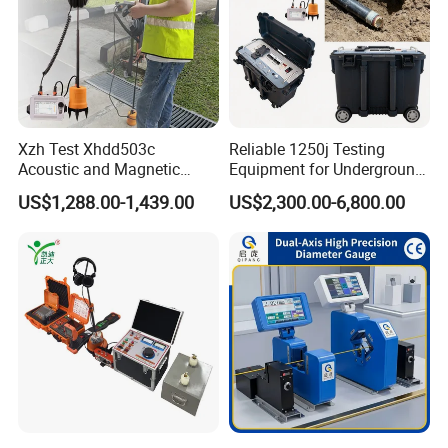
Xzh Test Xhdd503c
Reliable 1250j Testing
Acoustic and Magnetic
Equipment for Underground
Synchronization Cable Fault
Cable Detection
US$1,288.00-1,439.00
US$2,300.00-6,800.00
Pinpointer