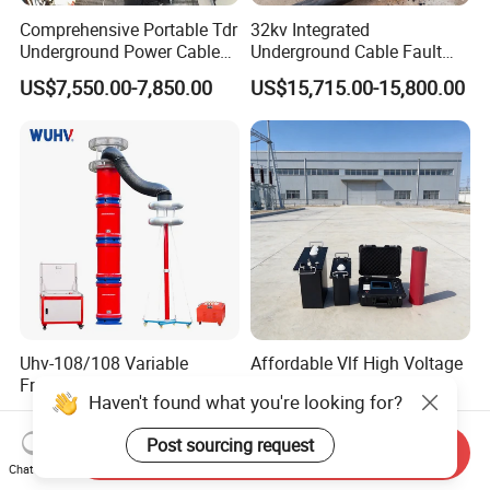
Comprehensive Portable Tdr
32kv Integrated
Underground Power Cable
Underground Cable Fault
Fault Locator System
Locator Set
US$7,550.00-7,850.00
US$15,715.00-15,800.00
Uhv-108/108 Variable
Affordable Vlf High Voltage
Frequency Series
Testing Equipment for
Haven't found what you're looking for?
Resonance for Electric
Safety
US$3,100.00-75,000.00
US$3,000.00-6,000.00
Equipment AC Resonant
Post sourcing request
Hipot Test System
Send Inquiry
Chat Now