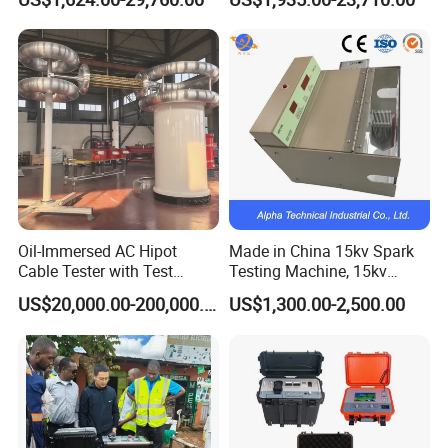
Fault Locator Price
Oil-Immersed AC Hipot
Made in China 15kv Spark
Cable Tester with Test
Testing Machine, 15kv
Transformer
Spark Tester for Cable and
US$20,000.00-200,000.00
US$1,300.00-2,500.00
Wire