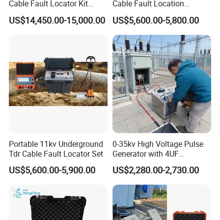
Cable Fault Locator Kit
Cable Fault Location
Cable Tester Set
System 35kv Cable Fault
US$14,450.00-15,000.00
US$5,600.00-5,800.00
Locator
Portable 11kv Underground
0-35kv High Voltage Pulse
Tdr Cable Fault Locator Set
Generator with 4UF
Automatic Discharge
US$5,600.00-5,900.00
US$2,280.00-2,730.00
Feature