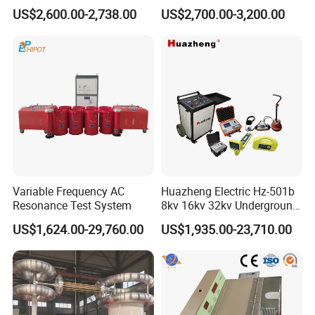
Elevation
<4500m
Measure Instruments Laser
Underground Cable and
US$2,600.00-2,738.00
US$2,700.00-3,200.00
Diameter Gauge
Pipe Locator Cable Fault
Detection Tracing &
Prelocator Tester
Variable Frequency AC
Huazheng Electric Hz-501b
Resonance Test System
8kv 16kv 32kv Underground
High Voltage Tdr Cable
US$1,624.00-29,760.00
US$1,935.00-23,710.00
Fault Locator Price