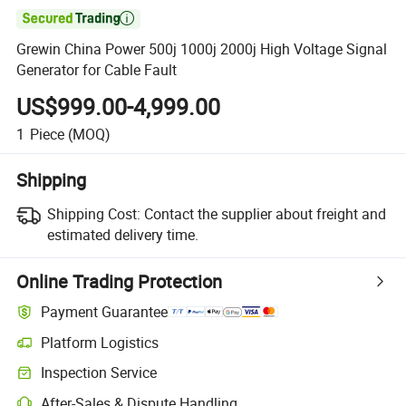

Grewin China Power 500j 1000j 2000j High Voltage Signal
Generator for Cable Fault
US$999.00-4,999.00
1
Piece
(MOQ)
Shipping
Shipping Cost:
Contact the supplier about freight and
estimated delivery time.
Online Trading Protection
Payment Guarantee
Platform Logistics
Inspection Service
After-Sales & Dispute Handling