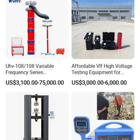
Website:transformer.en.made-in-china.com
Uhv-108/108 Variable
Affordable Vlf High Voltage
Frequency Series
Testing Equipment for
Resonance for Electric
Safety
US$3,100.00-75,000.00
US$3,000.00-6,000.00
Equipment AC Resonant
Hipot Test System