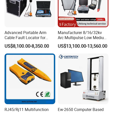
Advanced Portable Arm
Manufacturer 8/16/32kv
Cable Fault Locator for
Arc Multipulse Low Medium
Underground Testing
Voltage Detector Cable
US$8,100.00-8,350.00
US$13,100.00-13,560.00
Fault Locator
RJ45/Rj11 Multifunction
Ew-2650 Computer Based