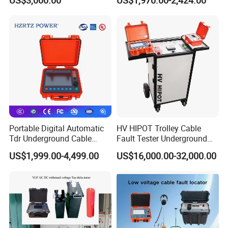
US$3,000.00
US$1,970.00-2,424.00
Voltage
Portable Digital Automatic
HV HIPOT Trolley Cable
Tdr Underground Cable
Fault Tester Underground
Tech. Specifications
Fault Locator Distance
Cable Fault Location
US$1,999.00-4,499.00
US$16,000.00-32,000.00
Tester
System
Output surge voltage
0~35KV, Step variable