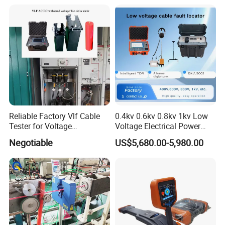
Reliable Factory Vlf Cable
0.4kv 0.6kv 0.8kv 1kv Low
Tester for Voltage
Voltage Electrical Power
Withstand Tan Delta
Cable Fault Locator
Negotiable
US$5,680.00-5,980.00
Assessment 0.1Hz