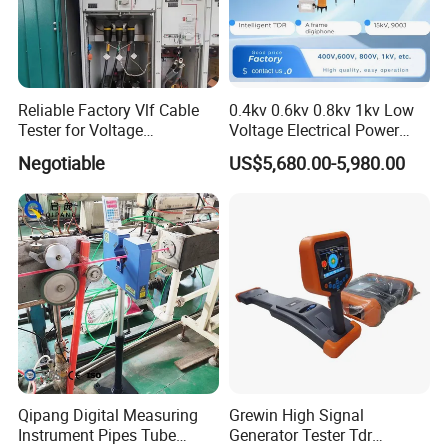
Max. power energy
2000J
Energy-storage capacitor
4μF
Reliable Factory Vlf Cable
0.4kv 0.6kv 0.8kv 1kv Low
Tester for Voltage
Voltage Electrical Power
Power
AC 220V.50Hz
Withstand Tan Delta
Cable Fault Locator
Negotiable
US$5,680.00-5,980.00
Assessment 0.1Hz
Volume
400mm×460mm×300mm
Weight
25 kgs
Operating Temperature
-10ºC-40ºC
Humidity
5-90%RH
Qipang Digital Measuring
Grewin High Signal
Instrument Pipes Tube
Generator Tester Tdr