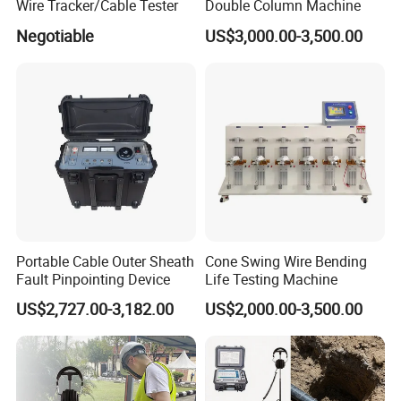
Wire Tracker/Cable Tester
Double Column Machine
Negotiable
US$3,000.00-3,500.00
Portable Cable Outer Sheath
Cone Swing Wire Bending
Fault Pinpointing Device
Life Testing Machine
US$2,727.00-3,182.00
US$2,000.00-3,500.00