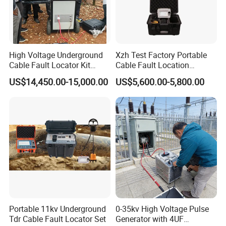
High Voltage Underground
Xzh Test Factory Portable
Cable Fault Locator Kit
Cable Fault Location
Cable Tester Set
System 35kv Cable Fault
US$14,450.00-15,000.00
US$5,600.00-5,800.00
Locator
Portable 11kv Underground
0-35kv High Voltage Pulse
Tdr Cable Fault Locator Set
Generator with 4UF