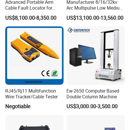
Advanced Portable Arm
Manufacturer 8/16/32kv
Cable Fault Locator for
Arc Multipulse Low Medium
Underground Testing
Voltage Detector Cable
US$8,100.00-8,350.00
US$13,100.00-13,560.00
Fault Locator
2.Company profile
Tianjin Grewin is concentrating on transformers for 20
RJ45/Rj11 Multifunction
Ew-2650 Computer Based
Wire Tracker/Cable Tester
Double Column Machine
Years and complianted by ISO9001:2015,CB,IEC CB,CE
Negotiable
US$3,000.00-3,500.00
etc.We're always pay great attention to its business
philosophy "Quality and Honesty First".Grewin is
specialized in the design and manufacture of wound