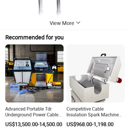
View More
Recommended for you
Advanced Portable Tdr
Competitive Cable
Underground Power Cable
Insulation Spark Machine
Fault Locator for Short
Practical Cable Damage
US$13,500.00-14,500.00
US$968.00-1,198.00
Circuit, Flashover & Ground
Test Machine