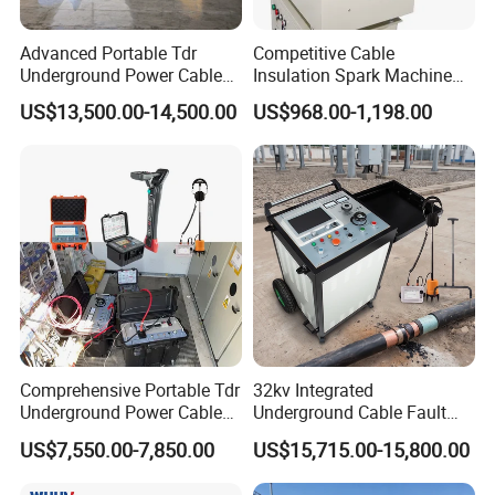
3
Offer and counter offer
3 days
Advanced Portable Tdr
Competitive Cable
4
Sending and receiving samples
3-10 days
Underground Power Cable
Insulation Spark Machine
5
Sample confirmation
3 days
Fault Locator for Short
Practical Cable Damage
US$13,500.00-14,500.00
US$968.00-1,198.00
Circuit, Flashover & Ground
Test Machine
6
Placing a firm order
1 day
Fault Location
7
Paying and receiving the down payment
1-4 day
8
Factory production & Quality inspection
15-20 days
9
Paying and receiving the balance
4 days
10
Delivery of goods
1 days
8.contact
Comprehensive Portable Tdr
32kv Integrated
Underground Power Cable
Underground Cable Fault
Contact Information:
Fault Locator System
Locator Set
US$7,550.00-7,850.00
US$15,715.00-15,800.00
Tianjin Grewin Technology Co.,Ltd.