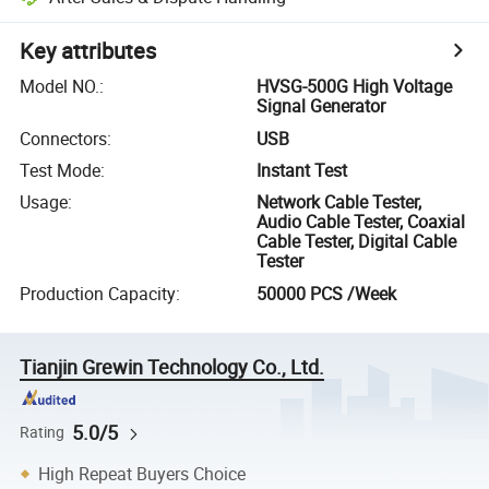
Key attributes
Model NO.
:
HVSG-500G High Voltage
Signal Generator
Connectors
:
USB
Test Mode
:
Instant Test
Usage
:
Network Cable Tester,
Audio Cable Tester, Coaxial
Cable Tester, Digital Cable
Tester
Production Capacity
:
50000 PCS /Week
Tianjin Grewin Technology Co., Ltd.
5.0/5
Rating
High Repeat Buyers Choice