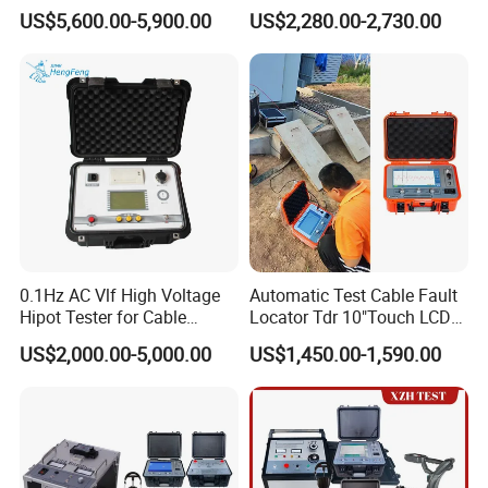
Automatic Discharge
US$5,600.00-5,900.00
US$2,280.00-2,730.00
Feature
0.1Hz AC Vlf High Voltage
Automatic Test Cable Fault
Hipot Tester for Cable
Locator Tdr 10"Touch LCD
Testing
Accurately Maps Fault
US$2,000.00-5,000.00
US$1,450.00-1,590.00
Distance