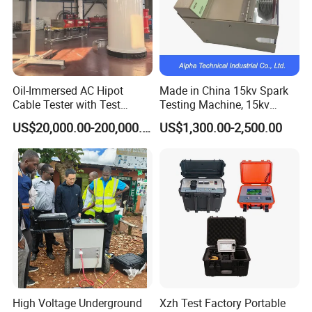
Oil-Immersed AC Hipot
Made in China 15kv Spark
Cable Tester with Test
Testing Machine, 15kv
Transformer
Spark Tester for Cable and
US$20,000.00-200,000.00
US$1,300.00-2,500.00
Wire
1.certification
We have passed ISO9001:2015,CE,SGS approval and IEC
report
High Voltage Underground
Xzh Test Factory Portable