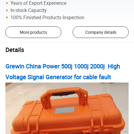
Years of Export Experience
In-stock Capacity
100% Finished Products Inspection
More products
Company details
Details
Grewin China Power 500j 1000j 2000j High
Voltage Signal Generator for cable fault