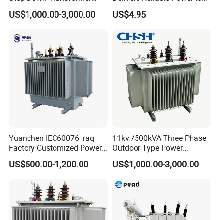
From China
Offshore Navigation Sensor
US$1,000.00-3,000.00
US$4.95
CLASS H 180 Degree HIGH
Networks
STANDARD TOROIDAL
TRANSFORMER FOR MEDICAL
EQUIPMENT:
Yuanchen IEC60076 Iraq
11kv /500kVA Three Phase
Factory Customized Power
Outdoor Type Power
Transformer Price 250kVA
Distribution Electrical
US$500.00-1,200.00
US$1,000.00-3,000.00
500kVA Hermetically Sealed
Transformer Oil Immersed
Oi Immersed Three Phase
Transformer
Two Winding Transformer