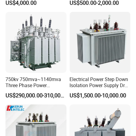
US$4,000.00
US$500.00-2,000.00
Substation Toroidal Electric
Immersed Transformer
Oil Immersed Current
Electrical Transformer
Isolation 110kVA Aluminum
Power Supply Distribution
Copper Transformer
Transformer
3.
Test process:
No-load test (included no-load voltage,no
load current and no load loss)
750kv 750mva~1140mva
Electrical Power Step Down
Three Phase Power
Isolation Power Supply Dry
Transformer High Voltage
Type & Oil Immersed
iInductive voltage test
US$290,000.00-310,000.00
US$1,500.00-10,000.00
Power Transformer Factory
Transformer
Oil-Immersed Single-Phase
Double-Winding Power
Load test (load voltage and temperature
Transformer
rise