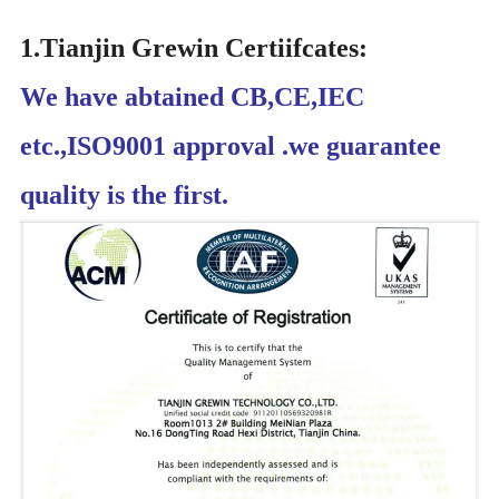
1.Tianjin Grewin Certiifcates:
We have abtained CB,CE,IEC
etc.,ISO9001 approval .we guarantee
quality is the first.