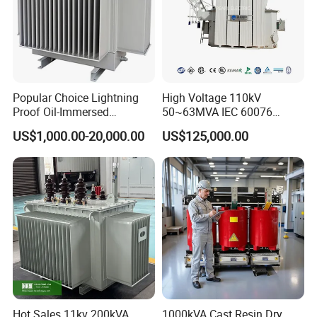
5. POWER TOROIDAL
Popular Choice Lightning
High Voltage 110kV
Proof Oil-Immersed
50~63MVA IEC 60076
TRANSFOMRER APPLICATION:
Transformer for Sewage
ONAN Cooling Two-Winding
US$1,000.00-20,000.00
US$125,000.00
Treatment
Three Phase Electrical
Transformer
Hot Sales 11kv 200kVA
1000kVA Cast Resin Dry