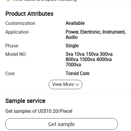
Platform-assisted dispute resolution, including refunds or returns whe
Product Attributes
Customization
Available
Application
Power, Electronic, Instrument,
Audio
Phase
Single
Model NO.
3va 10va 150va 300va
800va 1500va 4000va
7000va
Core
Toroid Core
View More
Sample service
Get samples of
US$10.20
/
Piece
!
Get sample