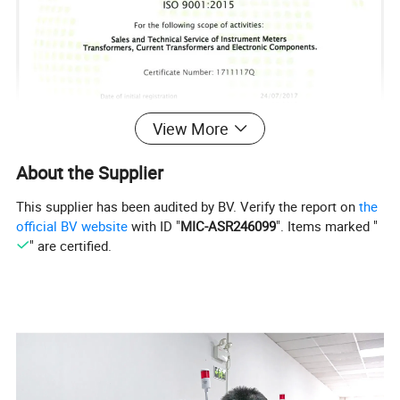
View More
About the Supplier
This supplier has been audited by BV. Verify the report on
the
official BV website
with ID "
MIC-ASR246099
". Items marked "
" are certified.