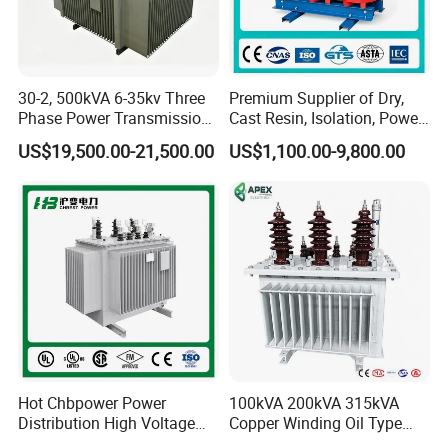
GWB40
500m
220*95
>95
1.0520.0kgs
00VA
A
GWB60
500m
250*95
>95
1.0525.0kgs
30-2, 500kVA 6-35kv Three
Premium Supplier of Dry,
00VA
A
Phase Power Transmission
Cast Resin, Isolation, Power
Oil Immersed Distribution
Supply, Step-Down, Solar,
US$19,500.00-21,500.00
US$1,100.00-9,800.00
Transformer
Photovoltaic, High-
Frequency, Aluminum-
2)Minature toroidal Transformer
Copper, and Power
Transformers.
:2.5VA-15VA
Hot Chbpower Power
100kVA 200kVA 315kVA
Distribution High Voltage
Copper Winding Oil Type
Three Phase Compact
Three Phase Electric Oil