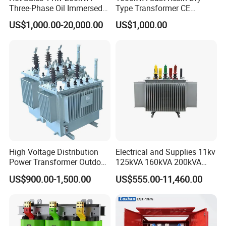
Three-Phase Oil Immersed
Type Transformer CE
Power Distribution
Certified 11kv Distribution
US$1,000.00-20,000.00
US$1,000.00
Transformer with
Transformer Manufacturer
CB/CE/ISO9001
03)Flyback Transformer Voltage
Electrical Electronic Transformer for
High Voltage Distribution
Electrical and Supplies 11kv
Power Transformer Outdoor
125kVA 160kVA 200kVA
Power Switching supply
Sealed on-Load Oil Cooled
Transformer Equipment
US$900.00-1,500.00
US$555.00-11,460.00
Three-Phase Transformer
Gasket Supplier
EFD RM PQ EE PCB mount
transformer high frequency