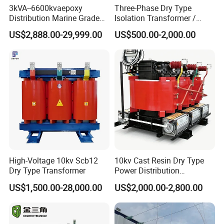
b. Special designs are also available to
3kVA--6600kvaepoxy
Three-Phase Dry Type
Distribution Marine Grade
Isolation Transformer /
meet customers' requirements.
Isolating Transformer for
Industrial Voltage
US$2,888.00-29,999.00
US$500.00-2,000.00
Passenger Cruise Ships
Transformer
Power Capacity Chart:
Power range (W)Core type using N67*
grade material
<5RM4; P11/7; EF12.6; U10
5-10E(F)16; RM5; P14/8
10-20RM6; E(F)20; P18; U15; EFD15
High-Voltage 10kv Scb12
10kv Cast Resin Dry Type
Dry Type Transformer
Power Distribution
20-50RM8; P22; RM10 ETD29; E25;
Transformers Free of
US$1,500.00-28,000.00
US$2,000.00-2,800.00
Maintenance for Ai Data
EFD20
Center
50-100ETD29; ETD34; RM12; P30;