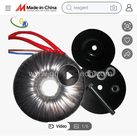
reagent
earbud
Solar Plants
Current Electronic Transformer Power Toroidal Transformer for UPS and 
electric bike
tshirt
electric scooter
weight loss capsule
container house
sport shoe
Video
1
/
6