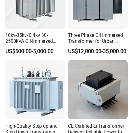
Temperature rise test .
Insulated resistance
10kv-35kv/0.4kv 30-
Three Phase Oil Immersed
Hi-pot test
2500kVA Oil-Immersed
Transformer for Urban
Hermetically Sealed Three 3
Transit Traction Power
US$500.00-5,000.00
US$12,000.00-35,000.00
Phase Power Distribution
Supply Systems
Leakage indutance test
Transformer
DC resistance test
Surface inspection.
4.customized audio toroidal
transformer and solar energy
High-Quality Step up and
CE Certified Ei Transformer
transformer Application:
Step Down Transformer
Delivers Reliable Power to