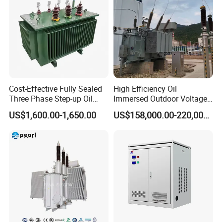
EFD25
100-200ETD34; ETD39; ETD44; P36;
E30; E42; EFD30
200-500ETD44; ETD49; E55
Cost-Effective Fully Sealed
High Efficiency Oil
Three Phase Step-up Oil
Immersed Outdoor Voltage
>500ETD54; ETD59; E65
Immersed Power
Power Transformer
US$1,600.00-1,650.00
US$158,000.00-220,000.00
Distribution Furnace
PQ20. PQ32. PQ35 etc.
Transformer
The power capacity of each core type
varies due to differences in topology,
operating frequency and temperature,
flux density, and material grade.