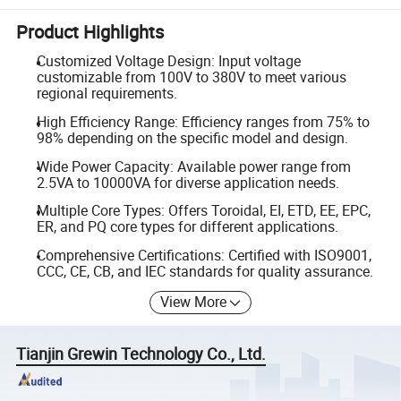
Product Highlights
Customized Voltage Design: Input voltage
customizable from 100V to 380V to meet various
regional requirements.
High Efficiency Range: Efficiency ranges from 75% to
98% depending on the specific model and design.
Wide Power Capacity: Available power range from
2.5VA to 10000VA for diverse application needs.
Multiple Core Types: Offers Toroidal, EI, ETD, EE, EPC,
ER, and PQ core types for different applications.
Comprehensive Certifications: Certified with ISO9001,
CCC, CE, CB, and IEC standards for quality assurance.
View More
Tianjin Grewin Technology Co., Ltd.