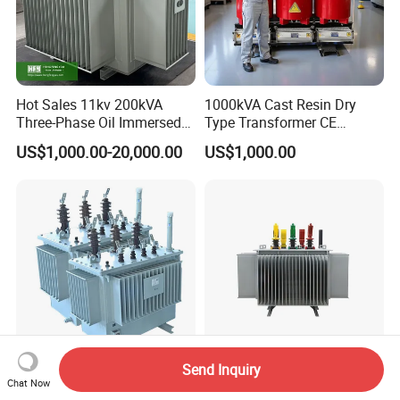
Operating frequency: higher than
200kHz
Hot Sales 11kv 200kVA
1000kVA Cast Resin Dry
High magnetic flux and low loss
Three-Phase Oil Immersed
Type Transformer CE
Power Distribution
Certified 11kv Distribution
magnetic materials
US$1,000.00-20,000.00
US$1,000.00
Transformer with
Transformer Manufacturer
CB/CE/ISO9001
With low leakage inductance and high
efficiency .
Application
02).High Frequency electrical
Send Inquiry
electronic transformers Applications:
High Voltage Distribution
Electrical and Supplies 11kv
Chat Now
Power Transformer Outdoor
125kVA 160kVA 200kVA