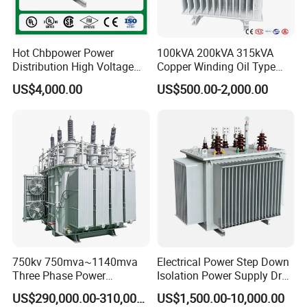
EPC-27
29
17
36
52
75
35
Hot Chbpower Power
100kVA 200kVA 315kVA
ER type Transformer Parameters:
Distribution High Voltage
Copper Winding Oil Type
Three Phase Compact
Three Phase Electric Oil
US$4,000.00
US$500.00-2,000.00
Substation Toroidal Electric
Immersed Transformer
Oil Immersed Current
Electrical Transformer
Isolation 110kVA Aluminum
Power Supply Distribution
ER Transformer Specification
Copper Transformer
Transformer
Dimension
Model
PIN
A
B
C+/-0.5
D+/-0.5
E
F
ER25.5
8
19.5
19.7
12.5
4
5
25.5
ER28
12
30.5
23
17.5
4
5
31
750kv 750mva~1140mva
Electrical Power Step Down
ER28
12
23.1
28.2
25
4
5
29.1
Three Phase Power
Isolation Power Supply Dry
Transformer High Voltage
Type & Oil Immersed
US$290,000.00-310,000.00
US$1,500.00-10,000.00
ER28
12
36
27
20
4
5
30
Power Transformer Factory
Transformer