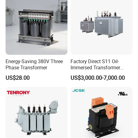
ETD44
20-800
ETD49
20-800
Energy-Saving 380V Three
Factory Direct S11 Oil-
Phase Transformer
Immersed Transformer
Customizable Capacity
ETD59
400-2000
US$28.00
US$3,000.00-7,000.00
EE type Transformer Parameters:
EE type transformer
Dimension mm
Electrical parameter
Terminal
Part No.
Type