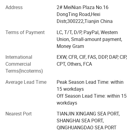
industrial control, medical equipments and other fields.
Address
2# MeiNian Plaza No.16
We are also a provider of power meters and tape and
DongTing Road,Hexi
winding machines. 85% of its products exported to
2.Transformers Name:
Distr,300222,Tianjin China
America, Europe, and Asia etc. We sincerely invite you to
join us to create a bright future.
Terms of Payment
LC, T/T, D/P, PayPal, Western
Union, Small-amount payment,
Tianjin Grewin Technology Co. Ltd. In Tianjin City which is
Money Gram
1)High efficiency Toroidal Transformer
very close to XinGang Port and BinHai International
Airport, which provide timely and convenient access to
International
EXW, CFR, CIF, FAS, DDP, DAP, CIP,
for Amplifier,winding machine and
transportations for customers. It's a professional leading
Commercial
CPT, Others, FCA
and a main exporter of a wide variety of electronics
Terms(Incoterms)
equipments
components in north of China.
Average Lead Time
Peak Season Lead Time: within
All of our products stand for top quality in this industry
15 workdays
and are enjoying very high honor. We have abtained
Off Season Lead Time: within 15
ISO9001, CE, SGS approval and IEC test report.
workdays
Our core business are including following:
Nearest Port
TIANJIN XINGANG SEA PORT,
SHANGHAI SEA PORT,
1. Toroidal Transformers
QINGHUANGDAO SEA PORT