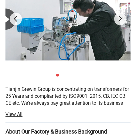
Tianjin Grewin Group is concentrating on transformers for
25 Years and complianted by ISO9001: 2015, CB, IEC CB,
CE etc. We're always pay great attention to its business
philosophy "Quality and Honesty First". Grewin is
View All
specialized in the design and manufacture of wound
components such as transformer, current sensors, chokes
etc. Windely used in communications, electronics, meters,
About Our Factory & Business Background