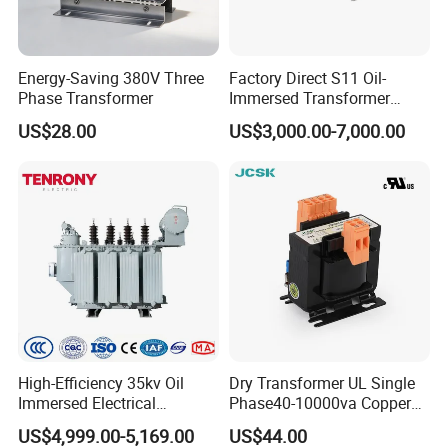
GWB20
1.200.45kg
60*25
>82
10mA
VA
s
Energy-Saving 380V Three
Factory Direct S11 Oil-
GWB30
Phase Transformer
Immersed Transformer
65*35
>84
10mA
1.200.50kgs
Customizable Capacity
US$28.00
US$3,000.00-7,000.00
VA
GWB50
70*40
>88
20mA
1.151.30kgs
VA
GWB10
85*60
>90
30mA
1.151.50kgs
0VA
GWB12
90*75
>93
40mA
1.102.00kgs
0VA
High-Efficiency 35kv Oil
Dry Transformer UL Single
GWB20
100m
Immersed Electrical
Phase40-10000va Copper
110*80
>93
1.102.80kgs
0VA
A
Transformer for Solar Power
Custom Jcsk-Na-1 Cabinet
US$4,999.00-5,169.00
US$44.00
Special Main Power
Transformer