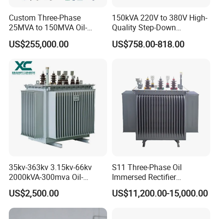
* highest class material grade
Custom Three-Phase
150kVA 220V to 380V High-
25MVA to 150MVA Oil-
Quality Step-Down
Immersed High Voltage
Transformer Three Phase
ETD type Transformer Parameters
US$255,000.00
US$758.00-818.00
Transformer for Substation
Isolation Transformer
Project
Output power : W
Model
ETD29
30-90
35kv-363kv 3.15kv-66kv
S11 Three-Phase Oil
ETD34
30-90
2000kVA-300mva Oil-
Immersed Rectifier
Immersed Transformer
Transformer 20kv/0.4kv
US$2,500.00
US$11,200.00-15,000.00
Large High Voltage
315-1600kVA
Substation Electric Power
Copper/Aluminum Material
ETD39
20-500
Transformer