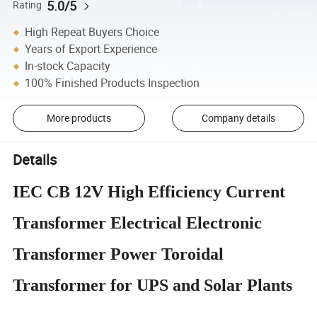
5.0/5
Rating
High Repeat Buyers Choice
Years of Export Experience
In-stock Capacity
100% Finished Products Inspection
More products
Company details
Details
IEC CB 12V High Efficiency Current
Transformer Electrical Electronic
Transformer Power Toroidal
Transformer for UPS and Solar Plants