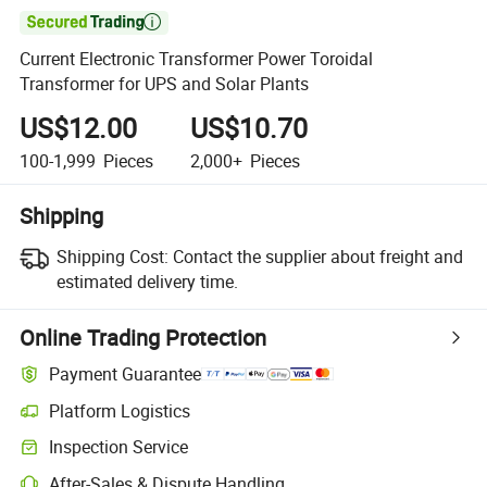

Current Electronic Transformer Power Toroidal
Transformer for UPS and Solar Plants
US$12.00
US$10.70
100-1,999
Pieces
2,000+
Pieces
Shipping
Shipping Cost:
Contact the supplier about freight and
estimated delivery time.
Online Trading Protection
Payment Guarantee
Platform Logistics
Clearer shipment tracking with platform-supported logistics.
Inspection Service
Optional pre-shipment inspection for quality and quantity checks.
After-Sales & Dispute Handling