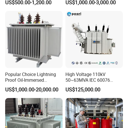
US$500.00-1,200.00
US$1,000.00-3,000.00
500kVA Hermetically Sealed
Transformer Oil Immersed
Oi Immersed Three Phase
Transformer
Two Winding Transformer
Popular Choice Lightning
High Voltage 110kV
Proof Oil-Immersed
50~63MVA IEC 60076
Transformer for Sewage
ONAN Cooling Two-Winding
US$1,000.00-20,000.00
US$125,000.00
Features
Treatment
Three Phase Electrical
Transformer
01). Applicable frequency range: 20 to
100kHz :