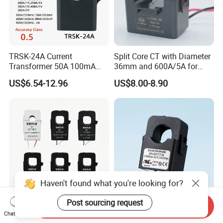
TRSK-24A Current
Split Core CT with Diameter
Transformer 50A 100mA
36mm and 600A/5A for
Split Core Current
Single Phase Meter
US$6.54-12.96
US$8.00-8.90
Transformer to 50mA AC
Cureent Transformer
Transreduser
Haven't found what you're looking for?
Post sourcing request
Send Inquiry
YHDC Split Core Current
UL Clip on Sensor Xh-Sct-
Chat Now
Transformer SCT Series
T16 120A 40mA 100A