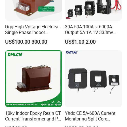
Dgg High Voltage Electrical
30A 50A 100A ~ 6000A
Single Phase Indoor
Output 5A 1A 1V 333mv
Instrument Protection
Open Type Sensor Clamp
US$100.00-300.00
US$1.00-2.00
Measuring Epoxy Resin CT
CT Split Core Current
PT Current Voltage
Transformer
Transformer for Switchgear
10kv Indoor Epoxy Resin CT
Yhdc CE 5A-600A Current
Current Transformer and PT
Monitoring Split Core
Voltage Transformer,
Current Transformer 0.333V