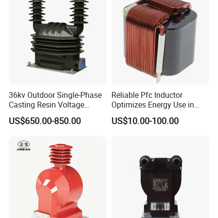
36kv Outdoor Single-Phase
Reliable Pfc Inductor
Casting Resin Voltage
Optimizes Energy Use in
Transformer
LED Lighting Drives
US$650.00-850.00
US$10.00-100.00