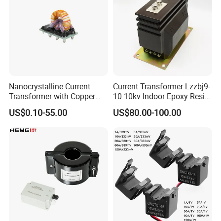
Nanocrystalline Current
Current Transformer Lzzbj9-
Transformer with Copper
10 10kv Indoor Epoxy Resin
Wire for 350W-1600W
Cast High Accuracy Class
US$0.10-55.00
US$80.00-100.00
Applications High Efficiency
0.5 IEC Standard for
Nanocrystalline
Metering and Relay
Transformer Cobalt Based
Protection
Current Transformer