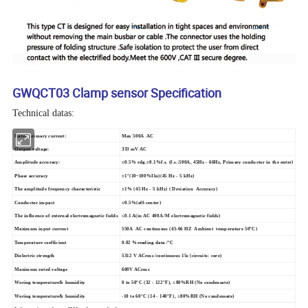
GWQCT03 Clamp sensor Specification
Technical datas:
Rated primary current
:
Max 500
A AC
Output voltage
:
333
mV AC
Amplitude accuracy
:
±
0.
5
% rdg.±0.
1
%f.s.
(f.s.:
500
A, 45Hz - 66Hz,
Primary conductor in the enter
)
Phase accuracy
±1
°
(10~100%I1n)
(45 Hz - 5 kHz)
The amplitude frequency characteristic
±1% (45 Hz - 5 kHz)
(
Deviation Accuracy
)
Conductor impact
±
0.5
%
(
off-center
)
The influence of external electromagnetic fields
≤0.1 A(
in AC 400A /M electromagnetic fields
)
Maximum input current
550A AC
continuous (45-66 HZ Ambient temperature 50
°C
)
Temperature coefficient
0.02 %
reading data
/
°C
Dielectric strength
5312
V A
C
rms
/
continuous
15
s
(
circuits- core
)
Maximum rated voltage
600
V A
C
rms
Woring temperature& humidity
0 to 50°C (32 - 122°F),
≤
80%RH (
No condensate
)
Woring temperature& humidity
-10
to
6
0°C (
14
-
140
°F),
≤
80%RH (
No condensate
)