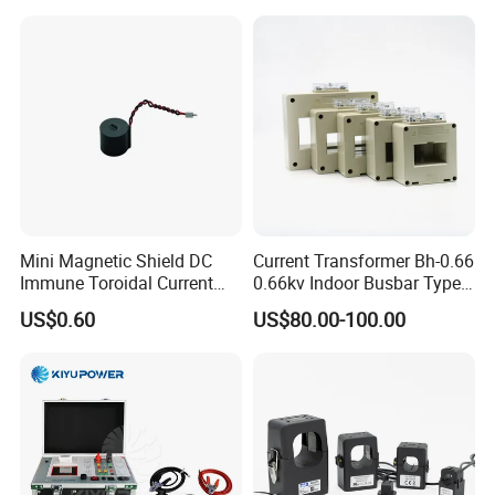
Mini Magnetic Shield DC
Current Transformer Bh-0.66
Immune Toroidal Current
0.66kv Indoor Busbar Type
Trandormer for State Grid S-
Epoxy Resin Cast High
US$0.60
US$80.00-100.00
02
Precision IEC Standard for
Metering and Protection