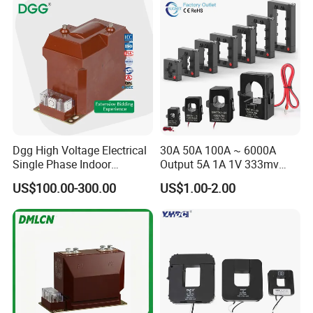
4-20mA
Dgg High Voltage Electrical
30A 50A 100A ~ 6000A
Single Phase Indoor
Output 5A 1A 1V 333mv
Instrument Protection
Open Type Sensor Clamp
US$100.00-300.00
US$1.00-2.00
Measuring Epoxy Resin CT
CT Split Core Current
PT Current Voltage
Transformer
Transformer for Switchgear