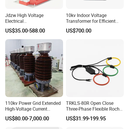
Jdzw High Voltage
10kv Indoor Voltage
Electrical
Transformer for Efficient
Transformer/Vt/PT/Auxiliar
Power Distribution
US$35.00-588.00
US$700.00
y Power Distribution
Transformer
110kv Power Grid Extended
TRKLS-80R Open Close
High-Voltage Current
Three-Phase Flexible Roche
Transformer
Coil 800A 333mV
US$80.00-7,000.00
US$31.99-199.95
0.4/0.66/0.72kV Current
Transformer Rogowski Coil