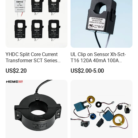
Product: 0.1A-1000A 0.333mv Current Clamp
Transformer with ETL IEC Approval
YHDC Split Core Current
UL Clip on Sensor Xh-Sct-
Transformer SCT Series
T16 120A 40mA 100A
High Accuracy 1A to 600A
33.3mA 333mv CT Split
US$2.20
US$2.00-5.00
Core Current Transformer