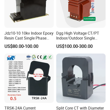
Jdz10-10 10kv Indoor Epoxy
Dgg High Voltage CT/PT
Resin Cast Single Phase
Indoor/Outdoor Single
Voltage Transformer PT
Phase Instrument
US$80.00-100.00
US$100.00-300.00
with High Accuracy for
Current/Voltage/ Potential
Metering and Relay
Transformer for Substation
Protection
TRSK-24A Current
Split Core CT with Diameter