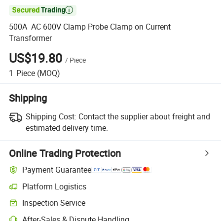

500A AC 600V Clamp Probe Clamp on Current
Transformer
US$19.80
/
Piece
1
Piece
(MOQ)
Shipping
Shipping Cost:
Contact the supplier about freight and
estimated delivery time.
Online Trading Protection
Payment Guarantee
Platform Logistics
Inspection Service
After-Sales & Dispute Handling