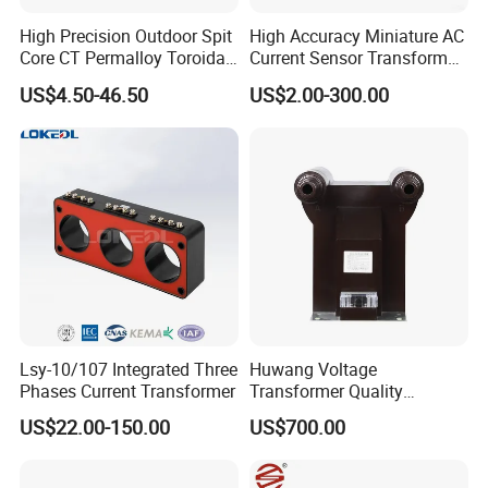
High Precision Outdoor Spit
High Accuracy Miniature AC
Core CT Permalloy Toroidal
Current Sensor Transformer
Coil Current Transformer
CT Manufacturer
US$4.50-46.50
US$2.00-300.00
Clamp
Current probe(specifications)
Rated Primary current
0.1A-1000A
Output signal
mA/A or mV/A
Maximum Non-Destructive Current
2000A
Basic Accuracy
1%
Safety
CAT III 600V
Dielectric Resistance
1000MOhms @ 500 Vdc
Lsy-10/107 Integrated Three
Huwang Voltage
Polypropylene resinUL flame retardant rating 94-
Case Material
V0
Phases Current Transformer
Transformer Quality
600Vac(isolated condition), 30Vac(bareness
Assurance From China
Voltage rank
US$22.00-150.00
US$700.00
condition)
Maximum voltage
600Vac
Useable frequency
10Hz - 100kHz