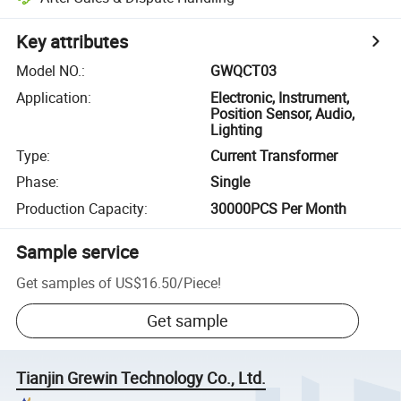
Key attributes
Model NO.
:
GWQCT03
Application
:
Electronic, Instrument,
Position Sensor, Audio,
Lighting
Type
:
Current Transformer
Phase
:
Single
Production Capacity
:
30000PCS Per Month
Sample service
Get samples of
US$16.50
/
Piece
!
Get sample
Tianjin Grewin Technology Co., Ltd.