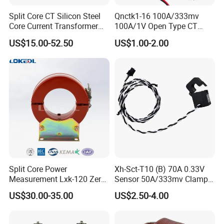
Split Core CT Silicon Steel
Qnctk1-16 100A/333mv
Core Current Transformer
100A/1V Open Type CT
Power Harvesting Device
Clamp Current Sensor Split
US$15.00-52.50
US$1.00-2.00
Core Current Transformer
Split Core Power
Xh-Sct-T10 (B) 70A 0.33V
Measurement Lxk-120 Zero
Sensor 50A/333mv Clamp
Sequence Current
UL Split Core Monitoring CT
US$30.00-35.00
US$2.50-4.00
Transformer
Current Transformer