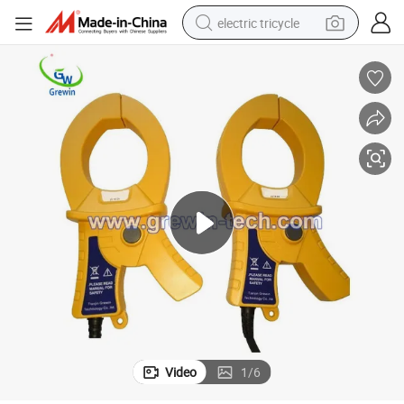
electric tricycle
earbud
alloy wheel
man watch
racing motorcycle
container house
reagent
powder
Video
1
/
6