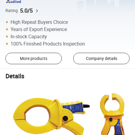
5.0/5
Rating
High Repeat Buyers Choice
Years of Export Experience
In-stock Capacity
100% Finished Products Inspection
More products
Company details
Details