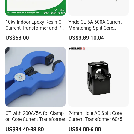
10kv Indoor Epoxy Resin CT
Yhdc CE 5A-600A Current
Current Transformer and PT
Monitoring Split Core
Voltage Transformer,
Current Transformer 0.333V
US$68.00
US$3.89-10.04
Accuracy Class 0.2/0.5,
Output
Protection Class 10p10
CT with 200A/5A for Clamp
24mm Hole AC Split Core
on Core Current Transformer
Current Transformer 60/5A
100/5A Waterproof Current
US$34.40-38.80
US$4.00-6.00
Transformer