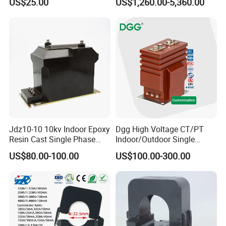
US$25.00
US$1,260.00-5,360.00
Jdz10-10 10kv Indoor Epoxy
Dgg High Voltage CT/PT
Resin Cast Single Phase
Indoor/Outdoor Single
Voltage Transformer PT
Phase Instrument
US$80.00-100.00
US$100.00-300.00
with High Accuracy for
Current/Voltage/ Potential
Metering and Relay
Transformer for Substation
Protection