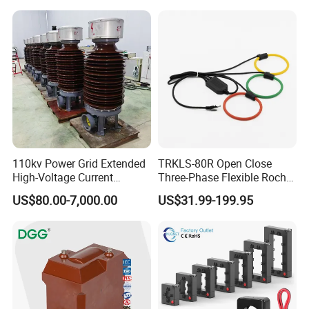
Transformer
110kv Power Grid Extended
TRKLS-80R Open Close
High-Voltage Current
Three-Phase Flexible Roche
Transformer
Coil 800A 333mV
US$80.00-7,000.00
US$31.99-199.95
0.4/0.66/0.72kV Current
Transformer Rogowski Coil
4-20mA