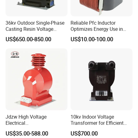
36kv Outdoor Single-Phase
Reliable Pfc Inductor
Casting Resin Voltage
Optimizes Energy Use in
Transformer
LED Lighting Drives
US$650.00-850.00
US$10.00-100.00
Jdzw High Voltage
10kv Indoor Voltage
Electrical
Transformer for Efficient
Transformer/Vt/PT/Auxiliar
Power Distribution
US$35.00-588.00
US$700.00
y Power Distribution