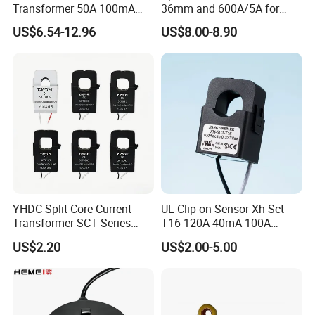
Transformer 50A 100mA
36mm and 600A/5A for
Contact Information:
Split Core Current
Single Phase Meter
US$6.54-12.96
US$8.00-8.90
Transformer to 50mA AC
Cureent Transformer
Transreduser
TIANJIN GREWIN TECHNOLOGY CO.,LTD
Add:Meinian Plaza.No.16 Dongting Road,Hexi
Distr,Tianjin,China .
Web: transformer.en.made-in-china.com
YHDC Split Core Current
UL Clip on Sensor Xh-Sct-
Transformer SCT Series
T16 120A 40mA 100A
High Accuracy 1A to 600A
33.3mA 333mv CT Split
US$2.20
US$2.00-5.00
Core Current Transformer