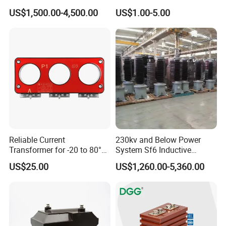
monitoring devices
Characteristic
0.333V Output 10A-5000A
US$1,500.00-4,500.00
US$1.00-5.00
Tester/Instrument
Instrument Transformer
Split Core CT Current
Transformer
Reliable Current
230kv and Below Power
Transformer for -20 to 80°C
System Sf6 Inductive
with 10kv Rating
Voltage Transformer
US$25.00
US$1,260.00-5,360.00