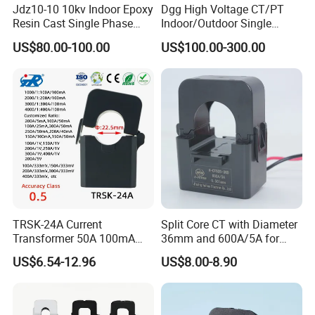
Jdz10-10 10kv Indoor Epoxy
Dgg High Voltage CT/PT
Resin Cast Single Phase
Indoor/Outdoor Single
Voltage Transformer PT
Phase Instrument
US$80.00-100.00
US$100.00-300.00
with High Accuracy for
Current/Voltage/ Potential
Metering and Relay
Transformer for Substation
Protection
TRSK-24A Current
Split Core CT with Diameter
Transformer 50A 100mA
36mm and 600A/5A for
Split Core Current
Single Phase Meter
US$6.54-12.96
US$8.00-8.90
Transformer to 50mA AC
Cureent Transformer
Transreduser