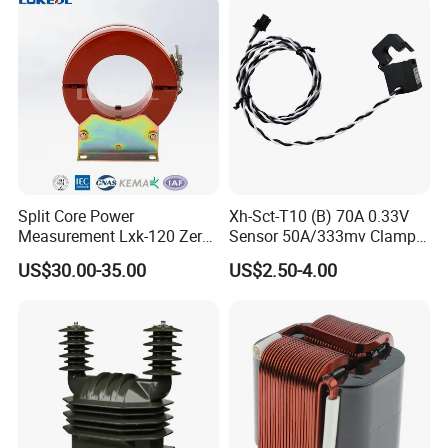
We can produce following similar clamp on
current transformer:
Split Core Power
Xh-Sct-T10 (B) 70A 0.33V
Measurement Lxk-120 Zero
Sensor 50A/333mv Clamp
Sequence Current
UL Split Core Monitoring CT
US$30.00-35.00
US$2.50-4.00
Transformer
Current Transformer