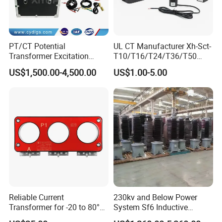
PT/CT Potential
UL CT Manufacturer Xh-Sct-
Transformer Excitation
T10/T16/T24/T36/T50
Characteristic
0.333V Output 10A-5000A
US$1,500.00-4,500.00
US$1.00-5.00
Tester/Instrument
Instrument Transformer
Split Core CT Current
Transformer
Reliable Current
230kv and Below Power
Transformer for -20 to 80°C
System Sf6 Inductive
with 10kv Rating
Voltage Transformer