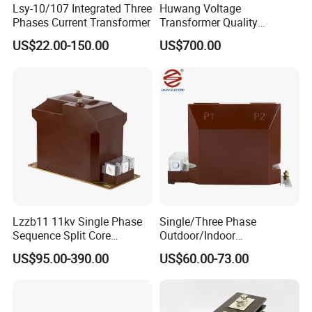
Lsy-10/107 Integrated Three
Huwang Voltage
Phases Current Transformer
Transformer Quality
Assurance From China
US$22.00-150.00
US$700.00
Lzzb11 11kv Single Phase
Single/Three Phase
Sequence Split Core
Outdoor/Indoor
Instrument CT
Electric/Electronic High
US$95.00-390.00
US$60.00-73.00
Voltage/Potential Current
Current/Voltage Instrument
Transformer with 50Hz
Potential Transformer with
Frequency for Indoor
IEC CE UL