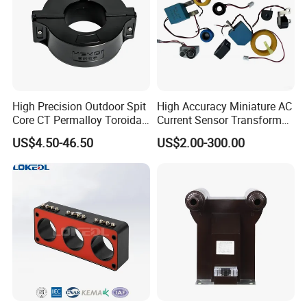
High Precision Outdoor Spit
High Accuracy Miniature AC
Core CT Permalloy Toroidal
Current Sensor Transformer
Coil Current Transformer
CT Manufacturer
US$4.50-46.50
US$2.00-300.00
Clamp