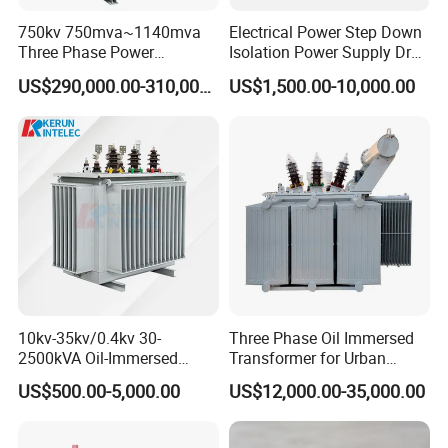
750kv 750mva~1140mva
Electrical Power Step Down
Three Phase Power
Isolation Power Supply Dry
Transformer High Voltage
Type & Oil Immersed
US$290,000.00-310,000.00
US$1,500.00-10,000.00
Power Transformer Factory
Transformer
Oil-Immersed Single-Phase
Double-Winding Power
Transformer
10kv-35kv/0.4kv 30-
Three Phase Oil Immersed
2500kVA Oil-Immersed
Transformer for Urban
Hermetically Sealed Three 3
Transit Traction Power
US$500.00-5,000.00
US$12,000.00-35,000.00
Phase Power Distribution
Supply Systems
Transformer