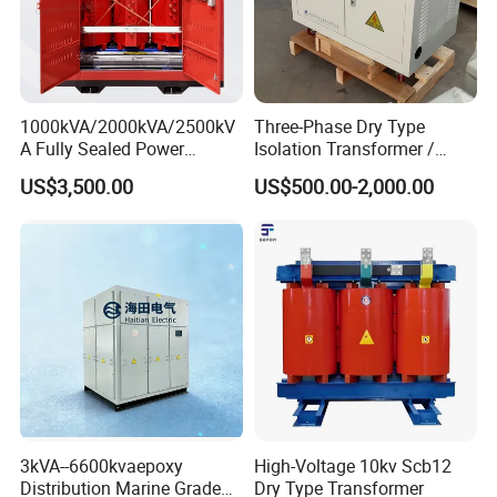
1000kVA/2000kVA/2500kV
Three-Phase Dry Type
A Fully Sealed Power
Isolation Transformer /
Transformer with Cast Coil
Industrial Voltage
US$3,500.00
US$500.00-2,000.00
Transformer
3kVA--6600kvaepoxy
High-Voltage 10kv Scb12
About us:
Distribution Marine Grade
Dry Type Transformer