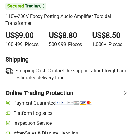

110V-230V Epoxy Potting Audio Amplifier Toroidal
Transformer
US$9.00
US$8.80
US$8.50
100-499
Pieces
500-999
Pieces
1,000+
Pieces
Shipping
Shipping Cost:
Contact the supplier about freight and
estimated delivery time.
Online Trading Protection
Payment Guarantee
Platform Logistics
Inspection Service
After-Sales & Dispute Handling