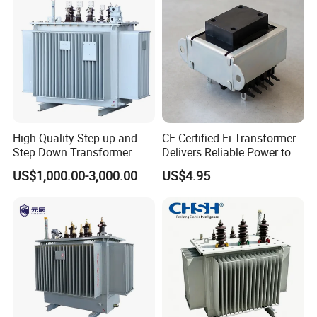
High-Quality Step up and
CE Certified Ei Transformer
Step Down Transformer
Delivers Reliable Power to
From China
Offshore Navigation Sensor
US$1,000.00-3,000.00
US$4.95
Networks