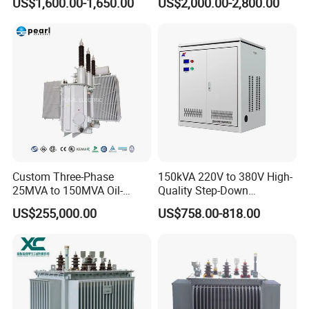
US$1,600.00-1,650.00
US$2,000.00-2,800.00
Distribution Furnace
Maintenance for Ai Data
Transformer
Center
Custom Three-Phase
150kVA 220V to 380V High-
25MVA to 150MVA Oil-
Quality Step-Down
Immersed High Voltage
Transformer Three Phase
US$255,000.00
US$758.00-818.00
Transformer for Substation
Isolation Transformer
Project