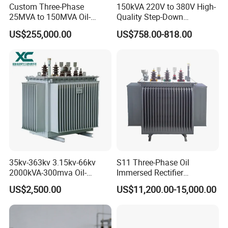
Custom Three-Phase
150kVA 220V to 380V High-
25MVA to 150MVA Oil-
Quality Step-Down
Immersed High Voltage
Transformer Three Phase
US$255,000.00
US$758.00-818.00
Transformer for Substation
Isolation Transformer
Project
1.Technical parameters
Input
Output
Dimension
Power
Weight (kg)
Voltage(V)
Voltage(V)
OD*H(mm)
GWB50VA
220V (230V)
12V
80*38
0.74
GWB100VA
220V (230V)
12V
95*45
1.25
35kv-363kv 3.15kv-66kv
S11 Three-Phase Oil
GWB200VA
220V (230V)
12V
112*52
2.05
2000kVA-300mva Oil-
Immersed Rectifier
Immersed Transformer
Transformer 20kv/0.4kv
GWB250VA
220V (230V)
12V
118*54
3.36
US$2,500.00
US$11,200.00-15,000.00
Large High Voltage
315-1600kVA
GWB500VA
220V (230V)
12V
140*65
4.2
Substation Electric Power
Copper/Aluminum Material
Transformer
GWB1000V
220V (230V)
12V
170*75
7.2
A