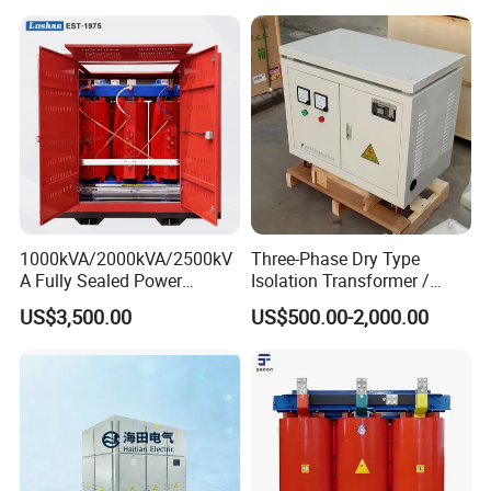
1000kVA/2000kVA/2500kV
Three-Phase Dry Type
A Fully Sealed Power
Isolation Transformer /
Transformer with Cast Coil
Industrial Voltage
US$3,500.00
US$500.00-2,000.00
Transformer