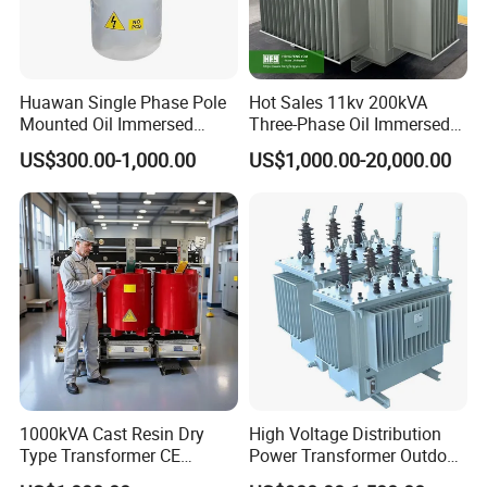
10Years
4.With 14 years' producing history in
Huawan Single Phase Pole
Hot Sales 11kv 200kVA
transformer induatry
Mounted Oil Immersed
Three-Phase Oil Immersed
5.our company have cooperated with many
Power Csp Distribution
Power Distribution
US$300.00-1,000.00
US$1,000.00-20,000.00
Transformer
Transformer with
customers around the world and gained good
10kVA/25kVA/37.5kVA/75k
CB/CE/ISO9001
reputation at home and abroad.
VA
3).Note
The above-mentioned toroidal transformer is
frequently-used, we can also manufacture the
products by customer design. And the
specification is for reference, if has the change
further, please take the material object as the
1000kVA Cast Resin Dry
High Voltage Distribution
Type Transformer CE
Power Transformer Outdoor
standard.
Certified 11kv Distribution
Sealed on-Load Oil Cooled