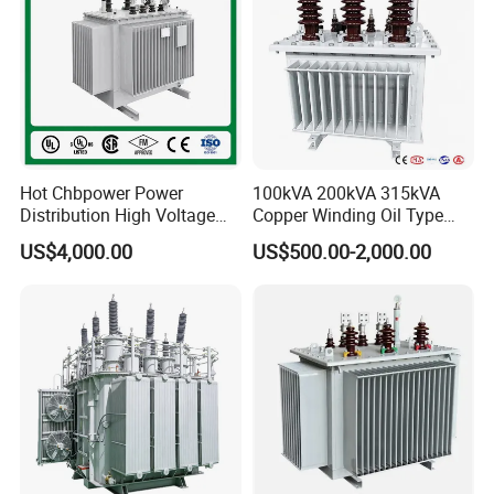
Hot Chbpower Power
100kVA 200kVA 315kVA
Distribution High Voltage
Copper Winding Oil Type
Three Phase Compact
Three Phase Electric Oil
US$4,000.00
US$500.00-2,000.00
Substation Toroidal Electric
Immersed Transformer
Oil Immersed Current
Electrical Transformer
Isolation 110kVA Aluminum
Power Supply Distribution
Copper Transformer
Transformer