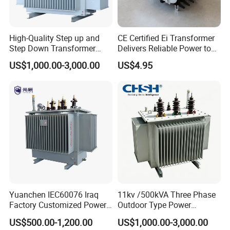
9).Surface inspection.
3.customized audio toroidal transformer and
High-Quality Step up and
CE Certified Ei Transformer
solar energy transformer Application:
Step Down Transformer
Delivers Reliable Power to
From China
Offshore Navigation Sensor
US$1,000.00-3,000.00
US$4.95
Networks
Yuanchen IEC60076 Iraq
11kv /500kVA Three Phase
Factory Customized Power
Outdoor Type Power
Transformer Price 250kVA
Distribution Electrical
US$500.00-1,200.00
US$1,000.00-3,000.00
500kVA Hermetically Sealed
Transformer Oil Immersed