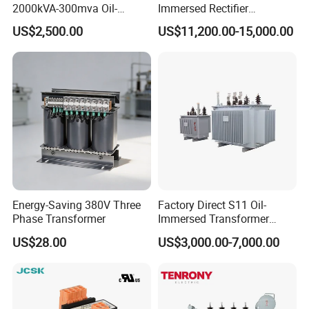
2000kVA-300mva Oil-
Immersed Rectifier
Tianjin Grewin Technology Co.,Ltd.
Immersed Transformer
Transformer 20kv/0.4kv
US$2,500.00
US$11,200.00-15,000.00
Website:transformer.en.made-in-china.com
Large High Voltage
315-1600kVA
Substation Electric Power
Copper/Aluminum Material
Tel:86-22-84943756
Transformer
Energy-Saving 380V Three
Factory Direct S11 Oil-
Phase Transformer
Immersed Transformer
Customizable Capacity
US$28.00
US$3,000.00-7,000.00