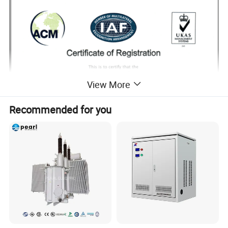
View More
Recommended for you