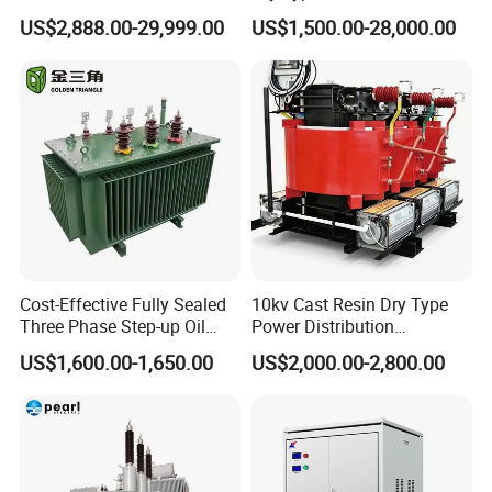
Isolating Transformer for
US$2,888.00-29,999.00
US$1,500.00-28,000.00
Passenger Cruise Ships
1.
Tianjin Grewin Technology Co.,ltd. has
always laying great emphasis on our core
business philosophy "Quality and Honesty First
".
2.Flow chart of trading activities:
NO
Step
Days need
Cost-Effective Fully Sealed
10kv Cast Resin Dry Type
1
Request for quotation
1 day
Three Phase Step-up Oil
Power Distribution
Immersed Power
Transformers Free of
US$1,600.00-1,650.00
US$2,000.00-2,800.00
Distribution Furnace
Maintenance for Ai Data
2
Making quotations
1 day
Transformer
Center
3
Offer and counter offer
3 days
4
Sending and receiving samples
3-10 days