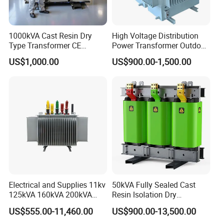
1000kVA Cast Resin Dry
High Voltage Distribution
Type Transformer CE
Power Transformer Outdoor
Certified 11kv Distribution
Sealed on-Load Oil Cooled
US$1,000.00
US$900.00-1,500.00
Transformer Manufacturer
Three-Phase Transformer
Electrical and Supplies 11kv
50kVA Fully Sealed Cast
125kVA 160kVA 200kVA
Resin Isolation Dry
Transformer Equipment
Transformer for Power
US$555.00-11,460.00
US$900.00-13,500.00
Gasket Supplier
Substation