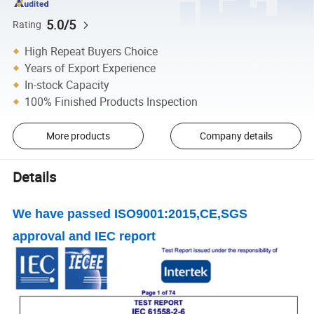
5.0/5
Rating
High Repeat Buyers Choice
Years of Export Experience
In-stock Capacity
100% Finished Products Inspection
More products
Company details
Details
We have passed ISO9001:2015,CE,SGS
approval and IEC report