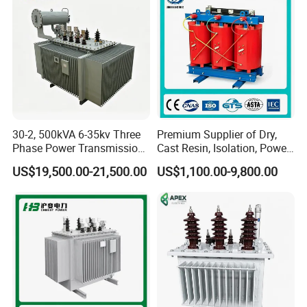
GWB4000
220*95
>95
500mA
1.0520.0kgs
VA
GWB6000
250*95
>95
500mA
1.0525.0kgs
VA
30-2, 500kVA 6-35kv Three
Premium Supplier of Dry,
Phase Power Transmission
Cast Resin, Isolation, Power
Oil Immersed Distribution
Supply, Step-Down, Solar,
US$19,500.00-21,500.00
US$1,100.00-9,800.00
Transformer
Photovoltaic, High-
Frequency, Aluminum-
Copper, and Power
Transformers.