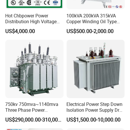
Hot Chbpower Power
100kVA 200kVA 315kVA
Distribution High Voltage
Copper Winding Oil Type
Three Phase Compact
Three Phase Electric Oil
US$4,000.00
US$500.00-2,000.00
Substation Toroidal Electric
Immersed Transformer
Oil Immersed Current
Electrical Transformer
Isolation 110kVA Aluminum
Power Supply Distribution
Copper Transformer
Transformer
750kv 750mva~1140mva
Electrical Power Step Down
Three Phase Power
Isolation Power Supply Dry
Transformer High Voltage
Type & Oil Immersed
US$290,000.00-310,000.00
US$1,500.00-10,000.00
2.
We have abtained VDE,UL,CE,ISO9000
Power Transformer Factory
Transformer
Oil-Immersed Single-Phase
approval .w
e guarantee quality is the first.