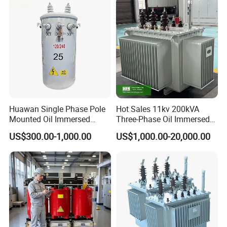
Huawan Single Phase Pole
Hot Sales 11kv 200kVA
Mounted Oil Immersed
Three-Phase Oil Immersed
Power Csp Distribution
Power Distribution
US$300.00-1,000.00
US$1,000.00-20,000.00
Transformer
Transformer with
10kVA/25kVA/37.5kVA/75k
CB/CE/ISO9001
VA