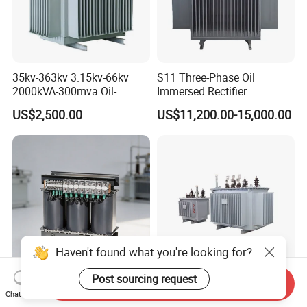
35kv-363kv 3.15kv-66kv
S11 Three-Phase Oil
2000kVA-300mva Oil-
Immersed Rectifier
Immersed Transformer
Transformer 20kv/0.4kv
US$2,500.00
US$11,200.00-15,000.00
Large High Voltage
315-1600kVA
Substation Electric Power
Copper/Aluminum Material
Transformer
Haven't found what you're looking for?
Post sourcing request
Send Inquiry
Energy-Saving 380V Three
Factory Direct S11 Oil-
Chat Now
Phase Transformer
Immersed Transformer