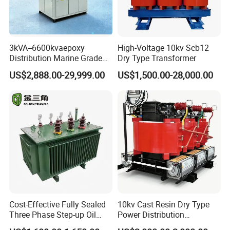
3kVA--6600kvaepoxy
High-Voltage 10kv Scb12
Distribution Marine Grade
Dry Type Transformer
Isolating Transformer for
US$2,888.00-29,999.00
US$1,500.00-28,000.00
Passenger Cruise Ships
Cost-Effective Fully Sealed
10kv Cast Resin Dry Type
Three Phase Step-up Oil
Power Distribution
Immersed Power
Transformers Free of