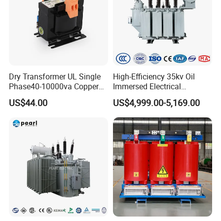
Dry Transformer UL Single
High-Efficiency 35kv Oil
Phase40-10000va Copper
Immersed Electrical
Custom Jcsk-Na-1 Cabinet
Transformer for Solar Power
US$44.00
US$4,999.00-5,169.00
Transformer
Special Main Power
Transfromer