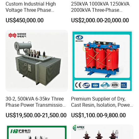
Custom Industrial High
250kVA 1000kVA 1250kVA
Voltage Three Phase
2000kVA Three-Phase
20MVA 25MVA 30MVA
Power Distribution
US$450,000.00
US$2,000.00-20,000.00
40MVA 50MVA Oil
Transmission Step up
Immersed Power Electrical
Electrical Isolation Cast
Transformer
Resin Dry Transformer
30-2, 500kVA 6-35kv Three
Premium Supplier of Dry,
Phase Power Transmission
Cast Resin, Isolation, Power
Oil Immersed Distribution
Supply, Step-Down, Solar,
US$19,500.00-21,500.00
US$1,100.00-9,800.00
Transformer
Photovoltaic, High-
Frequency, Aluminum-
Copper, and Power
Transformers.