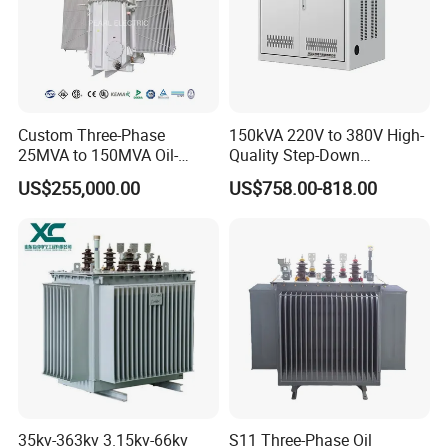
5
Sample confirmation
3 days
6
Placing a firm order
1 day
Custom Three-Phase
150kVA 220V to 380V High-
7
Paying and receiving the down payment
1-4 day
25MVA to 150MVA Oil-
Quality Step-Down
Immersed High Voltage
Transformer Three Phase
US$255,000.00
US$758.00-818.00
Transformer for Substation
Isolation Transformer
8
Factory production & Quality inspection
15-20 days
Project
9
Paying and receiving the balance
4 days
10
Delivery of goods
1 days
Contact Information:
Cathy
35kv-363kv 3.15kv-66kv
S11 Three-Phase Oil