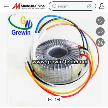
reagent
earbud
weight loss capsule
pullover hoody
electric tricycle
basketball shoe
crawler excavator
shoulder bag
1
/
6