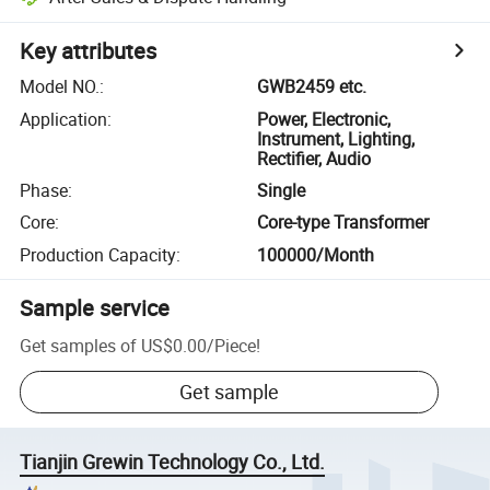
Key attributes
Model NO.
:
GWB2459 etc.
Application
:
Power, Electronic,
Instrument, Lighting,
Rectifier, Audio
Phase
:
Single
Core
:
Core-type Transformer
Production Capacity
:
100000/Month
Sample service
Get samples of
US$0.00
/
Piece
!
Get sample
Tianjin Grewin Technology Co., Ltd.