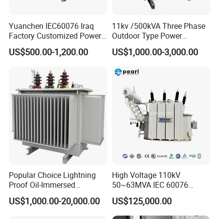
Yuanchen IEC60076 Iraq
11kv /500kVA Three Phase
Factory Customized Power
Outdoor Type Power
Transformer Price 250kVA
Distribution Electrical
US$500.00-1,200.00
US$1,000.00-3,000.00
500kVA Hermetically Sealed
Transformer Oil Immersed
Oi Immersed Three Phase
Transformer
Two Winding Transformer
Popular Choice Lightning
High Voltage 110kV
Proof Oil-Immersed
50~63MVA IEC 60076
Transformer for Sewage
ONAN Cooling Two-Winding
US$1,000.00-20,000.00
US$125,000.00
Treatment
Three Phase Electrical
Transformer