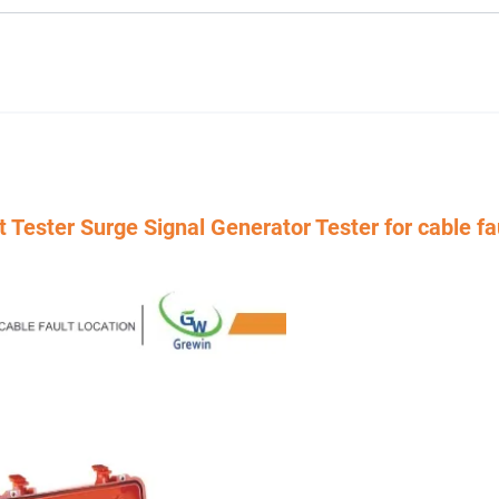
ster Surge Signal Generator Tester for cable fa