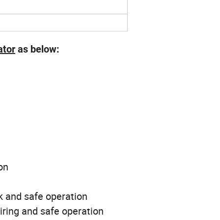
ator
as below:
on
k and safe operation
wiring and safe operation