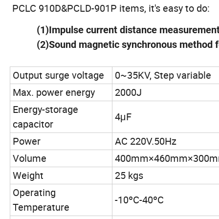
PCLC 910D&PCLD-901P items, it's easy to do:
(1)Impulse current distance measuremen
(2)Sound magnetic synchronous method f
Output surge voltage
0~35KV, Step variable
Max. power energy
2000J
Energy-storage
4μF
capacitor
Power
AC 220V.50Hz
Volume
400mm×460mm×300
Weight
25 kgs
Operating
-10ºC-40ºC
Temperature