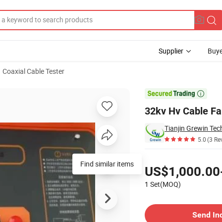
Supplier
Buye
Coaxial Cable Tester
ator Tester

32kv Hv Cable Fau
Tianjin Grewin Tec
5.0
(3 Re
Pricing
Find similar items
US$1,000.00
1 Set(MOQ)
Contact Supplier
Send In