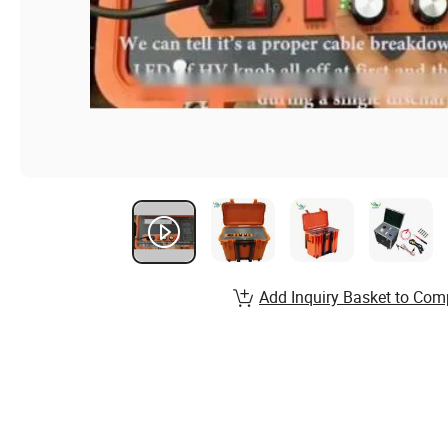
Add Inquiry Basket to Com