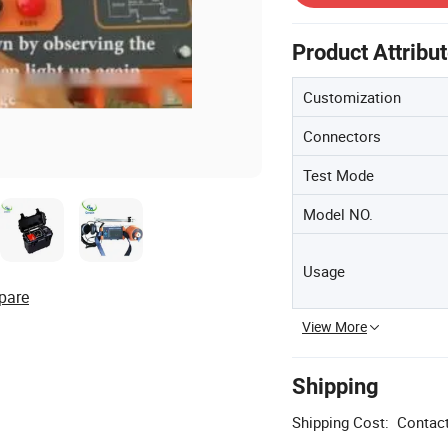
Product Attribu
Customization
Connectors
Test Mode
Model NO.
Usage
pare
View More
Shipping
Shipping Cost:
Contact