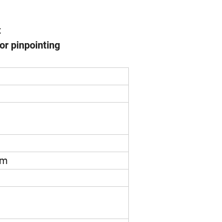
t
or pinpointing
mm