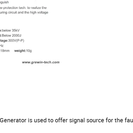
nerator is used to offer signal source for the fau