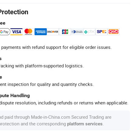
Protection
tee
 payments with refund support for eligible order issues.
s
racking with platform-supported logistics.
e
ent inspection for quality and quantity checks.
spute Handling
ispute resolution, including refunds or returns when applicable.
nd paid through Made-in-China.com Secured Trading are
 protection and the corresponding
.
platform services