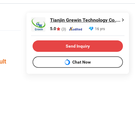
Tianjin Grewin Technology Co., Ltd.
5.0
16 yrs
(3)
Send Inquiry
ult
Chat Now