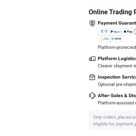
Online Trading 
Payment Guaran
Platform-protected
Platform Logistic
Clearer shipment t
Inspection Servic
Optional pre-shipm
After-Sales & Di
Platform-assisted d
Only orders placed a
eligible for payment