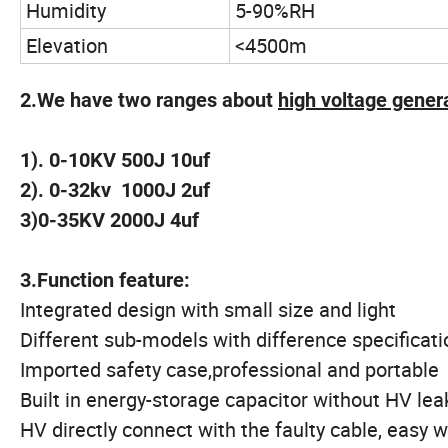
Humidity
5-90%RH
Elevation
<4500m
2.We have two ranges about
high voltage gener
1). 0-10KV 500J 10uf
2). 0-32kv 1000J 2uf
3)0-35KV 2000J 4uf
3.Function feature:
Integrated design with small size and light
Different sub-models with difference specificati
Imported safety case,professional and portable
Built in energy-storage capacitor without HV lea
HV directly connect with the faulty cable, easy 