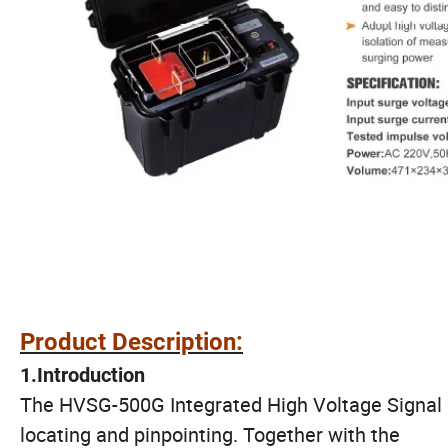
Product Description:
1.
Introduction
The HVSG-500G Integrated High Voltage Signal Ge
locating and pinpointing. Together with the