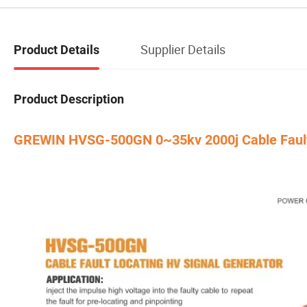
Supplier Details
Product Details
Product Description
GREWIN HVSG-500GN 0~35kv 2000j Cable Fault Te