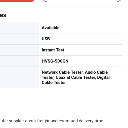
tes
Available
USB
Instant Test
HVSG-500GN
Network Cable Tester, Audio Cable
Tester, Coaxial Cable Tester, Digital
Cable Tester
 the supplier about freight and estimated delivery time.