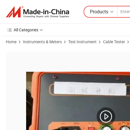
Products
All Categories
Home
Instruments & Meters
Test Instrument
Cable Tester
Product Images of 32kv Hv Cable Fault Location Voltage Signal Gener