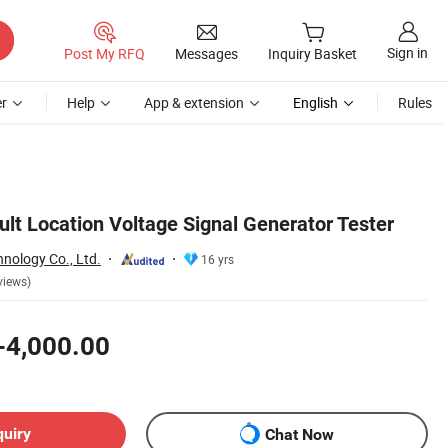
Sign in
Post My RFQ
Messages
Inquiry Basket
r
Help
App & extension
English
Rules
lt Location Voltage Signal Generator Tester
hnology Co., Ltd.
16 yrs
views)
-4,000.00
quiry
Chat Now