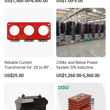
US$1,500.00-4,500.00
US$1.00-5.00
Tester/Instrument
Instrument Transformer
Split Core CT Current
Transformer
Company introduction
Reliable Current
230kv and Below Power
Transformer for -20 to 80°C
System Sf6 Inductive
with 10kv Rating
Voltage Transformer
US$25.00
US$1,260.00-5,360.00
1.certification
We have passed ISO9001:2015,CE,SGS approval and IEC report