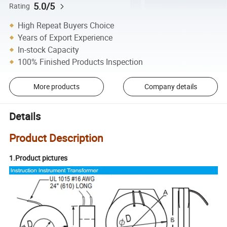
5.0/5
Rating
High Repeat Buyers Choice
Years of Export Experience
In-stock Capacity
100% Finished Products Inspection
More products
Company details
Details
Product Description
1.Product pictures