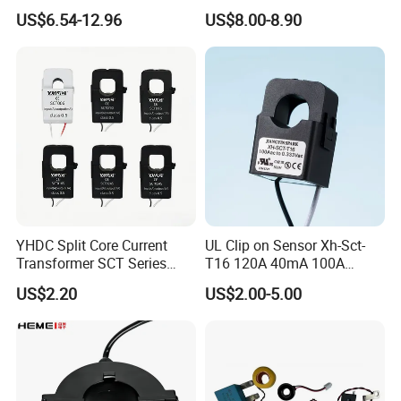
Split Core Current
Single Phase Meter
US$6.54-12.96
US$8.00-8.90
Transformer to 50mA AC
Cureent Transformer
Transreduser
YHDC Split Core Current
UL Clip on Sensor Xh-Sct-
Transformer SCT Series
T16 120A 40mA 100A
High Accuracy 1A to 600A
33.3mA 333mv CT Split
US$2.20
US$2.00-5.00
Core Current Transformer