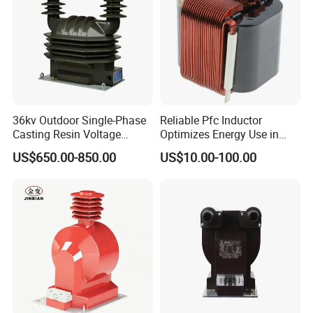
36kv Outdoor Single-Phase
Reliable Pfc Inductor
Casting Resin Voltage
Optimizes Energy Use in
Transformer
LED Lighting Drives
US$650.00-850.00
US$10.00-100.00
6.Warranty:
(1)We provide 1 year warranty.
(2)If the product is defective, please notify us within 3 days of