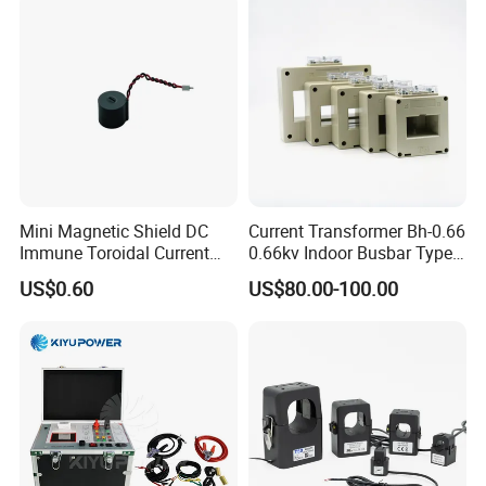
Mini Magnetic Shield DC
Current Transformer Bh-0.66
Immune Toroidal Current
0.66kv Indoor Busbar Type
Trandormer for State Grid S-
Epoxy Resin Cast High
US$0.60
US$80.00-100.00
02
Precision IEC Standard for
Metering and Protection