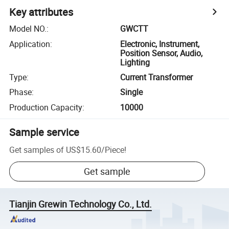
Key attributes
Model NO.
:
GWCTT
Application
:
Electronic, Instrument,
Position Sensor, Audio,
Lighting
Type
:
Current Transformer
Phase
:
Single
Production Capacity
:
10000
Sample service
Get samples of
US$15.60
/
Piece
!
Get sample
Tianjin Grewin Technology Co., Ltd.