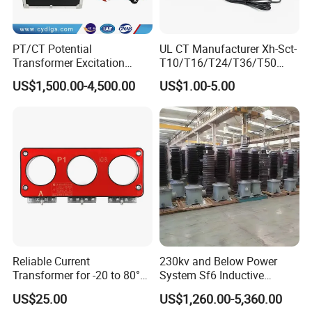
PT/CT Potential
UL CT Manufacturer Xh-Sct-
Transformer Excitation
T10/T16/T24/T36/T50
Characteristic
0.333V Output 10A-5000A
US$1,500.00-4,500.00
US$1.00-5.00
Tester/Instrument
Instrument Transformer
Split Core CT Current
Transformer
Reliable Current
230kv and Below Power
Transformer for -20 to 80°C
System Sf6 Inductive
with 10kv Rating
Voltage Transformer
US$25.00
US$1,260.00-5,360.00