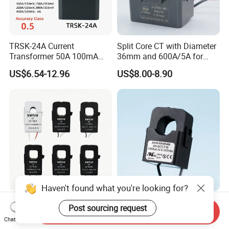
TRSK-24A Current
Split Core CT with Diameter
Transformer 50A 100mA
36mm and 600A/5A for
Split Core Current
Single Phase Meter
US$6.54-12.96
US$8.00-8.90
Transformer to 50mA AC
Cureent Transformer
Transreduser
Haven't found what you're looking for?
YHDC Split Core Current
UL Clip on Sensor Xh-Sct-
Post sourcing request
Send Inquiry
Transformer SCT Series
T16 120A 40mA 100A
Chat Now
High Accuracy 1A to 600A
33.3mA 333mv CT Split