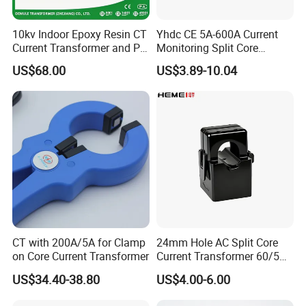
8
Factory production & Quality inspection
15-20 days
9
Paying and receiving the balance
4 days
10kv Indoor Epoxy Resin CT
Yhdc CE 5A-600A Current
Current Transformer and PT
Monitoring Split Core
10
Delivery of goods
1 days
Voltage Transformer,
Current Transformer 0.333V
US$68.00
US$3.89-10.04
Accuracy Class 0.2/0.5,
Output
9.contact
Protection Class 10p10
CT with 200A/5A for Clamp
24mm Hole AC Split Core
on Core Current Transformer
Current Transformer 60/5A
100/5A Waterproof Current
US$34.40-38.80
US$4.00-6.00
Transformer