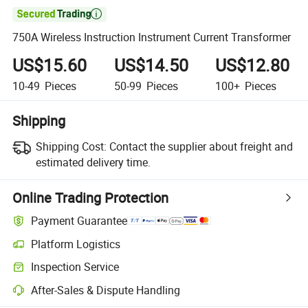

750A Wireless Instruction Instrument Current Transformer
US$15.60
US$14.50
US$12.80
10-49
Pieces
50-99
Pieces
100+
Pieces
Shipping
Shipping Cost:
Contact the supplier about freight and
estimated delivery time.
Online Trading Protection
Payment Guarantee
Platform Logistics
Inspection Service
After-Sales & Dispute Handling