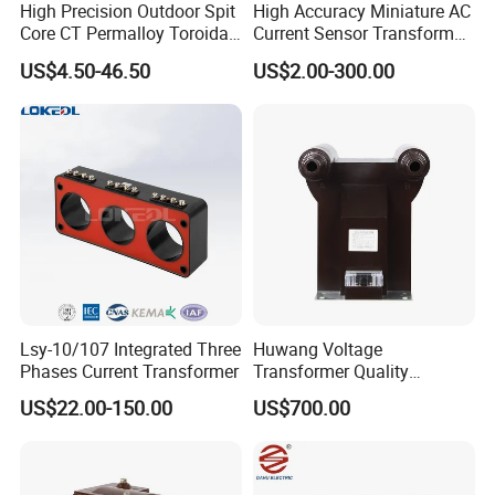
High Precision Outdoor Spit
High Accuracy Miniature AC
Core CT Permalloy Toroidal
Current Sensor Transformer
Coil Current Transformer
CT Manufacturer
US$4.50-46.50
US$2.00-300.00
Clamp
5
.Details of the data
DIMENSIONSinch(mm)
IEC60044-1 COMPLIANT@ 50/60 Hz
WINDOW OPENING
SIZE
SERIES
TURN RATIO
A
B
C
D
E
F
G
2.5VA
5VA
12.5VA
22.5VA
50VA
Lsy-10/107 Integrated Three
Huwang Voltage
60:5
3.0
--
--
--
--
Phases Current Transformer
Transformer Quality
75:5
3.0
--
--
--
--
Assurance From China
80:5
3.0
--
--
--
--
US$22.00-150.00
US$700.00
100:5
1.0
--
--
--
--
120:5
1.0
1.0
--
--
--
0.64
1.99
1.24
1.99
125:5
1.0
1.0
--
--
--
(16.3)
16
(50.5)
(31.5)
(50.5)
150:5
1.0
1.0
--
--
--