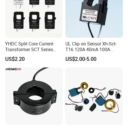
Operating Voltage:600Vac
Frequency: 50-400 Hz
RoHS compliant • CE-approved
Compliant ANSI
Safety requirement :strictly prohibited to open the
secondary winding
YHDC Split Core Current
UL Clip on Sensor Xh-Sct-
4.Outline dimension
Transformer SCT Series
T16 120A 40mA 100A
High Accuracy 1A to 600A
33.3mA 333mv CT Split
US$2.20
US$2.00-5.00
Core Current Transformer