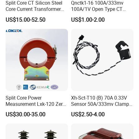
delivery.
Split Core CT Silicon Steel
Qnctk1-16 100A/333mv
Core Current Transformer
100A/1V Open Type CT
(2) By irrevocable L/C at sight, to be issued immediately against
Power Harvesting Device
Clamp Current Sensor Split
confirmed order.
US$15.00-52.50
US$1.00-2.00
Core Current Transformer
(3)Payment by T/T, if order amount is less than USD 20,000.
5.Production
The following picture showed you about all finished transformer
production line and package with export standard carton and
strong pallets:
Split Core Power
Xh-Sct-T10 (B) 70A 0.33V
Measurement Lxk-120 Zero
Sensor 50A/333mv Clamp
Sequence Current
UL Split Core Monitoring CT
US$30.00-35.00
US$2.50-4.00
Transformer
Current Transformer