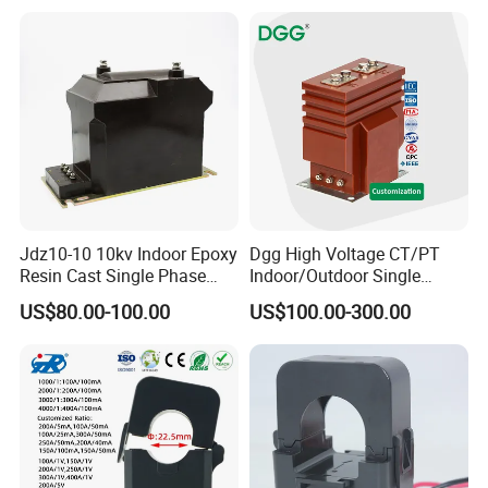
Jdz10-10 10kv Indoor Epoxy
Dgg High Voltage CT/PT
Resin Cast Single Phase
Indoor/Outdoor Single
Voltage Transformer PT
Phase Instrument
US$80.00-100.00
US$100.00-300.00
with High Accuracy for
Current/Voltage/ Potential
Metering and Relay
Transformer for Substation
Protection