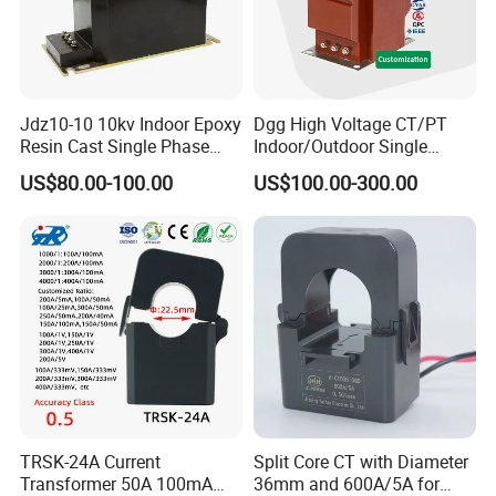
Jdz10-10 10kv Indoor Epoxy
Dgg High Voltage CT/PT
Resin Cast Single Phase
Indoor/Outdoor Single
Voltage Transformer PT
Phase Instrument
US$80.00-100.00
US$100.00-300.00
with High Accuracy for
Current/Voltage/ Potential
Metering and Relay
Transformer for Substation
Protection
TRSK-24A Current
Split Core CT with Diameter
Transformer 50A 100mA
36mm and 600A/5A for