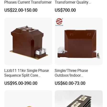
Phases Current Transformer
Transformer Quality
costs.windely used in
Assurance From China
communications,electronics,meters,industrial control,medical
US$22.00-150.00
US$700.00
equipments and other fields.We are also a provider of power
meters and instruments locators. 85% of its products exported to
America, Europe, and Asia etc.We sincerely invite you to join us to
create a bright future.
Lzzb11 11kv Single Phase
Single/Three Phase
Sequence Split Core
Outdoor/Indoor
Instrument CT
Electric/Electronic High
US$95.00-390.00
US$60.00-73.00
Voltage/Potential Current
Current/Voltage Instrument
Transformer with 50Hz
Potential Transformer with
Frequency for Indoor
IEC CE UL