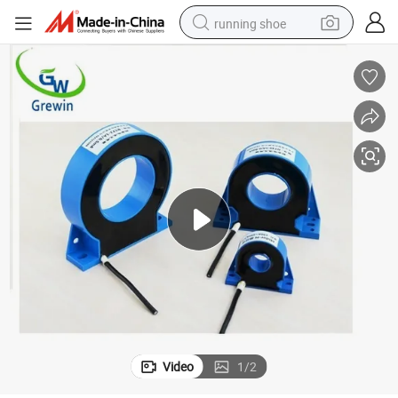
running shoe
electric scooter
weight loss capsule
wheel loader
pullover hoody
tshirt
basketball shoe
sport shoe
Video
1
/
2