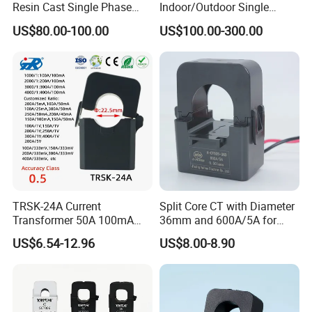
Resin Cast Single Phase
Indoor/Outdoor Single
Voltage Transformer PT
Phase Instrument
US$80.00-100.00
US$100.00-300.00
with High Accuracy for
Current/Voltage/ Potential
2.Features:
Metering and Relay
Transformer for Substation
Low cost
Protection
Wound cold rolling oriented silicon steel core, without air gap,
uniform winded secondary winding, small flux leakage
More than 7 size
5.0,1.0Aac secondary output available
3.Applications:
TRSK-24A Current
Split Core CT with Diameter
Current,Power, Energy monitoring devices
Transformer 50A 100mA
36mm and 600A/5A for
Relay protection device
Split Core Current
Single Phase Meter
US$6.54-12.96
US$8.00-8.90
Transformer to 50mA AC
Cureent Transformer
4.Specification:
Transreduser
Shell material:PBT or ABS
Operating Temperature: -25 to +55º C,-40 to +85º C optional