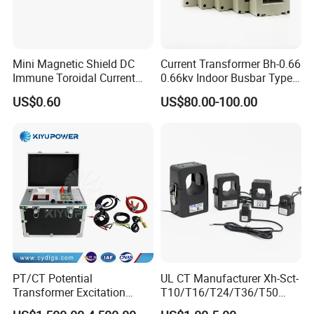
Mini Magnetic Shield DC
Current Transformer Bh-0.66
Immune Toroidal Current
0.66kv Indoor Busbar Type
Trandormer for State Grid S-
Epoxy Resin Cast High
US$0.60
US$80.00-100.00
02
Precision IEC Standard for
Metering and Protection
PT/CT Potential
UL CT Manufacturer Xh-Sct-
Transformer Excitation
T10/T16/T24/T36/T50
Characteristic
0.333V Output 10A-5000A