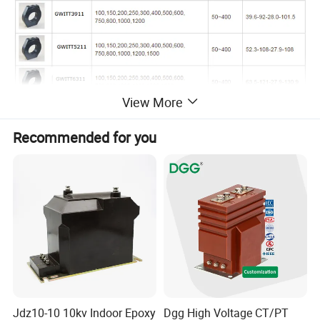
View More
Recommended for you
Jdz10-10 10kv Indoor Epoxy
Dgg High Voltage CT/PT