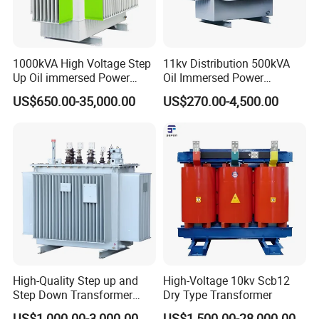
1000kVA High Voltage Step
11kv Distribution 500kVA
Up Oil immersed Power
Oil Immersed Power
Transformer for Solar
Transformer
US$650.00-35,000.00
US$270.00-4,500.00
Substation
High-Quality Step up and
High-Voltage 10kv Scb12
Step Down Transformer
Dry Type Transformer
From China
US$1,000.00-3,000.00
US$1,500.00-28,000.00