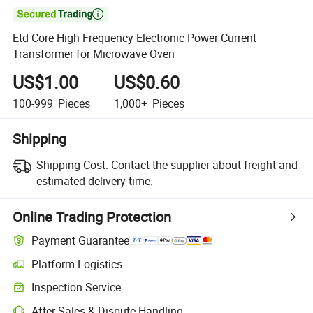

Etd Core High Frequency Electronic Power Current
Transformer for Microwave Oven
US$1.00
US$0.60
100-999
Pieces
1,000+
Pieces
Shipping
Shipping Cost:
Contact the supplier about freight and
estimated delivery time.
Online Trading Protection
Payment Guarantee
Platform Logistics
Inspection Service
After-Sales & Dispute Handling