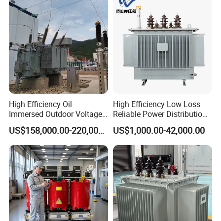
Distribution Transformer
High Efficiency Oil
High Efficiency Low Loss
Immersed Outdoor Voltage
Reliable Power Distribution
Power Transformer
Oil-Immersed Transformer
US$158,000.00-220,000.00
US$1,000.00-42,000.00
Power Transformer Electric
Transformer Step Down
Transformer Step up
Transformer