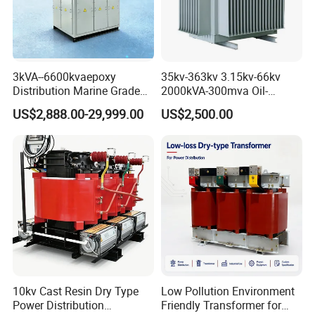
3kVA--6600kvaepoxy
35kv-363kv 3.15kv-66kv
Distribution Marine Grade
2000kVA-300mva Oil-
Isolating Transformer for
Immersed Transformer
US$2,888.00-29,999.00
US$2,500.00
Passenger Cruise Ships
Large High Voltage
Substation Electric Power
Transformer
10kv Cast Resin Dry Type
Low Pollution Environment
Power Distribution
Friendly Transformer for