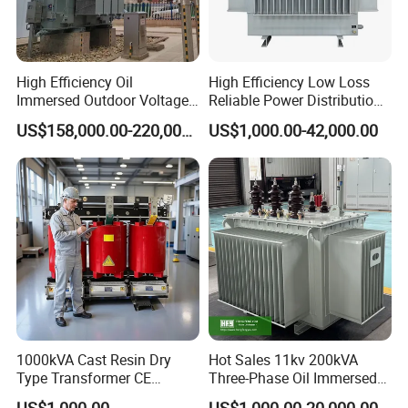
High Efficiency Oil
High Efficiency Low Loss
Immersed Outdoor Voltage
Reliable Power Distribution
Power Transformer
Oil-Immersed Transformer
US$158,000.00-220,000.00
US$1,000.00-42,000.00
Power Transformer Electric
Transformer Step Down
Transformer Step up
Transformer
1000kVA Cast Resin Dry
Hot Sales 11kv 200kVA
Type Transformer CE
Three-Phase Oil Immersed
Certified 11kv Distribution
Power Distribution