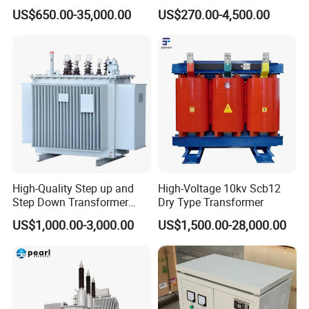
Transformer for Solar
Transformer
US$650.00-35,000.00
US$270.00-4,500.00
prices
Substation
4.Transformer quality lifetime:10 Years.
5.Specialty Sales service:5 -10 Years
6.Transformers Test: 100% test before the shipment
About us:
1). Tianjin Grewin Technology Co.,ltd. has always laying great
emphasis on our core business philosophy "Quality and Honesty
First ".
Grewin Mission: Growing together side by side,Mutual success
High-Quality Step up and
High-Voltage 10kv Scb12
hand in hand.
Step Down Transformer
Dry Type Transformer
From China
Production:
US$1,000.00-3,000.00
US$1,500.00-28,000.00