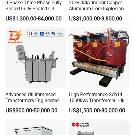
3 Phase Three Phase Fully
20kv 33kv Indoor Copper-
Sealed Fully-Sealed Oil
Aluminum Core Explosion-
Immersed High Voltage
Proof Pad-Type
10
Delivery of goods
1 days
US$1,300.00-84,000.00
US$1,000.00-9,800.00
Step Down Furnace
Transmission and
Industrial Control Voltage
Distribution Three-Phase
Voltage-Transformer
High Voltage Step-Down
Contact:
Transformer
Dry-Type Power
Bella
Transformer
Tianjin Grewin Technology Co.,Ltd.
Website:transformer.en.made-in-china.com
Advanced Oil-Immersed
High-Performance Scb14
Transformers Engineered
1000kVA Transformer 10kv
for Efficient Energy
400V by Yuantong
US$300.00-50,000.00
US$1,500.00-30,000.00
Conversion, Thermal
Stability, and Heavy-Duty
Power Demands Fully
Sealed Transformer