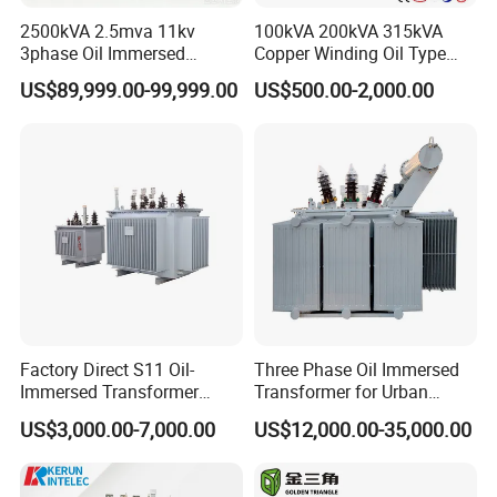
2500kVA 2.5mva 11kv
100kVA 200kVA 315kVA
3phase Oil Immersed
Copper Winding Oil Type
Flameproof Mining
Three Phase Electric Oil
US$89,999.00-99,999.00
US$500.00-2,000.00
Transformer, Low Loss
Immersed Transformer
Copper Winding
Electrical Transformer
Transformer for
Power Supply Distribution
Underground Coal Mine CE
Transformer
IEC Factory Direct
Factory Direct S11 Oil-
Three Phase Oil Immersed
Immersed Transformer
Transformer for Urban
Customizable Capacity
Transit Traction Power
US$3,000.00-7,000.00
US$12,000.00-35,000.00
Supply Systems