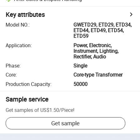
Key attributes
Model NO.
:
GWETD29, ETD29, ETD34,
ETD44, ETD49, ETD54,
ETD59
Application
:
Power, Electronic,
Instrument, Lighting,
Rectifier, Audio
Phase
:
Single
Core
:
Core-type Transformer
Production Capacity
:
50000
Sample service
Get samples of
US$1.50
/
Piece
!
Get sample