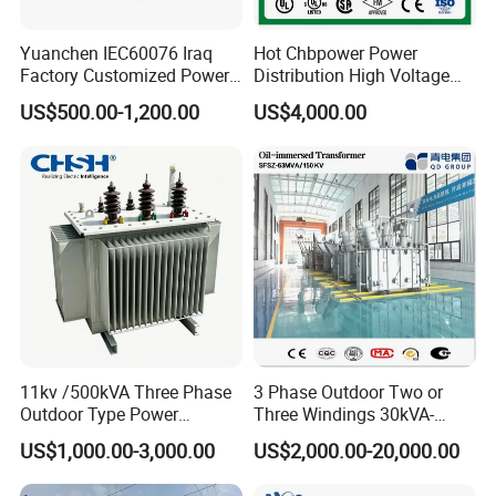
Yuanchen IEC60076 Iraq
Hot Chbpower Power
Factory Customized Power
Distribution High Voltage
Transformer Price 250kVA
Three Phase Compact
US$500.00-1,200.00
US$4,000.00
500kVA Hermetically Sealed
Substation Toroidal Electric
Oi Immersed Three Phase
Oil Immersed Current
Two Winding Transformer
Isolation 110kVA Aluminum
Copper Transformer
11kv /500kVA Three Phase
3 Phase Outdoor Two or
Outdoor Type Power
Three Windings 30kVA-
Distribution Electrical
20000kVA 6kv-110kv 158kv
US$1,000.00-3,000.00
US$2,000.00-20,000.00
Transformer Oil Immersed
Oil Immersed Transformer
Transformer
CE Certificate Power Supply