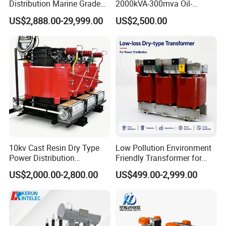
Distribution Marine Grade
2000kVA-300mva Oil-
2).Terms of Shipment:
Isolating Transformer for
Immersed Transformer
US$2,888.00-29,999.00
US$2,500.00
Within 10 working days after received related prepayment or L/C.
Passenger Cruise Ships
Large High Voltage
Substation Electric Power
Transformer
3).Payment terms:
(1). T/T 100% or 50% deposit by T/T in advance, balance amount
to be paid 7 days before
delivery.
(2). By irrevocable L/C at sight, to be issued immediately against
confirmed order.
(3). Payment by T/T, if order amount is less than USD 20,000.
4).Flow chart of trading activities:
10kv Cast Resin Dry Type
Low Pollution Environment
Power Distribution
Friendly Transformer for
Transformers Free of
Power Distribution Systems
NO
Step
Days need
US$2,000.00-2,800.00
US$499.00-2,999.00
Maintenance for Factory
Plant
1
Request for quotation
1 day