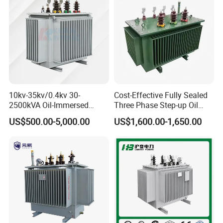
10kv-35kv/0.4kv 30-
Cost-Effective Fully Sealed
2500kVA Oil-Immersed
Three Phase Step-up Oil
Hermetically Sealed Three 3
Immersed Power
US$500.00-5,000.00
US$1,600.00-1,650.00
Phase Power Distribution
Distribution Furnace
Transformer
Transformer