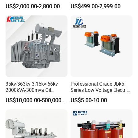
Transformers Free of
Power Distribution Systems
US$2,000.00-2,800.00
US$499.00-2,999.00
Maintenance for Factory
Plant
35kv-363kv 3.15kv-66kv
Professional Grade Jbk5
2000kVA-300mva Oil
Series Low Voltage Electric
Immersed Large High
Control Transformer for
US$10,000.00-500,000.00
US$5.00-10.00
Voltage Substation Electric
Automation
Power Transformer