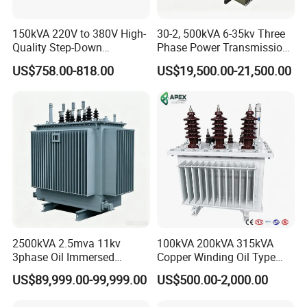
150kVA 220V to 380V High-
30-2, 500kVA 6-35kv Three
Quality Step-Down
Phase Power Transmission
Transformer Three Phase
Oil Immersed Distribution
US$758.00-818.00
US$19,500.00-21,500.00
Isolation Transformer
Transformer
2500kVA 2.5mva 11kv
100kVA 200kVA 315kVA
3phase Oil Immersed
Copper Winding Oil Type
Flameproof Mining
Three Phase Electric Oil
US$89,999.00-99,999.00
US$500.00-2,000.00
Transformer, Low Loss
Immersed Transformer
Copper Winding
Electrical Transformer