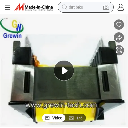
dirt bike
tshirt
powder
earbud
running shoe
man watch
wheel loader
sport shoe
Video
1
/
6