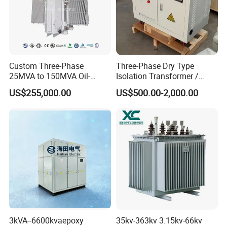
Custom Three-Phase
Three-Phase Dry Type
25MVA to 150MVA Oil-
Isolation Transformer /
Immersed High Voltage
Industrial Voltage
US$255,000.00
US$500.00-2,000.00
Transformer for Substation
Transformer
Project
3kVA--6600kvaepoxy
35kv-363kv 3.15kv-66kv