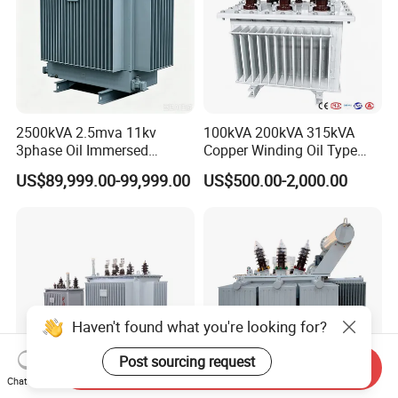
2500kVA 2.5mva 11kv
100kVA 200kVA 315kVA
3phase Oil Immersed
Copper Winding Oil Type
Flameproof Mining
Three Phase Electric Oil
US$89,999.00-99,999.00
US$500.00-2,000.00
Transformer, Low Loss
Immersed Transformer
Copper Winding
Electrical Transformer
Transformer for
Power Supply Distribution
Underground Coal Mine CE
Transformer
IEC Factory Direct
Haven't found what you're looking for?
Post sourcing request
Send Inquiry
Chat Now