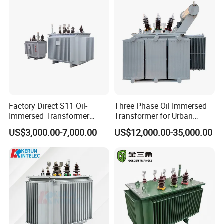
Transformer for
Power Supply Distribution
Underground Coal Mine CE
Transformer
IEC Factory Direct
Factory Direct S11 Oil-
Three Phase Oil Immersed
Immersed Transformer
Transformer for Urban
Customizable Capacity
Transit Traction Power
US$3,000.00-7,000.00
US$12,000.00-35,000.00
Supply Systems
ETD type Transformer Parameters