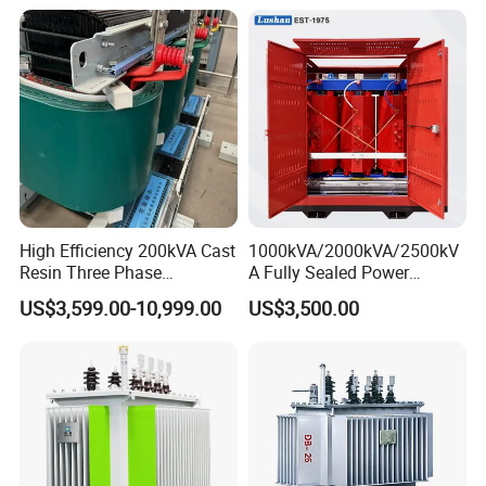
Copper/Aluminum Material
High Efficiency 200kVA Cast
1000kVA/2000kVA/2500kV
Resin Three Phase
A Fully Sealed Power
Transformer
Transformer with Cast Coil
US$3,599.00-10,999.00
US$3,500.00