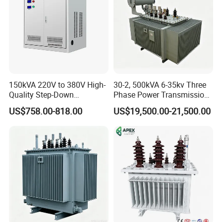
150kVA 220V to 380V High-
30-2, 500kVA 6-35kv Three
Quality Step-Down
Phase Power Transmission
Transformer Three Phase
Oil Immersed Distribution
US$758.00-818.00
US$19,500.00-21,500.00
Isolation Transformer
Transformer