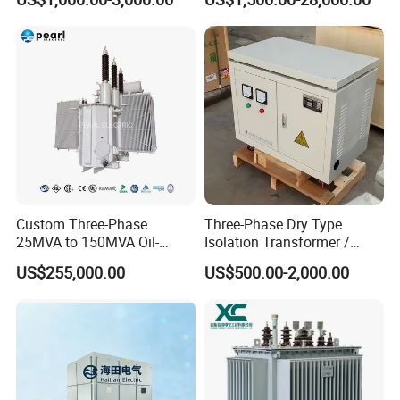
Custom Three-Phase
Three-Phase Dry Type
25MVA to 150MVA Oil-
Isolation Transformer /
Immersed High Voltage
Industrial Voltage
US$255,000.00
US$500.00-2,000.00
Transformer for Substation
Transformer
Project