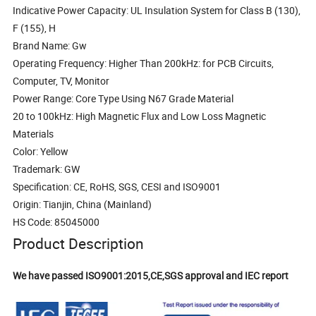
Indicative Power Capacity: UL Insulation System for Class B (130),
F (155), H
Brand Name: Gw
Operating Frequency: Higher Than 200kHz: for PCB Circuits,
Computer, TV, Monitor
Power Range: Core Type Using N67 Grade Material
20 to 100kHz: High Magnetic Flux and Low Loss Magnetic
Materials
Color: Yellow
Trademark: GW
Specification: CE, RoHS, SGS, CESI and ISO9001
Origin: Tianjin, China (Mainland)
HS Code: 85045000
Product Description
We have passed ISO9001:2015,CE,SGS approval and IEC report