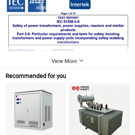
View More
Recommended for you