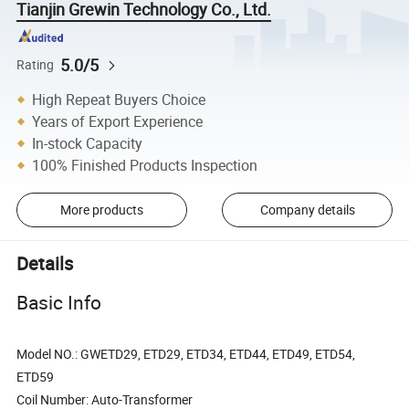
Tianjin Grewin Technology Co., Ltd.
5.0/5
Rating
High Repeat Buyers Choice
Years of Export Experience
In-stock Capacity
100% Finished Products Inspection
More products
Company details
Details
Basic Info
Model NO.: GWETD29, ETD29, ETD34, ETD44, ETD49, ETD54,
ETD59
Coil Number: Auto-Transformer