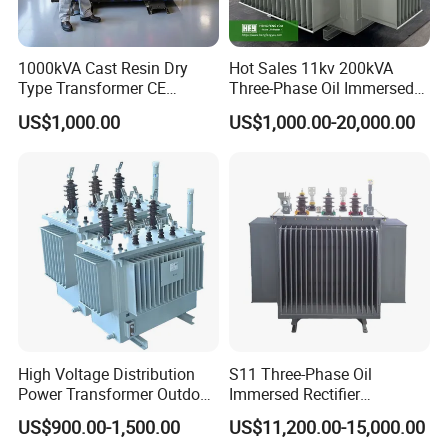
1000kVA Cast Resin Dry
Hot Sales 11kv 200kVA
Type Transformer CE
Three-Phase Oil Immersed
Certified 11kv Distribution
Power Distribution
US$1,000.00
US$1,000.00-20,000.00
Transformer Manufacturer
Transformer with
CB/CE/ISO9001
High Voltage Distribution
S11 Three-Phase Oil
Power Transformer Outdoor
Immersed Rectifier
Sealed on-Load Oil Cooled
Transformer 20kv/0.4kv
US$900.00-1,500.00
US$11,200.00-15,000.00
Three-Phase Transformer
315-1600kVA