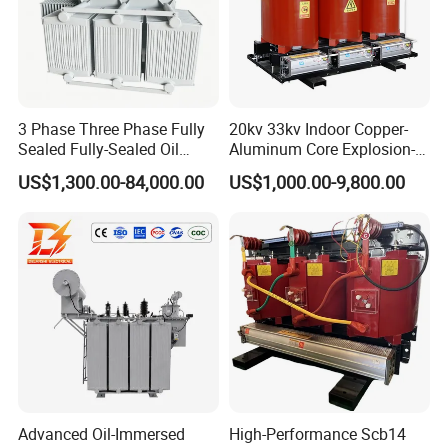
3 Phase Three Phase Fully
20kv 33kv Indoor Copper-
Sealed Fully-Sealed Oil
Aluminum Core Explosion-
Immersed High Voltage
Proof Pad-Type
US$1,300.00-84,000.00
US$1,000.00-9,800.00
Step Down Furnace
Transmission and
Industrial Control Voltage
Distribution Three-Phase
Voltage-Transformer
High Voltage Step-Down
Transformer
Dry-Type Power
Transformer
Advanced Oil-Immersed
High-Performance Scb14