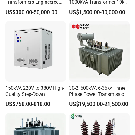
Transformers Engineered
1000kVA Transformer 10kv
for Efficient Energy
400V by Yuantong
US$300.00-50,000.00
US$1,500.00-30,000.00
Conversion, Thermal
Stability, and Heavy-Duty
Power Demands Fully
Sealed Transformer
150kVA 220V to 380V High-
30-2, 500kVA 6-35kv Three
Quality Step-Down
Phase Power Transmission
Transformer Three Phase
Oil Immersed Distribution
US$758.00-818.00
US$19,500.00-21,500.00
Isolation Transformer
Transformer