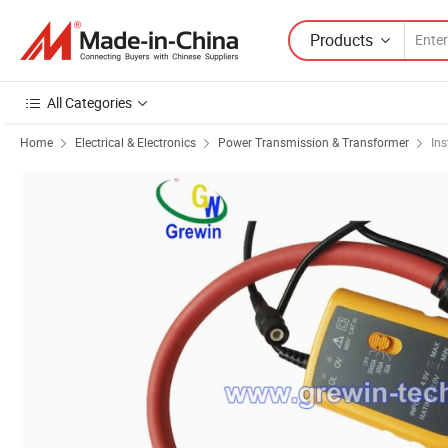
Products
All Categories
Home
Electrical & Electronics
Power Transmission & Transformer
In