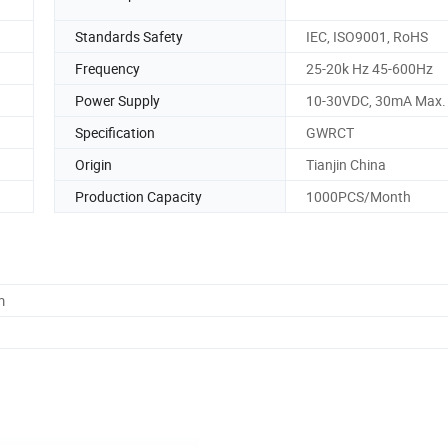
Standards Safety
IEC, ISO9001, RoHS
Frequency
25-20k Hz 45-600Hz
Power Supply
10-30VDC, 30mA Max.
Specification
GWRCT
Origin
Tianjin China
Production Capacity
1000PCS/Month
m