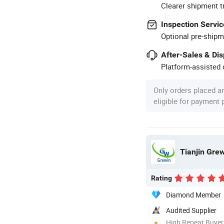
Clearer shipment t
Inspection Servic
Optional pre-shipm
After-Sales & Di
Platform-assisted d
Only orders placed a
eligible for payment
Tianjin Grew
Rating
Diamond Member
Audited Supplier
High Repeat Buyer