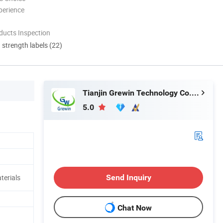
perience
ducts Inspection
d strength labels (22)
Tianjin Grewin Technology Co., Ltd.
5.0
Send Inquiry
terials
Chat Now