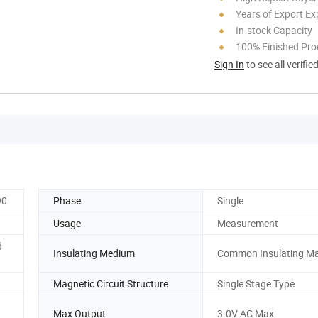
Years of Export Ex
In-stock Capacity
100% Finished Pro
Sign In
to see all verifie
90
Phase
Single
Usage
Measurement
d
Insulating Medium
Common Insulating Ma
Magnetic Circuit Structure
Single Stage Type
Max Output
3.0V AC Max