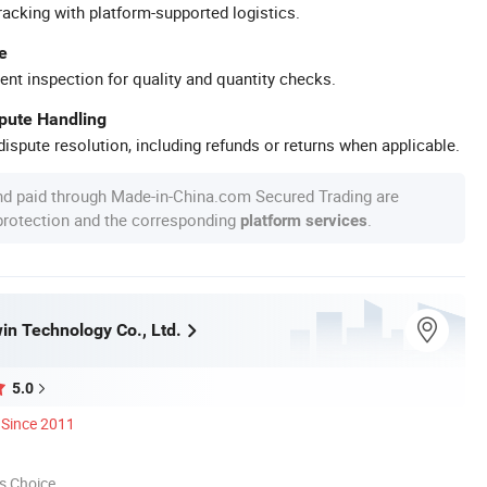
racking with platform-supported logistics.
e
ent inspection for quality and quantity checks.
spute Handling
ispute resolution, including refunds or returns when applicable.
nd paid through Made-in-China.com Secured Trading are
 protection and the corresponding
.
platform services
in Technology Co., Ltd.
5.0
Since 2011
s Choice