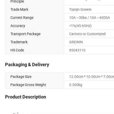
Principle
Trade Mark
Tianjin Grewin
Current Range
10A ~30ka / 10A ~6000A
Accuracy
<1%(45-65Hz)
Transport Package
Cartons or Customized
Trademark
GREWIN
HS Code
85043110
Packaging & Delivery
Package Size
12.00cm * 10.00cm * 7.00c
Package Gross Weight
0.500kg
Product Description