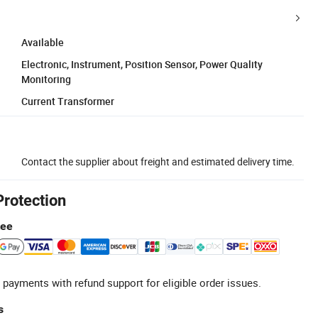
Available
Electronic, Instrument, Position Sensor, Power Quality
Monitoring
Current Transformer
Contact the supplier about freight and estimated delivery time.
Protection
tee
 payments with refund support for eligible order issues.
s