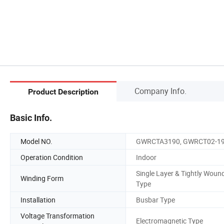
Company Info.
Product Description
Basic Info.
Model NO.
GWRCTA3190, GWRCT02-1
Operation Condition
Indoor
Single Layer & Tightly Woun
Winding Form
Type
Installation
Busbar Type
Voltage Transformation
Electromagnetic Type