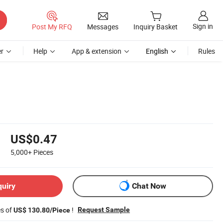
Sign in
Post My RFQ
Messages
Inquiry Basket
r
Help
App & extension
English
Rules
US$0.47
5,000+
Pieces
quiry
Chat Now
es of
!
Request Sample
US$ 130.80/Piece