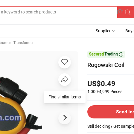
Supplier
Buye
strument Transformer

Rogowski Coil
US$0.49
1,000-4,999
Pieces
Find similar items
Send In
Still deciding? Get sampl