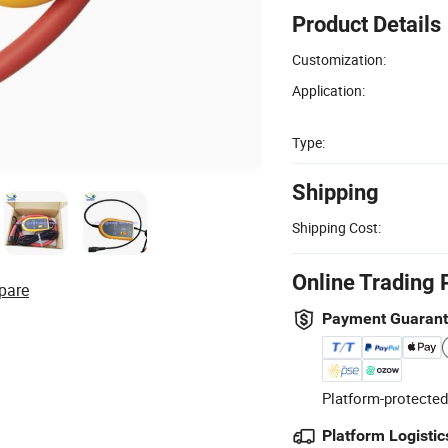
Product Details
Customization:
Application:
Type:
Shipping
Shipping Cost:
Online Trading 
pare
Payment Guaran
Platform-protected
Platform Logistic