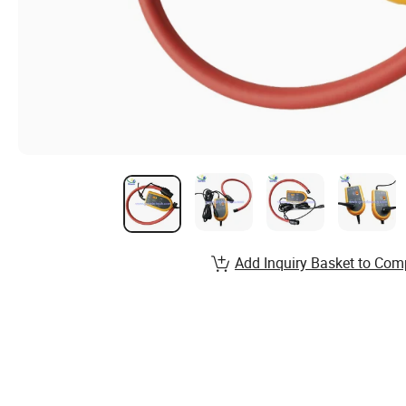
Add Inquiry Basket to Com