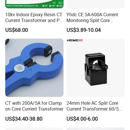
10kv Indoor Epoxy Resin CT
Yhdc CE 5A-600A Current
Current Transformer and PT
Monitoring Split Core
Voltage Transformer,
Current Transformer 0.333V
US$68.00
US$3.89-10.04
Accuracy Class 0.2/0.5,
Output
Protection Class 10p10
CT with 200A/5A for Clamp
24mm Hole AC Split Core
on Core Current Transformer
Current Transformer 60/5A
100/5A Waterproof Current
US$34.40-38.80
US$4.00-6.00
Transformer