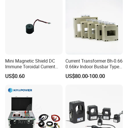
Mini Magnetic Shield DC
Current Transformer Bh-0.66
Immune Toroidal Current
0.66kv Indoor Busbar Type
Trandormer for State Grid S-
Epoxy Resin Cast High
US$0.60
US$80.00-100.00
02
Precision IEC Standard for
Metering and Protection