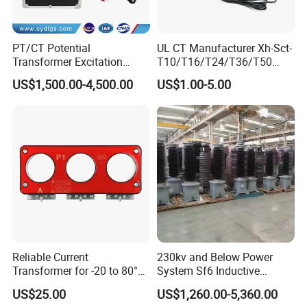
PT/CT Potential
UL CT Manufacturer Xh-Sct-
Transformer Excitation
T10/T16/T24/T36/T50
Characteristic
0.333V Output 10A-5000A
US$1,500.00-4,500.00
US$1.00-5.00
Tester/Instrument
Instrument Transformer
Split Core CT Current
Transformer
Reliable Current
230kv and Below Power
Transformer for -20 to 80°C
System Sf6 Inductive
with 10kv Rating
Voltage Transformer
US$25.00
US$1,260.00-5,360.00