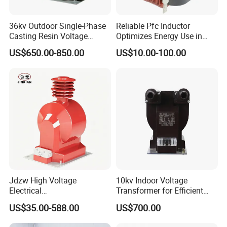
36kv Outdoor Single-Phase
Reliable Pfc Inductor
Casting Resin Voltage
Optimizes Energy Use in
Transformer
LED Lighting Drives
US$650.00-850.00
US$10.00-100.00
5)Advantage:
1.UL, CUL, CE, ISO9001:2008
2.We offer custom-made transformers, OEM and ODM are
welcome
3.We deliver the quality you expect at consistently competitive
prices
4.Transformer quality lifetime:10 Years.
5.Specialty Sales service:5 -10 Years
6.Transformers Test: 100% test before the shipment
Jdzw High Voltage
10kv Indoor Voltage
Electrical
Transformer for Efficient
About us:
Transformer/Vt/PT/Auxiliar
Power Distribution
US$35.00-588.00
US$700.00
y Power Distribution
Transformer
1). Tianjin Grewin Technology Co.,ltd. has always laying great