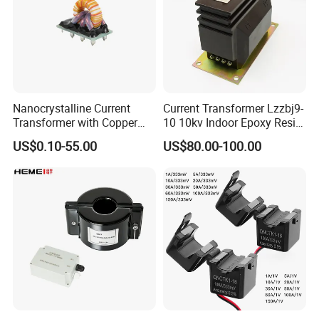
Nanocrystalline Current
Current Transformer Lzzbj9-
Transformer with Copper
10 10kv Indoor Epoxy Resin
Wire for 350W-1600W
Cast High Accuracy Class
US$0.10-55.00
US$80.00-100.00
Applications High Efficiency
0.5 IEC Standard for
Nanocrystalline
Metering and Relay
Transformer Cobalt Based
Protection
Current Transformer