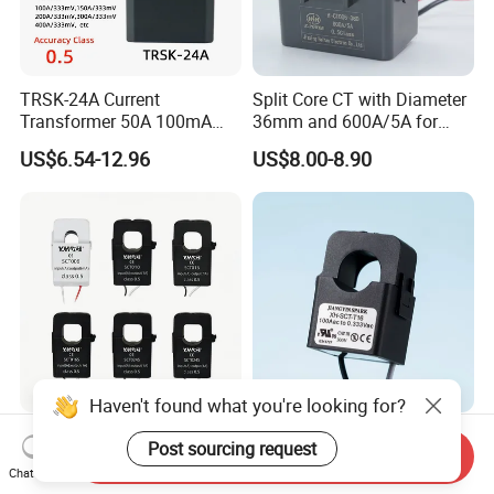
TRSK-24A Current
Split Core CT with Diameter
Transformer 50A 100mA
36mm and 600A/5A for
Split Core Current
Single Phase Meter
US$6.54-12.96
US$8.00-8.90
Transformer to 50mA AC
Cureent Transformer
Transreduser
Haven't found what you're looking for?
YHDC Split Core Current
UL Clip on Sensor Xh-Sct-
Post sourcing request
Send Inquiry
Transformer SCT Series
T16 120A 40mA 100A
Chat Now
High Accuracy 1A to 600A
33.3mA 333mv CT Split