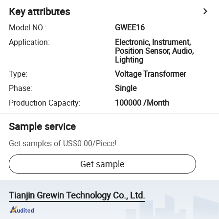
Key attributes
Model NO.
:
GWEE16
Application
:
Electronic, Instrument,
Position Sensor, Audio,
Lighting
Type
:
Voltage Transformer
Phase
:
Single
Production Capacity
:
100000 /Month
Sample service
Get samples of
US$0.00
/
Piece
!
Get sample
Tianjin Grewin Technology Co., Ltd.