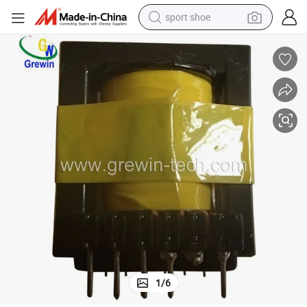
sport shoe
dirt bike
electric motorcycle
powder
pullover hoody
basketball shoe
wheel loader
electric tricycle
1
/
6