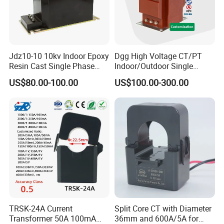
8
Factory production & Quality inspection
15-20 days
9
Paying and receiving the balance
4 days
Jdz10-10 10kv Indoor Epoxy
Dgg High Voltage CT/PT
Resin Cast Single Phase
Indoor/Outdoor Single
10
Delivery of goods
1 days
Voltage Transformer PT
Phase Instrument
US$80.00-100.00
US$100.00-300.00
with High Accuracy for
Current/Voltage/ Potential
Metering and Relay
Transformer for Substation
Protection
PLZ Contact us:
Alice
Tianjin Grewin Technology Co.,Ltd.
Tel: 86-22-84943756
TRSK-24A Current
Split Core CT with Diameter
Transformer 50A 100mA
36mm and 600A/5A for
Website: