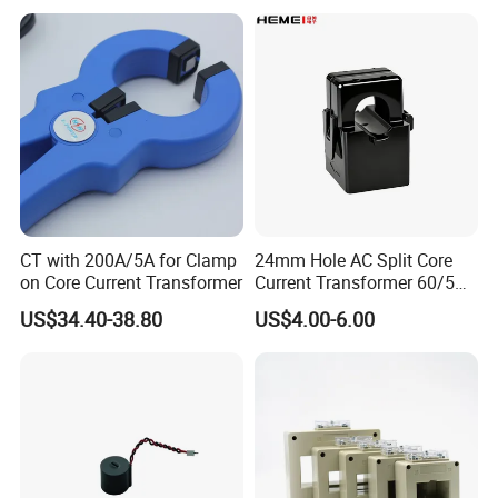
Protection Class 10p10
CT with 200A/5A for Clamp
24mm Hole AC Split Core
on Core Current Transformer
Current Transformer 60/5A
100/5A Waterproof Current
US$34.40-38.80
US$4.00-6.00
Transformer