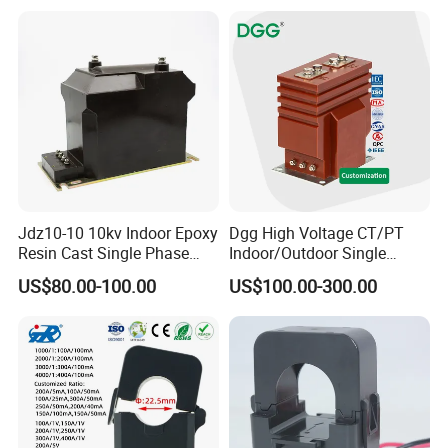
Jdz10-10 10kv Indoor Epoxy
Dgg High Voltage CT/PT
Resin Cast Single Phase
Indoor/Outdoor Single
Voltage Transformer PT
Phase Instrument
US$80.00-100.00
US$100.00-300.00
with High Accuracy for
Current/Voltage/ Potential
Metering and Relay
Transformer for Substation
Protection