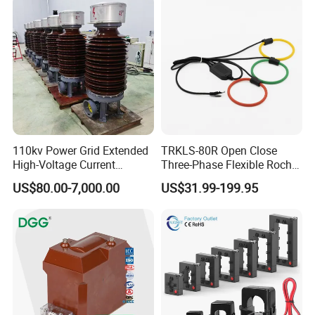
emphasis on our core business philosophy "Quality and Honesty
First ".
110kv Power Grid Extended
TRKLS-80R Open Close
High-Voltage Current
Three-Phase Flexible Roche
Transformer
Coil 800A 333mV
US$80.00-7,000.00
US$31.99-199.95
0.4/0.66/0.72kV Current
Transformer Rogowski Coil
4-20mA