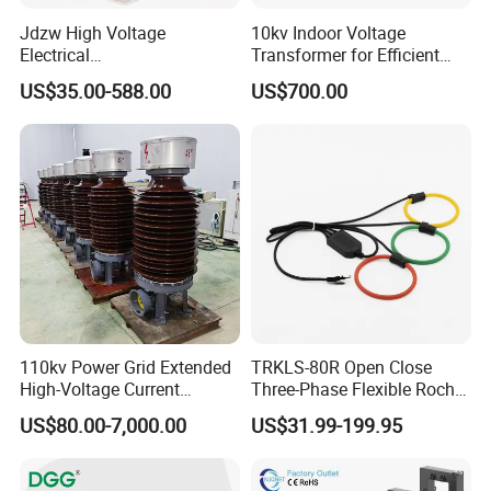
Jdzw High Voltage
10kv Indoor Voltage
Electrical
Transformer for Efficient
Transformer/Vt/PT/Auxiliar
Power Distribution
US$35.00-588.00
US$700.00
y Power Distribution
Transformer
110kv Power Grid Extended
TRKLS-80R Open Close
High-Voltage Current
Three-Phase Flexible Roche
Transformer
Coil 800A 333mV
US$80.00-7,000.00
US$31.99-199.95
0.4/0.66/0.72kV Current
Transformer Rogowski Coil
4-20mA