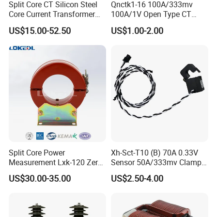
Split Core CT Silicon Steel
Qnctk1-16 100A/333mv
Core Current Transformer
100A/1V Open Type CT
Power Harvesting Device
Clamp Current Sensor Split
US$15.00-52.50
US$1.00-2.00
Core Current Transformer
Split Core Power
Xh-Sct-T10 (B) 70A 0.33V
Measurement Lxk-120 Zero
Sensor 50A/333mv Clamp
Sequence Current
UL Split Core Monitoring CT
US$30.00-35.00
US$2.50-4.00
Transformer
Current Transformer