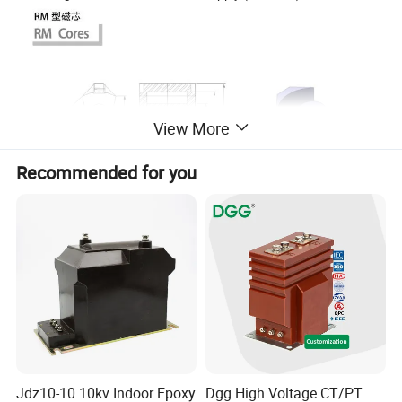
View More
Recommended for you
Jdz10-10 10kv Indoor Epoxy
Dgg High Voltage CT/PT