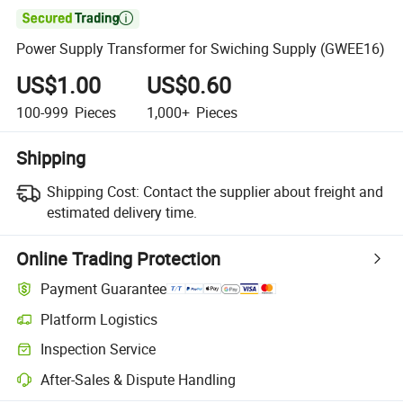

Power Supply Transformer for Swiching Supply (GWEE16)
US$1.00
US$0.60
100-999
Pieces
1,000+
Pieces
Shipping
Shipping Cost:
Contact the supplier about freight and
estimated delivery time.
Online Trading Protection
Payment Guarantee
Platform Logistics
Inspection Service
After-Sales & Dispute Handling