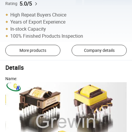
5.0/5
Rating
High Repeat Buyers Choice
Years of Export Experience
In-stock Capacity
100% Finished Products Inspection
More products
Company details
Details
Name: