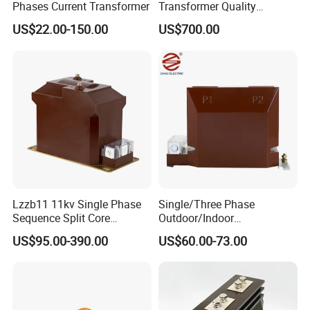
Phases Current Transformer
Transformer Quality
Assurance From China
US$22.00-150.00
US$700.00
Lzzb11 11kv Single Phase
Single/Three Phase
Sequence Split Core
Outdoor/Indoor
Instrument CT
Electric/Electronic High
US$95.00-390.00
US$60.00-73.00
Voltage/Potential Current
Current/Voltage Instrument
Transformer with 50Hz
Potential Transformer with
Frequency for Indoor
IEC CE UL