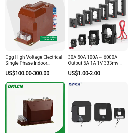
Dgg High Voltage Electrical
30A 50A 100A ~ 6000A
Single Phase Indoor
Output 5A 1A 1V 333mv
Instrument Protection
Open Type Sensor Clamp
US$100.00-300.00
US$1.00-2.00
Measuring Epoxy Resin CT
CT Split Core Current
PT Current Voltage
Transformer
Transformer for Switchgear