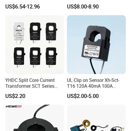
Split Core Current
Single Phase Meter
http://transformer.en.made-in-china.com
US$6.54-12.96
US$8.00-8.90
Transformer to 50mA AC
http://transformer.en.made-in-china.com
Cureent Transformer
Transreduser
YHDC Split Core Current
UL Clip on Sensor Xh-Sct-
Transformer SCT Series
T16 120A 40mA 100A
High Accuracy 1A to 600A
33.3mA 333mv CT Split
US$2.20
US$2.00-5.00
Core Current Transformer