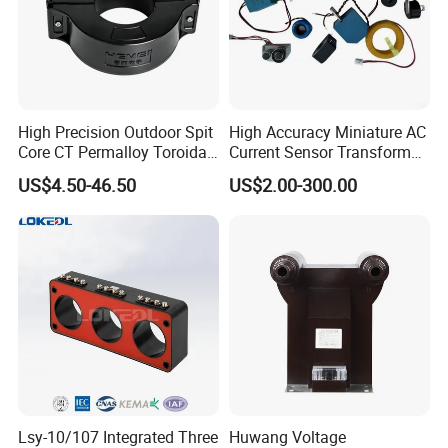
High Precision Outdoor Spit
High Accuracy Miniature AC
Core CT Permalloy Toroidal
Current Sensor Transformer
Coil Current Transformer
CT Manufacturer
US$4.50-46.50
US$2.00-300.00
Clamp
Lsy-10/107 Integrated Three
Huwang Voltage