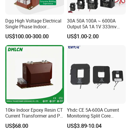
Dgg High Voltage Electrical
30A 50A 100A ~ 6000A
Single Phase Indoor
Output 5A 1A 1V 333mv
Instrument Protection
Open Type Sensor Clamp
US$100.00-300.00
US$1.00-2.00
Measuring Epoxy Resin CT
CT Split Core Current
PT Current Voltage
Transformer
Transformer for Switchgear
10kv Indoor Epoxy Resin CT
Yhdc CE 5A-600A Current
Current Transformer and PT
Monitoring Split Core
Voltage Transformer,
Current Transformer 0.333V
US$68.00
US$3.89-10.04
Accuracy Class 0.2/0.5,
Output