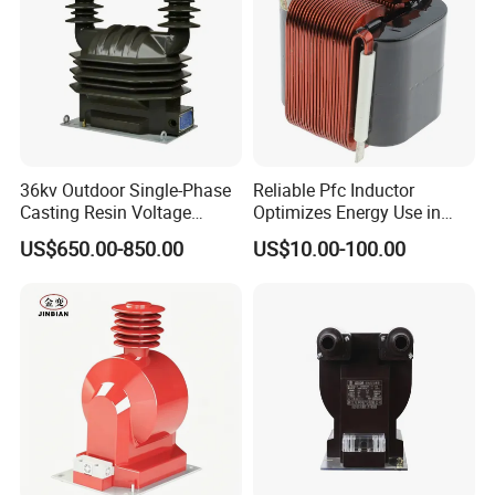
36kv Outdoor Single-Phase
Reliable Pfc Inductor
Casting Resin Voltage
Optimizes Energy Use in
Transformer
LED Lighting Drives
US$650.00-850.00
US$10.00-100.00