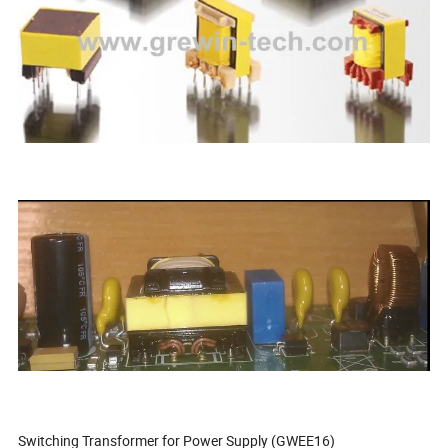
Switching Transformer for Power Supply (GWEE16)