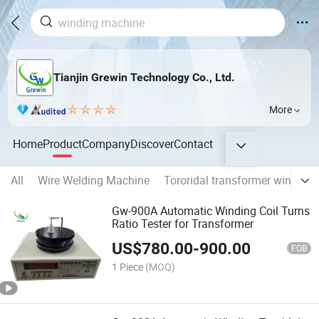
Tianjin Grewin Technology Co., Ltd.
More
Home
Product
Company
Discover
Contact
All
Wire Welding Machine
Tororidal transformer winding
Gw-900A Automatic Winding Coil Turns
Ratio Tester for Transformer
US$
780.00
-
900.00
FOB
1 Piece
(MOQ)