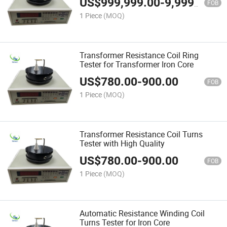
US$
999,999.00
-
9,999,999.00
FOB
1 Piece
(MOQ)
Transformer Resistance Coil Ring
Tester for Transformer Iron Core
US$
780.00
-
900.00
FOB
1 Piece
(MOQ)
Transformer Resistance Coil Turns
Tester with High Quality
US$
780.00
-
900.00
FOB
1 Piece
(MOQ)
Automatic Resistance Winding Coil
Turns Tester for Iron Core