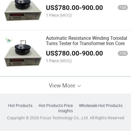
US$
780.00
-
900.00
FOB
1 Piece
(MOQ)
Automatic Resistance Winding Toroidal
Turns Tester for Transformer Iron Core
US$
780.00
-
900.00
FOB
1 Piece
(MOQ)
View More
Hot Products
Hot Products Price
Wholesale Hot Products
Insights
Copyright © 2026 Focus Technology Co., Ltd. All Rights Reserved