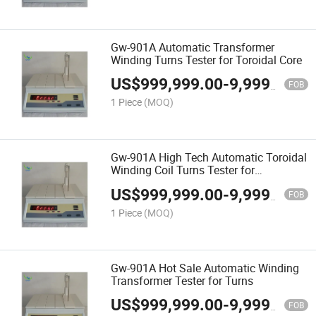
Gw-901A Automatic Transformer
Winding Turns Tester for Toroidal Core
US$
999,999.00
-
9,999,999.00
FOB
1 Piece
(MOQ)
Gw-901A High Tech Automatic Toroidal
Winding Coil Turns Tester for
Transformer
US$
999,999.00
-
9,999,999.00
FOB
1 Piece
(MOQ)
Gw-901A Hot Sale Automatic Winding
Transformer Tester for Turns
US$
999,999.00
-
9,999,999.00
FOB