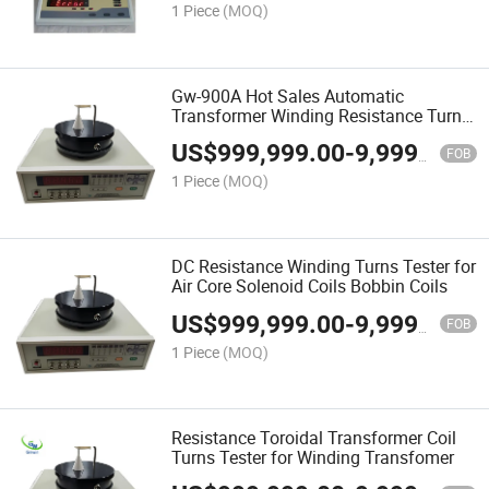
1 Piece
(MOQ)
Gw-900A Hot Sales Automatic
Transformer Winding Resistance Turns
Tester for Toroidal Core
US$
999,999.00
-
9,999,999.00
FOB
1 Piece
(MOQ)
DC Resistance Winding Turns Tester for
Air Core Solenoid Coils Bobbin Coils
US$
999,999.00
-
9,999,999.00
FOB
1 Piece
(MOQ)
Resistance Toroidal Transformer Coil
Turns Tester for Winding Transfomer