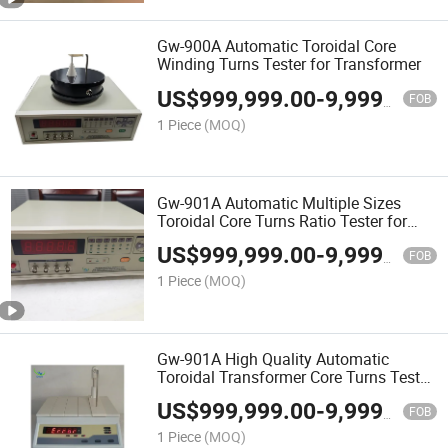
Gw-900A Automatic Toroidal Core
Winding Turns Tester for Transformer
US$
999,999.00
-
9,999,999.00
FOB
1 Piece
(MOQ)
Gw-901A Automatic Multiple Sizes
Toroidal Core Turns Ratio Tester for
Transformer
US$
999,999.00
-
9,999,999.00
FOB
1 Piece
(MOQ)
Gw-901A High Quality Automatic
Toroidal Transformer Core Turns Tester
with 5000 Turns
US$
999,999.00
-
9,999,999.00
FOB
1 Piece
(MOQ)