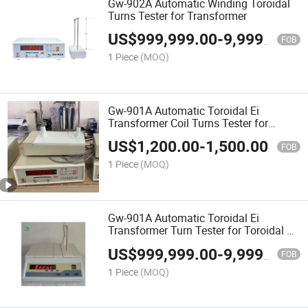
Gw-902A Automatic Winding Toroidal
Turns Tester for Transformer
US$
999,999.00
-
9,999,999.00
FOB
1 Piece
(MOQ)
Gw-901A Automatic Toroidal Ei
Transformer Coil Turns Tester for
Transformer
US$
1,200.00
-
1,500.00
FOB
1 Piece
(MOQ)
Gw-901A Automatic Toroidal Ei
Transformer Turn Tester for Toroidal Ei
Coil
US$
999,999.00
-
9,999,999.00
FOB
1 Piece
(MOQ)