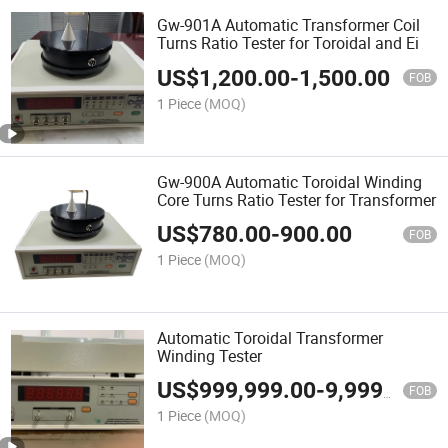
Gw-901A Automatic Transformer Coil
Turns Ratio Tester for Toroidal and Ei
US$
1,200.00
-
1,500.00
FOB
1 Piece
(MOQ)
Gw-900A Automatic Toroidal Winding
Core Turns Ratio Tester for Transformer
US$
780.00
-
900.00
FOB
1 Piece
(MOQ)
Automatic Toroidal Transformer
Winding Tester
US$
999,999.00
-
9,999,999.00
FOB
1 Piece
(MOQ)