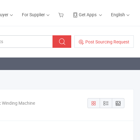
Buyer
For Supplier
Get Apps
English
Post Sourcing Request
ic Winding Machine