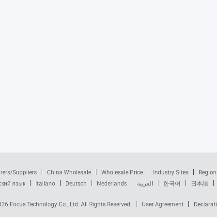
rers/Suppliers
China Wholesale
Wholesale Price
Industry Sites
Region
ский язык
Italiano
Deutsch
Nederlands
العربية
한국어
日本語
2026
Focus Technology Co., Ltd.
All Rights Reserved.
User Agreement
Declarat