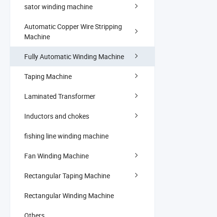
sator winding machine
Automatic Copper Wire Stripping
Machine
Fully Automatic Winding Machine
Taping Machine
Laminated Transformer
Inductors and chokes
fishing line winding machine
Fan Winding Machine
Rectangular Taping Machine
Rectangular Winding Machine
Others