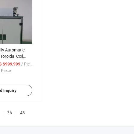
ly Automatic
Toroidal Coil
hine
/ Piece
S $999,999
 Piece
d Inquiry
36
48