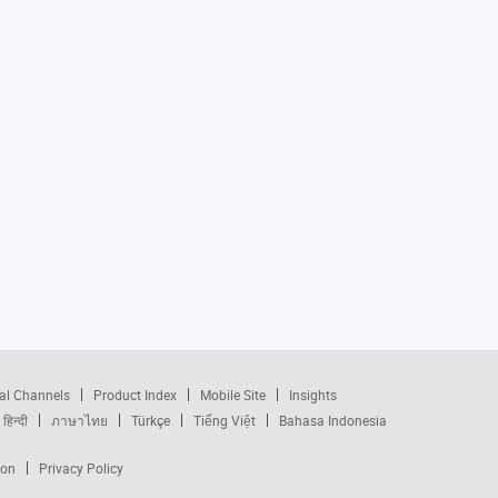
al Channels
Product Index
Mobile Site
Insights
हिन्दी
ภาษาไทย
Türkçe
Tiếng Việt
Bahasa Indonesia
ion
Privacy Policy