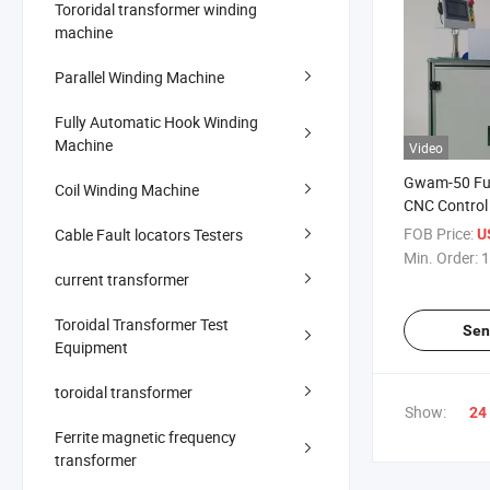
Tororidal transformer winding
machine
Parallel Winding Machine
Fully Automatic Hook Winding
Machine
Video
Gwam-50 Ful
Coil Winding Machine
CNC Control 
Winding Mac
FOB Price:
Cable Fault locators Testers
U
Min. Order:
1
current transformer
Toroidal Transformer Test
Sen
Equipment
toroidal transformer
Show:
24
Ferrite magnetic frequency
transformer