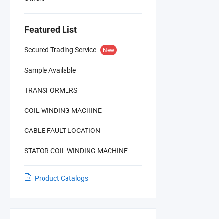
Featured List
Secured Trading Service
New
Sample Available
TRANSFORMERS
COIL WINDING MACHINE
CABLE FAULT LOCATION
STATOR COIL WINDING MACHINE
Product Catalogs