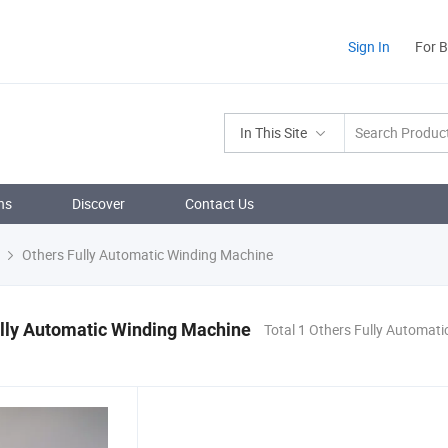
Sign In
For 
In This Site
ns
Discover
Contact Us
Others Fully Automatic Winding Machine
lly Automatic Winding Machine
Total 1 Others Fully Automat