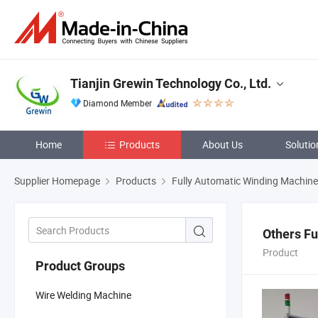
Tianjin Grewin Technology Co., Ltd.
Diamond Member
Home
Products
About Us
Solutio
Supplier Homepage
Products
Fully Automatic Winding Machine
Others Fu
Product
Product Groups
Wire Welding Machine