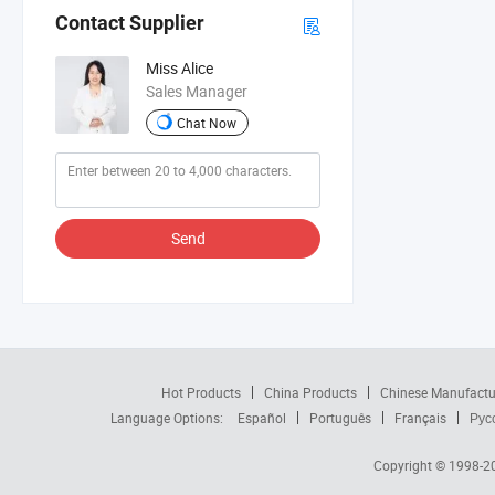
Contact Supplier
Miss Alice
Sales Manager
Chat Now
Send
Hot Products
China Products
Chinese Manufactu
Language Options:
Español
Português
Français
Рус
Copyright © 1998-